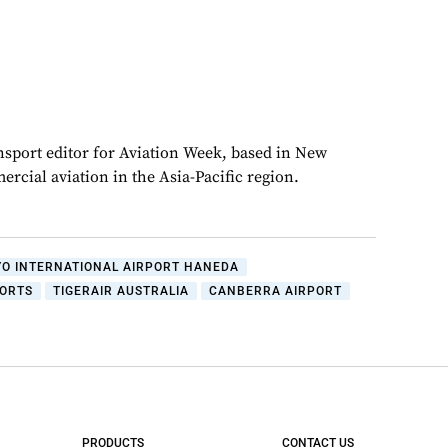
ansport editor for Aviation Week, based in New
rcial aviation in the Asia-Pacific region.
YO INTERNATIONAL AIRPORT HANEDA
PORTS
TIGERAIR AUSTRALIA
CANBERRA AIRPORT
PRODUCTS
CONTACT US