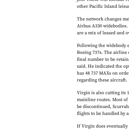
other Pacific Island leisu
The network changes mean
Airbus A330
widebodies. 
are a mix of leased and 
Following the widebody ex
Boeing
737s. The airline
final number to be retaine
said. He indicated the op
has 48 737 MAXs on order
regarding these aircraft.
Virgin is also cutting its 
mainline routes. Most of 
be discontinued, Scurrah
flights to be handled by a
If Virgin does eventually