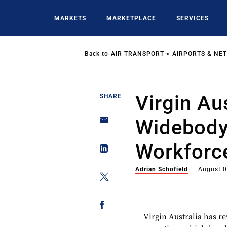
Skip
to
MARKETS
MARKETPLACE
SERVICES
main
content
Back to
AIR TRANSPORT
AIRPORTS & NE
Virgin Au
SHARE
Widebody 
Workforc
Adrian Schofield
August 0
Virgin Australia
has re