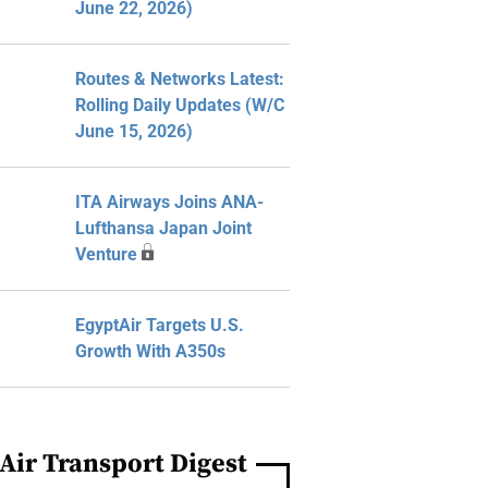
June 22, 2026)
Routes & Networks Latest:
Rolling Daily Updates (W/C
June 15, 2026)
ITA Airways Joins ANA-
Lufthansa Japan Joint
Venture
EgyptAir Targets U.S.
Growth With A350s
Air Transport Digest