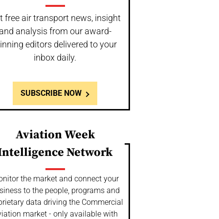
t free air transport news, insight
and analysis from our award-
inning editors delivered to your
inbox daily.
SUBSCRIBE NOW
Aviation Week
Intelligence Network
nitor the market and connect your
siness to the people, programs and
prietary data driving the Commercial
iation market - only available with