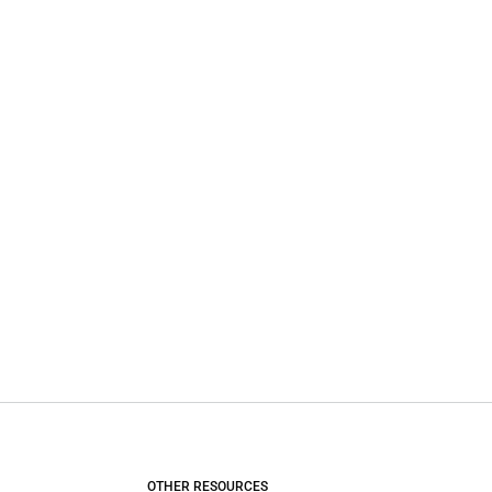
OTHER RESOURCES