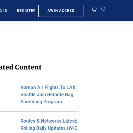
AWIN ACCESS
G IN
REGISTER
ated Content
Korean Air Flights To LAX,
Seattle Join Remote Bag
Screening Program
Routes & Networks Latest:
Rolling Daily Updates (W/C