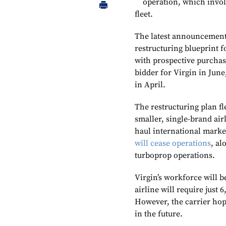
operation, which invol
fleet.
The latest announcement r
restructuring blueprint f
with prospective purchase
bidder for Virgin in June
in April.
The restructuring plan fl
smaller, single-brand air
haul international mark
will cease operations
, al
turboprop operations.
Virgin’s workforce will b
airline will require just 
However, the carrier hop
in the future.