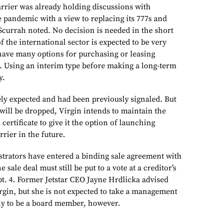
arrier was already holding discussions with
 pandemic with a view to replacing its
777s
and
Scurrah noted. No decision is needed in the short
f the international sector is expected to be very
have many options for purchasing or leasing
. Using an interim type before making a long-term
y.
ely expected and had been previously signaled. But
will be dropped, Virgin intends to maintain the
s certificate to give it the option of launching
rrier in the future.
istrators have entered a binding sale agreement with
 sale deal must still be put to a vote at a creditor’s
pt. 4. Former Jetstar CEO Jayne Hrdlicka advised
irgin, but she is not expected to take a management
kely to be a board member, however.