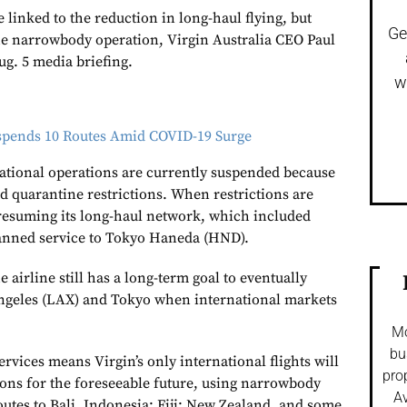
e linked to the reduction in long-haul flying, but
Ge
he narrowbody operation,
Virgin Australia
CEO Paul
ug. 5 media briefing.
w
uspends 10 Routes Amid COVID-19 Surge
national operations are currently suspended because
 quarantine restrictions. When restrictions are
e resuming its long-haul network, which included
lanned service to Tokyo Haneda (HND).
 airline still has a long-term goal to eventually
Angeles (LAX) and Tokyo when international markets
Mo
bu
rvices means Virgin’s only international flights will
pro
ions for the foreseeable future, using narrowbody
Av
routes to Bali, Indonesia; Fiji; New Zealand, and some