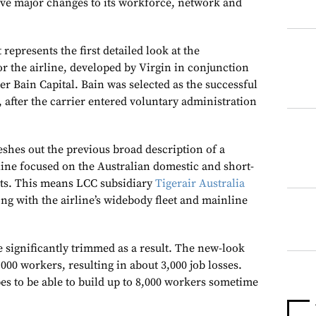
ve major changes to its workforce, network and
epresents the first detailed look at the
or the airline, developed by Virgin in conjunction
r Bain Capital. Bain was selected as the successful
, after the carrier entered voluntary administration
eshes out the previous broad description of a
line focused on the Australian domestic and short-
ets. This means LCC subsidiary
Tigerair Australia
ong with the airline’s widebody fleet and mainline
e significantly trimmed as a result. The new-look
6,000 workers, resulting in about 3,000 job losses.
es to be able to build up to 8,000 workers sometime