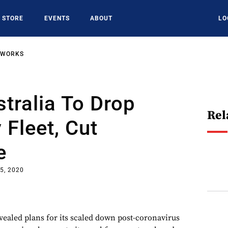
STORE
EVENTS
ABOUT
LO
TWORKS
stralia To Drop
Rel
Fleet, Cut
e
5, 2020
vealed plans for its scaled down post-coronavirus