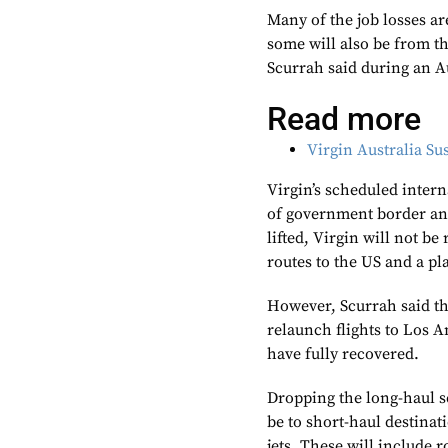
Many of the job losses ar
some will also be from t
Scurrah said during an A
Read more
Virgin Australia S
Virgin’s scheduled inter
of government border and
lifted, Virgin will not b
routes to the US and a p
However, Scurrah said the
relaunch flights to Los 
have fully recovered.
Dropping the long-haul se
be to short-haul destinat
jets. These will include 