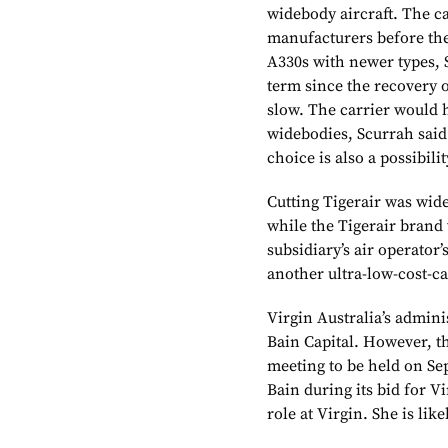
widebody aircraft. The c
manufacturers before the
A330s
with newer types, 
term since the recovery o
slow. The carrier would 
widebodies, Scurrah said
choice is also a possibilit
Cutting Tigerair was wid
while the Tigerair brand 
subsidiary’s air operator’
another ultra-low-cost-ca
Virgin Australia’s admin
Bain Capital. However, the
meeting to be held on Se
Bain during its bid for V
role at Virgin. She is li