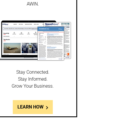
AWIN.
Stay Connected.
Stay Informed.
Grow Your Business.
LEARN HOW