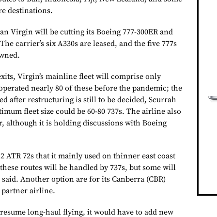
re destinations.
 Virgin will be cutting its
Boeing 777-300ER and
The carrier’s six
A330s
are leased, and the five
777s
owned.
its, Virgin’s mainline fleet will comprise only
 operated nearly 80 of these before the pandemic; the
d after restructuring is still to be decided, Scurrah
timum fleet size could be 60-80
737s. The airline also
, although it is holding discussions with
Boeing
12
ATR
72s that it mainly used on thinner east coast
these routes will be handled by
737s, but some will
 said. Another option are for its Canberra (CBR)
 partner airline.
 resume long-haul flying, it would have to add new