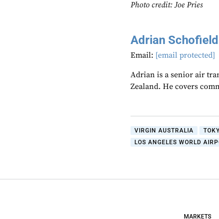
Photo credit: Joe Pries
Adrian Schofield
Email:
[email protected]
Adrian is a senior air tr
Zealand. He covers comme
VIRGIN AUSTRALIA
TOK
LOS ANGELES WORLD AIR
MARKETS