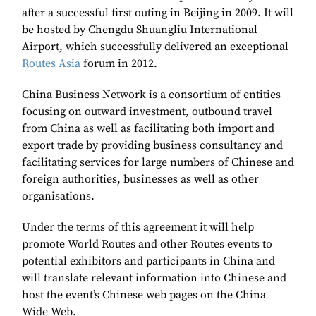
after a successful first outing in Beijing in 2009. It will
be hosted by Chengdu Shuangliu International
Airport, which successfully delivered an exceptional
Routes Asia
forum in 2012.
China Business Network is a consortium of entities
focusing on outward investment, outbound travel
from China as well as facilitating both import and
export trade by providing business consultancy and
facilitating services for large numbers of Chinese and
foreign authorities, businesses as well as other
organisations.
Under the terms of this agreement it will help
promote World Routes and other Routes events to
potential exhibitors and participants in China and
will translate relevant information into Chinese and
host the event’s Chinese web pages on the China
Wide Web.