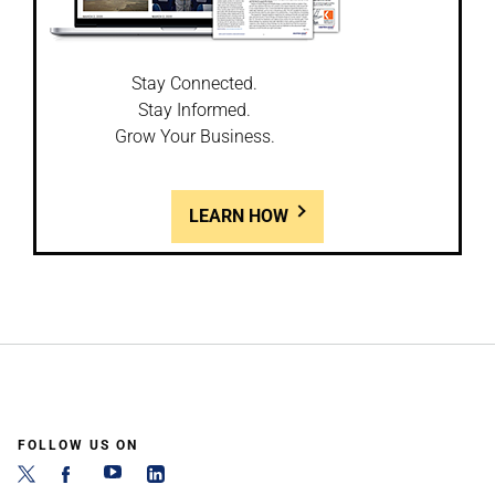
Stay Connected.
Stay Informed.
Grow Your Business.
LEARN HOW
FOLLOW US ON