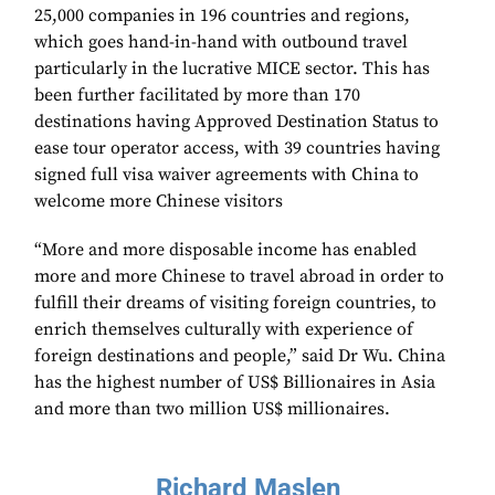
25,000 companies in 196 countries and regions,
which goes hand-in-hand with outbound travel
particularly in the lucrative MICE sector. This has
been further facilitated by more than 170
destinations having Approved Destination Status to
ease tour operator access, with 39 countries having
signed full visa waiver agreements with China to
welcome more Chinese visitors
“More and more disposable income has enabled
more and more Chinese to travel abroad in order to
fulfill their dreams of visiting foreign countries, to
enrich themselves culturally with experience of
foreign destinations and people,” said Dr Wu. China
has the highest number of US$ Billionaires in Asia
and more than two million US$ millionaires.
Richard Maslen