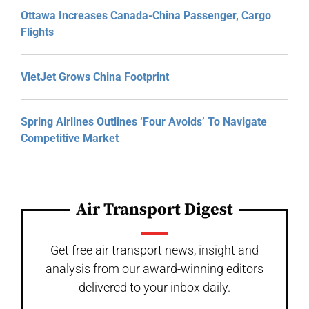
Ottawa Increases Canada-China Passenger, Cargo
Flights
VietJet Grows China Footprint
Spring Airlines Outlines ‘Four Avoids’ To Navigate
Competitive Market
Air Transport Digest
Get free air transport news, insight and
analysis from our award-winning editors
delivered to your inbox daily.