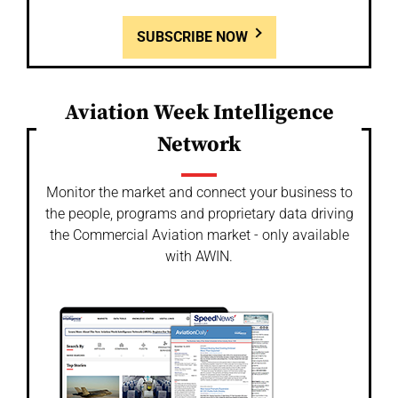
SUBSCRIBE NOW
Aviation Week Intelligence
Network
Monitor the market and connect your business to
the people, programs and proprietary data driving
the Commercial Aviation market - only available
with AWIN.