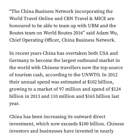
“The China Business Network incorporating the
World Travel Online and CBN Travel & MICE are
honoured to be able to team up with UBM and the
Routes team on World Routes 2016” said Adam Wu,
Chief Operating Officer, China Business Network.
In recent years China has overtaken both USA and
Germany to become the largest outbound market in
the world with Chinese travellers now the top source
of tourism cash, according to the UNWTO. In 2012
their annual spend was estimated at $102 billion,
growing to a market of 97 million and spend of $124
billion in 2013 and 110 million and $165 billion last
year.
China has been increasing its outward direct
investment, which now exceeds $100 billion. Chinese
investors and businesses have invested in nearly