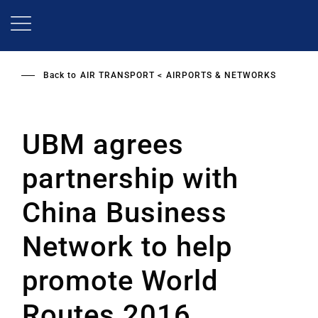
Skip
to
main
content
Back to
AIR TRANSPORT
AIRPORTS & NETWORKS
UBM agrees
partnership with
China Business
Network to help
promote World
Routes 2016