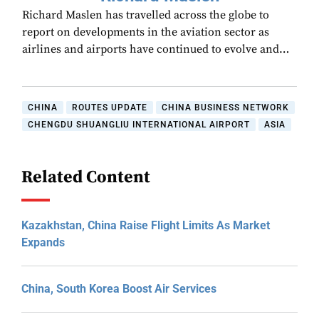
Richard Maslen has travelled across the globe to
report on developments in the aviation sector as
airlines and airports have continued to evolve and…
CHINA
ROUTES UPDATE
CHINA BUSINESS NETWORK
CHENGDU SHUANGLIU INTERNATIONAL AIRPORT
ASIA
Related Content
Kazakhstan, China Raise Flight Limits As Market
Expands
China, South Korea Boost Air Services