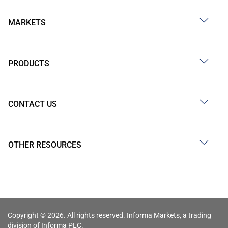
MARKETS
PRODUCTS
CONTACT US
OTHER RESOURCES
Copyright © 2026. All rights reserved. Informa Markets, a trading
division of Informa PLC.