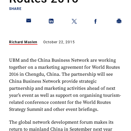
SHARE
Richard Maslen
October 22, 2015
UBM and the China Business Network are working
together on a marketing agreement for World Routes
2016 in Chengdu, China. The partnership will see
China Business Network provide strategic
partnership and marketing activities ahead of next
year’s event as well as support on organising tourism-
related conference content for the World Routes
Strategy Summit and other event briefings.
The global network development forum makes its
return to mainland China in September next year