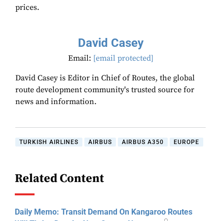
prices.
David Casey
Email:
[email protected]
David Casey is Editor in Chief of Routes, the global
route development community's trusted source for
news and information.
TURKISH AIRLINES
AIRBUS
AIRBUS A350
EUROPE
Related Content
Daily Memo: Transit Demand On Kangaroo Routes