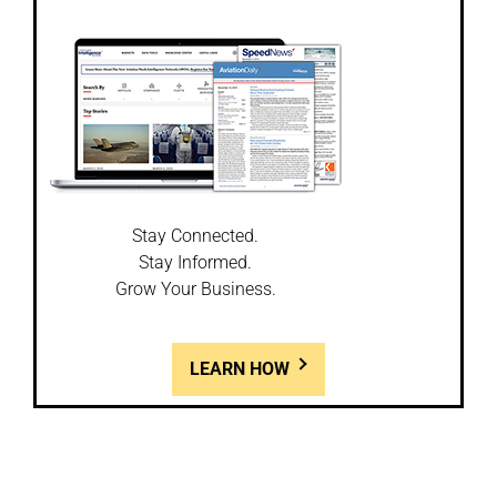
Stay Connected.
Stay Informed.
Grow Your Business.
LEARN HOW