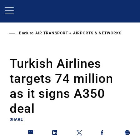
Skip
to
main
content
Back to
AIR TRANSPORT
AIRPORTS & NETWORKS
Turkish Airlines
targets 74 million
as it signs A350
deal
SHARE