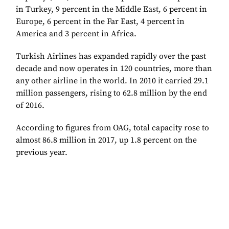
in Turkey, 9 percent in the Middle East, 6 percent in
Europe, 6 percent in the Far East, 4 percent in
America and 3 percent in Africa.
Turkish Airlines has expanded rapidly over the past
decade and now
operates in 120 countries, more than
any other airline in the world. In 2010 it carried
29.1
million passengers, rising to 62.8 million by the end
of 2016.
According to figures from OAG, total capacity rose to
almost 86.8 million in 2017, up 1.8 percent on the
previous year.