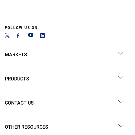
FOLLOW US ON
MARKETS
PRODUCTS
CONTACT US
OTHER RESOURCES