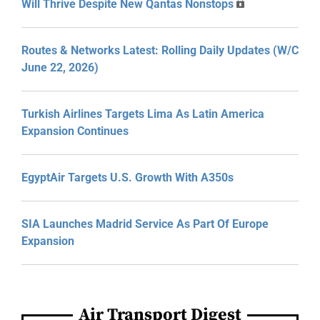
Will Thrive Despite New Qantas Nonstops
Routes & Networks Latest: Rolling Daily Updates (W/C
June 22, 2026)
Turkish Airlines Targets Lima As Latin America
Expansion Continues
EgyptAir Targets U.S. Growth With A350s
SIA Launches Madrid Service As Part Of Europe
Expansion
Air Transport Digest