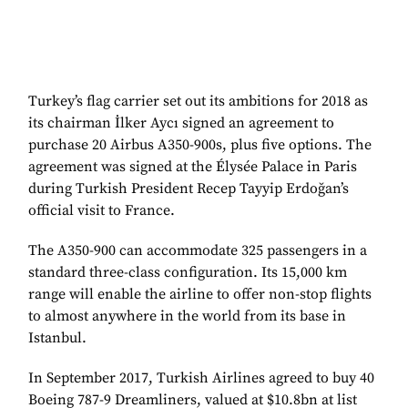
Turkey’s flag carrier set out its ambitions for 2018 as
its chairman İlker Aycı signed an agreement to
purchase 20 Airbus A350-900s, plus five options. The
agreement was signed at the Élysée Palace in Paris
during Turkish President Recep Tayyip Erdoğan’s
official visit to France.
The A350-900 can accommodate 325 passengers in a
standard three-class configuration. Its 15,000 km
range will enable the airline to offer non-stop flights
to almost anywhere in the world from its base in
Istanbul.
In September 2017, Turkish Airlines agreed to buy 40
Boeing 787-9 Dreamliners, valued at $10.8bn at list