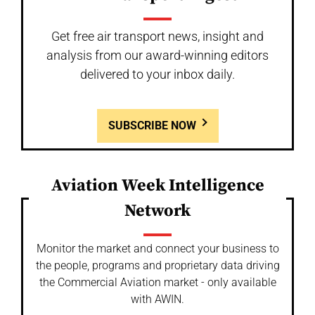
Get free air transport news, insight and
analysis from our award-winning editors
delivered to your inbox daily.
SUBSCRIBE NOW
Aviation Week Intelligence
Network
Monitor the market and connect your business to
the people, programs and proprietary data driving
the Commercial Aviation market - only available
with AWIN.