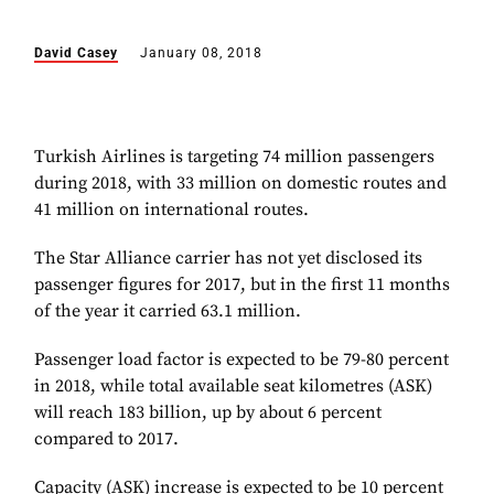
David Casey
January 08, 2018
Turkish Airlines is targeting 74 million passengers
during 2018, with 33 million on domestic routes and
41 million on international routes.
The Star Alliance carrier has not yet disclosed its
passenger figures for 2017, but in the first 11 months
of the year it carried 63.1 million.
Passenger load factor is expected to be 79-80 percent
in 2018, while total available seat kilometres (ASK)
will reach 183 billion, up by about 6 percent
compared to 2017.
Capacity (ASK) increase is expected to be 10 percent