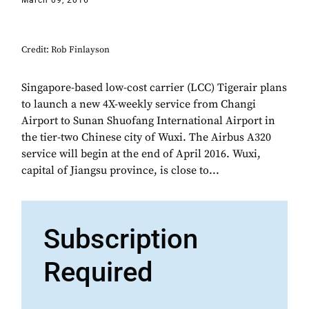
March 09, 2016
Credit: Rob Finlayson
Singapore-based low-cost carrier (LCC) Tigerair plans
to launch a new 4X-weekly service from Changi
Airport to Sunan Shuofang International Airport in
the tier-two Chinese city of Wuxi. The Airbus A320
service will begin at the end of April 2016. Wuxi,
capital of Jiangsu province, is close to...
Subscription
Required