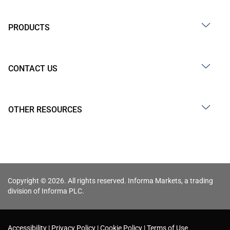
PRODUCTS
CONTACT US
OTHER RESOURCES
Copyright © 2026. All rights reserved. Informa Markets, a trading
division of Informa PLC.
Accessibility
Privacy Policy
Cookie Policy
Terms of Use