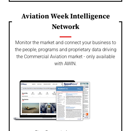
Aviation Week Intelligence
Network
Monitor the market and connect your business to
the people, programs and proprietary data driving
the Commercial Aviation market - only available
with AWIN.