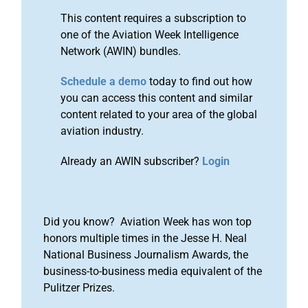
This content requires a subscription to
one of the Aviation Week Intelligence
Network (AWIN) bundles.
Schedule a demo
today to find out how
you can access this content and similar
content related to your area of the global
aviation industry.
Already an AWIN subscriber?
Login
Did you know? Aviation Week has won top
honors multiple times in the Jesse H. Neal
National Business Journalism Awards, the
business-to-business media equivalent of the
Pulitzer Prizes.