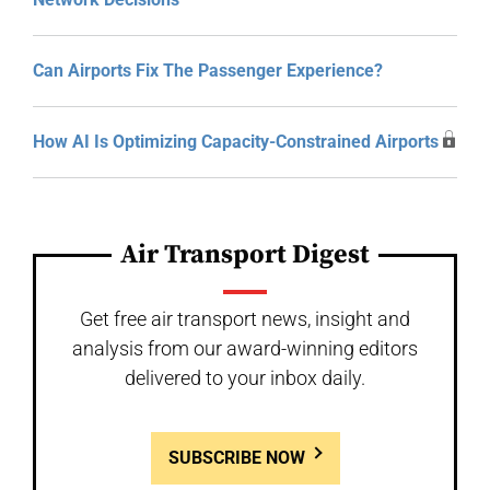
Can Airports Fix The Passenger Experience?
How AI Is Optimizing Capacity-Constrained Airports
Air Transport Digest
Get free air transport news, insight and
analysis from our award-winning editors
delivered to your inbox daily.
SUBSCRIBE NOW