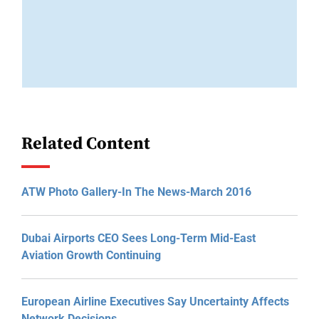
Related Content
ATW Photo Gallery-In The News-March 2016
Dubai Airports CEO Sees Long-Term Mid-East
Aviation Growth Continuing
European Airline Executives Say Uncertainty Affects
Network Decisions