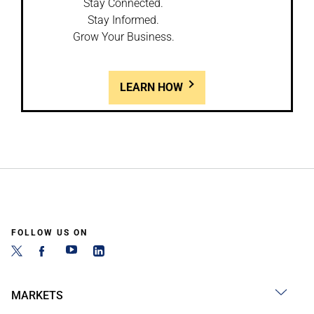
Stay Connected.
Stay Informed.
Grow Your Business.
LEARN HOW
FOLLOW US ON
MARKETS