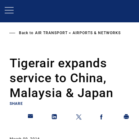
Skip
to
main
content
Back to
AIR TRANSPORT
AIRPORTS & NETWORKS
Tigerair expands
service to China,
Malaysia & Japan
SHARE