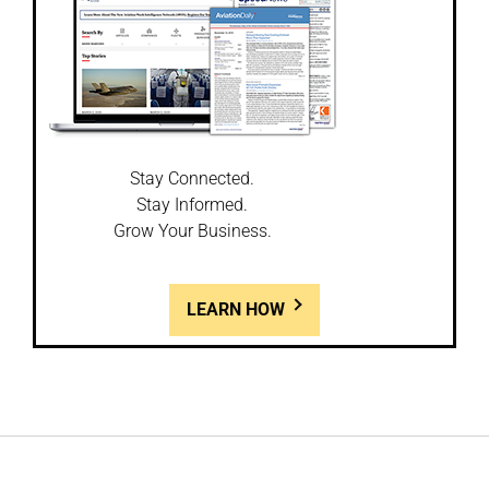
Stay Connected.
Stay Informed.
Grow Your Business.
LEARN HOW