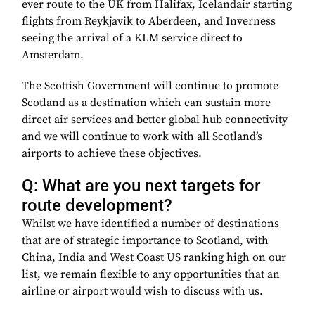
ever route to the UK from Halifax, Icelandair starting
flights from Reykjavik to Aberdeen, and Inverness
seeing the arrival of a KLM service direct to
Amsterdam.
The Scottish Government will continue to promote
Scotland as a destination which can sustain more
direct air services and better global hub connectivity
and we will continue to work with all Scotland’s
airports to achieve these objectives.
Q: What are you next targets for
route development?
Whilst we have identified a number of destinations
that are of strategic importance to Scotland, with
China, India and West Coast US ranking high on our
list, we remain flexible to any opportunities that an
airline or airport would wish to discuss with us.