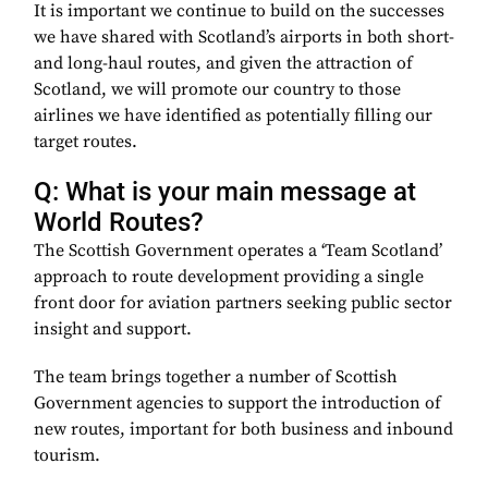
It is important we continue to build on the successes
we have shared with Scotland’s airports in both short-
and long-haul routes, and given the attraction of
Scotland, we will promote our country to those
airlines we have identified as potentially filling our
target routes.
Q: What is your main message at
World Routes?
The Scottish Government operates a ‘Team Scotland’
approach to route development providing a single
front door for aviation partners seeking public sector
insight and support.
The team brings together a number of Scottish
Government agencies to support the introduction of
new routes, important for both business and inbound
tourism.