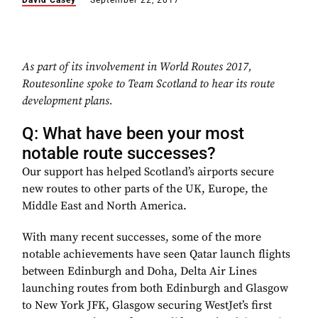
David Casey
September 22, 2017
As part of its involvement in World Routes 2017,
Routesonline spoke to Team Scotland to hear its route
development plans.
Q: What have been your most
notable route successes?
Our support has helped Scotland’s airports secure
new routes to other parts of the UK, Europe, the
Middle East and North America.
With many recent successes, some of the more
notable achievements have seen Qatar launch flights
between Edinburgh and Doha, Delta Air Lines
launching routes from both Edinburgh and Glasgow
to New York JFK, Glasgow securing WestJet’s first