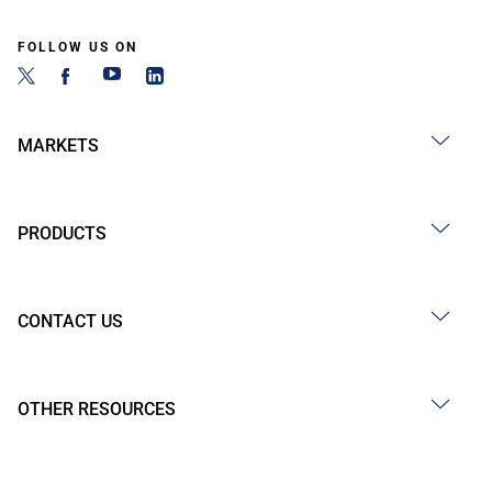
FOLLOW US ON
MARKETS
PRODUCTS
CONTACT US
OTHER RESOURCES