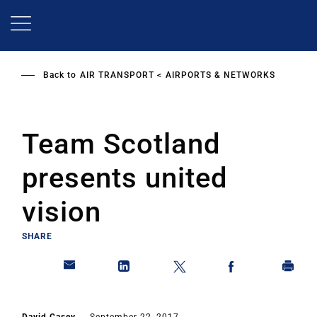
Skip
to
main
content
Back to
AIR TRANSPORT
AIRPORTS & NETWORKS
Team Scotland
presents united
vision
SHARE