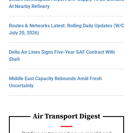
At Nearby Refinery
Routes & Networks Latest: Rolling Daily Updates (W/C
July 20, 2026)
Delta Air Lines Signs Five-Year SAF Contract With
Shell
Middle East Capacity Rebounds Amid Fresh
Uncertainty
Air Transport Digest