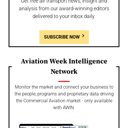
Get free air transport news, insight and
analysis from our award-winning editors
delivered to your inbox daily.
SUBSCRIBE NOW
Aviation Week Intelligence
Network
Monitor the market and connect your business to
the people, programs and proprietary data driving
the Commercial Aviation market - only available
with AWIN.