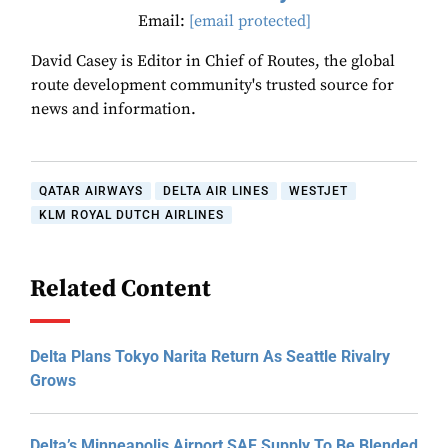
Email:
[email protected]
David Casey is Editor in Chief of Routes, the global
route development community's trusted source for
news and information.
QATAR AIRWAYS
DELTA AIR LINES
WESTJET
KLM ROYAL DUTCH AIRLINES
Related Content
Delta Plans Tokyo Narita Return As Seattle Rivalry
Grows
Delta’s Minneapolis Airport SAF Supply To Be Blended