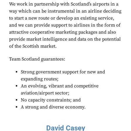
We work in partnership with Scotland’s airports in a
way which can be instrumental in an airline deciding
to start a new route or develop an existing service,
and we can provide support to airlines in the form of
attractive cooperative marketing packages and also
provide market intelligence and data on the potential
of the Scottish market.
Team Scotland guarantees:
Strong government support for new and
expanding routes;
An evolving, vibrant and competitive
aviation/airport sector;
No capacity constraints; and
A strong and diverse economy.
David Casey