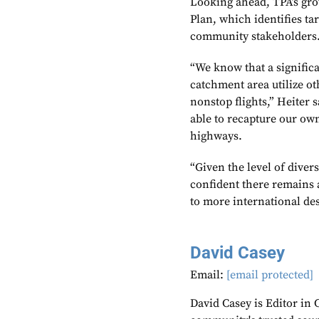
Looking ahead, TPA’s grow
Plan, which identifies ta
community stakeholders
“We know that a significa
catchment area utilize oth
nonstop flights,” Heiter 
able to recapture our ow
highways.
“Given the level of dive
confident there remains 
to more international des
David Casey
Email:
[email protected]
David Casey is Editor in 