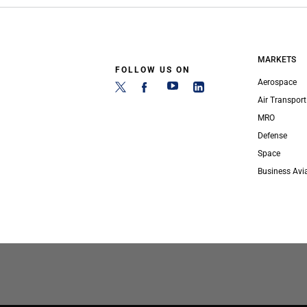
MARKETS
FOLLOW US ON
Aerospace
Air Transport
MRO
Defense
Space
Business Avi