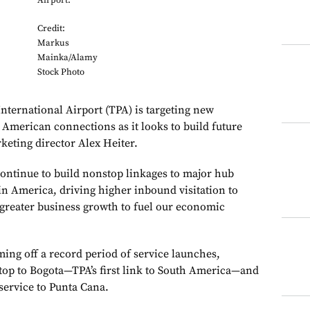
Airport.
Credit:
Markus
Mainka/Alamy
Stock Photo
rnational Airport (TPA) is targeting new
 American connections as it looks to build future
keting director Alex Heiter.
continue to build nonstop linkages to major hub
in America, driving higher inbound visitation to
greater business growth to fuel our economic
ming off a record period of service launches,
top to Bogota—TPA’s first link to South America—and
service to Punta Cana.