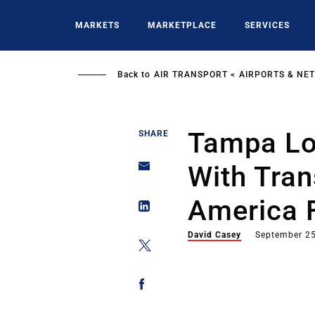
Skip
to
MARKETS
MARKETPLACE
SERVICES
main
content
Back to
AIR TRANSPORT
AIRPORTS & NE
Tampa Lo
SHARE
With Tran
America 
David Casey
September 25