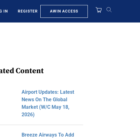
AWIN ACCESS
G IN
REGISTER
ated Content
Airport Updates: Latest
News On The Global
Market (W/C May 18,
2026)
Breeze Airways To Add