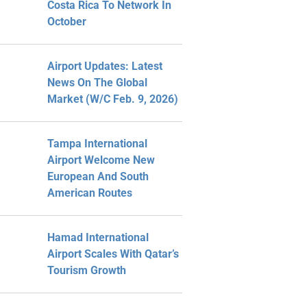
Costa Rica To Network In
October
Airport Updates: Latest
News On The Global
Market (W/C Feb. 9, 2026)
Tampa International
Airport Welcome New
European And South
American Routes
Hamad International
Airport Scales With Qatar’s
Tourism Growth