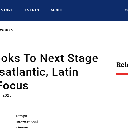
STORE
EVENTS
ABOUT
LO
TWORKS
oks To Next Stage
Rel
satlantic, Latin
Focus
, 2025
Tampa
International