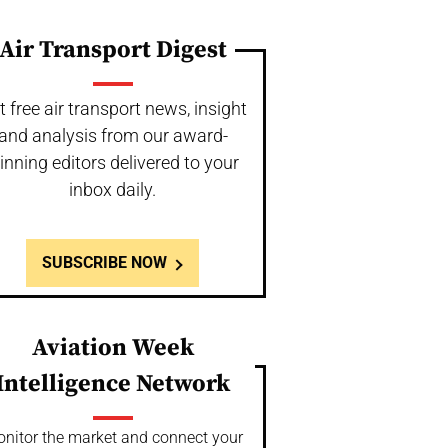
Air Transport Digest
t free air transport news, insight
and analysis from our award-
inning editors delivered to your
inbox daily.
SUBSCRIBE NOW
Aviation Week
Intelligence Network
nitor the market and connect your