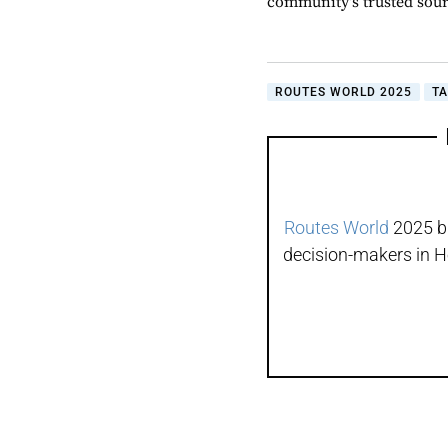
community's trusted sou
ROUTES WORLD 2025
T
Routes World
2025 br
decision-makers in H