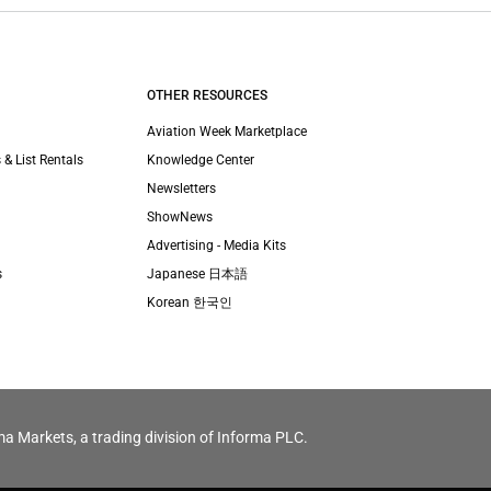
OTHER RESOURCES
Aviation Week Marketplace
 & List Rentals
Knowledge Center
Newsletters
ShowNews
Advertising - Media Kits
s
Japanese 日本語
Korean 한국인
ma Markets, a trading division of Informa PLC.