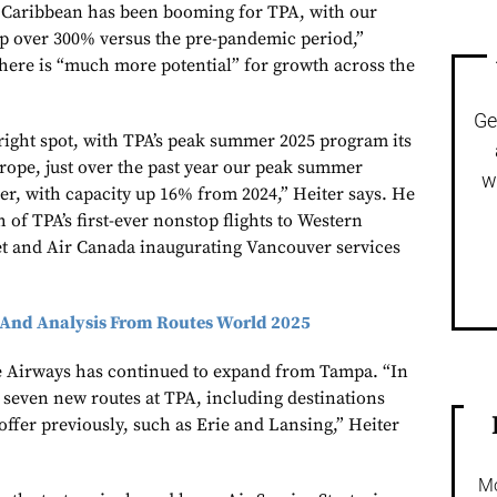
] Caribbean has been booming for TPA, with our
up over 300% versus the pre-pandemic period,”
there is “much more potential” for growth across the
Ge
right spot, with TPA’s peak summer 2025 program its
urope, just over the past year our peak summer
w
er, with capacity up 16% from 2024,” Heiter says. He
h of TPA’s first-ever nonstop flights to Western
t and Air Canada inaugurating Vancouver services
And Analysis From Routes World 2025
e Airways has continued to expand from Tampa. “In
 seven new routes at TPA, including destinations
offer previously, such as Erie and Lansing,” Heiter
Mo