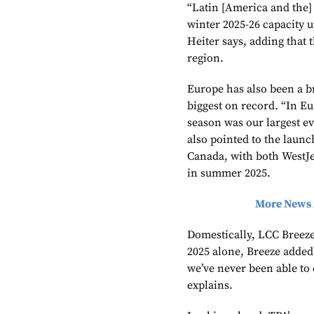
“Latin [America and the
winter 2025-26 capacity 
Heiter says, adding that 
region.
Europe has also been a b
biggest on record. “In E
season was our largest ev
also pointed to the launc
Canada, with both WestJe
in summer 2025.
More News 
Domestically, LCC Breez
2025 alone, Breeze added
we’ve never been able to 
explains.