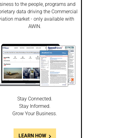
siness to the people, programs and
prietary data driving the Commercial
iation market - only available with
AWIN.
Stay Connected.
Stay Informed.
Grow Your Business.
LEARN HOW