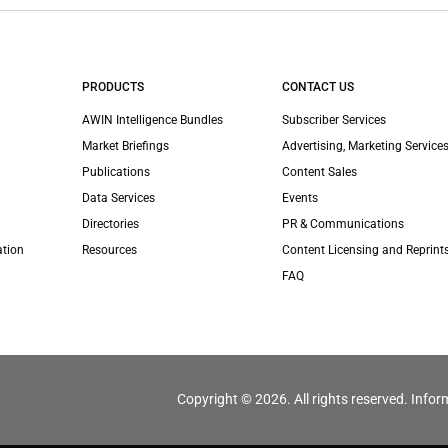
PRODUCTS
CONTACT US
AWIN Intelligence Bundles
Subscriber Services
Market Briefings
Advertising, Marketing Services
Publications
Content Sales
Data Services
Events
Directories
PR & Communications
ation
Resources
Content Licensing and Reprint
FAQ
Copyright © 2026. All rights reserved. Infor