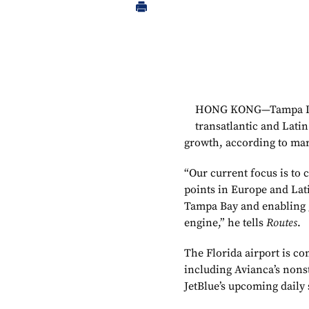
HONG KONG—Tampa Inte
transatlantic and Latin
growth, according to mar
“Our current focus is to 
points in Europe and Lat
Tampa Bay and enabling 
engine,” he tells
Routes
.
The Florida airport is co
including Avianca’s nons
JetBlue’s upcoming daily 