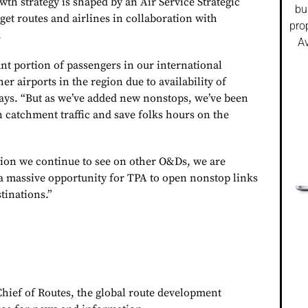
th strategy is shaped by an Air Service Strategic
bu
rget routes and airlines in collaboration with
pro
.
Av
nt portion of passengers in our international
er airports in the region due to availability of
says. “But as we’ve added new nonstops, we’ve been
n catchment traffic and save folks hours on the
rsion we continue to see on other O&Ds, we are
a massive opportunity for TPA to open nonstop links
tinations.”
Chief of Routes, the global route development