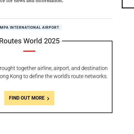
rce for news and information.
AMPA INTERNATIONAL AIRPORT
Routes World 2025
ought together airline, airport, and destination
ong Kong to define the world’s route networks.
FIND OUT MORE