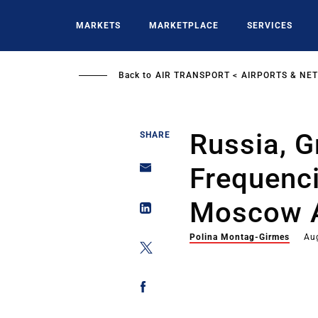
Skip
to
MARKETS
MARKETPLACE
SERVICES
main
content
Back to
AIR TRANSPORT
AIRPORTS & NE
Russia, G
SHARE
Frequenc
Moscow 
Polina Montag-Girmes
Au