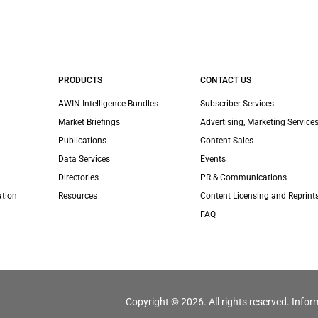
PRODUCTS
CONTACT US
AWIN Intelligence Bundles
Subscriber Services
Market Briefings
Advertising, Marketing Services
Publications
Content Sales
Data Services
Events
Directories
PR & Communications
ation
Resources
Content Licensing and Reprint
FAQ
Copyright © 2026. All rights reserved. Infor