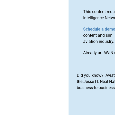
This content requ
Intelligence Netw
Schedule a dem
content and simila
aviation industry.
Already an AWIN 
Did you know? Aviat
the Jesse H. Neal Na
business-to-business 