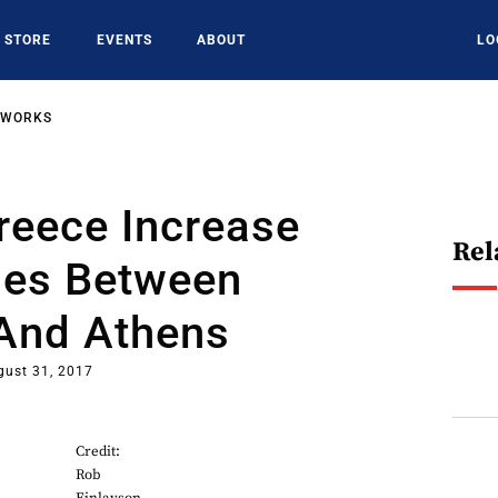
STORE
EVENTS
ABOUT
LO
TWORKS
reece Increase
Rel
ies Between
And Athens
gust 31, 2017
Credit:
Rob