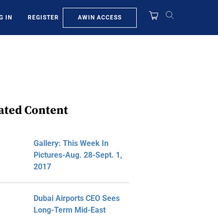
AWIN ACCESS
G IN
REGISTER
ated Content
Gallery: This Week In
Pictures-Aug. 28-Sept. 1,
2017
Dubai Airports CEO Sees
Long-Term Mid-East