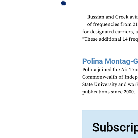
Russian and Greek avia
of frequencies from 2
for designated carriers, 
“These additional 14 freq
Polina Montag-
Polina joined the Air Tr
Commonwealth of Indepen
State University and work
publications since 2000.
Subscri