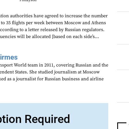
Finlayson
tion authorities have agreed to increase the number
1 to 35 flights per week between Moscow and Athens
according to a letter released by Russian regulators.
uencies will be allocated [based on each side’s...
Girmes
ansport World team in 2011, covering Russian and the
dent States. She studied journalism at Moscow
ed as a journalist for Russian business and airline
ption Required