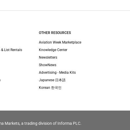
OTHER RESOURCES
Aviation Week Marketplace
 & List Rentals
Knowledge Center
Newsletters
ShowNews
Advertising - Media Kits
s
Japanese 日本語
Korean 한국인
ma Markets, a trading division of Informa PLC.