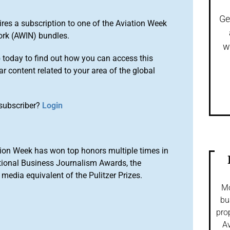
Ge
ires a subscription to one of the Aviation Week
ork (AWIN) bundles.
w
o
today to find out how you can access this
r content related to your area of the global
subscriber?
Login
ion Week has won top honors multiple times in
tional Business Journalism Awards, the
media equivalent of the Pulitzer Prizes.
Mo
bu
pro
Av