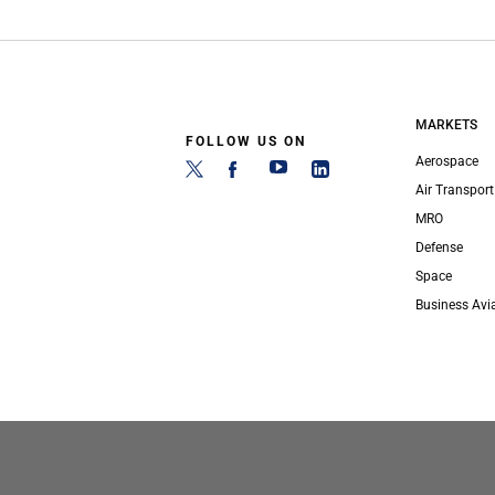
MARKETS
FOLLOW US ON
Aerospace
Air Transport
MRO
Defense
Space
Business Avi