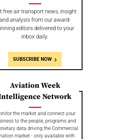
t free air transport news, insight
and analysis from our award-
inning editors delivered to your
inbox daily.
SUBSCRIBE NOW
Aviation Week
Intelligence Network
nitor the market and connect your
siness to the people, programs and
prietary data driving the Commercial
iation market - only available with