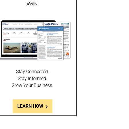
AWIN.
Stay Connected.
Stay Informed.
Grow Your Business.
LEARN HOW