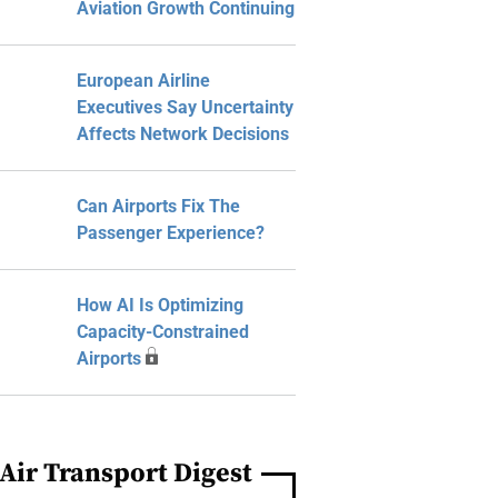
Aviation Growth Continuing
European Airline
Executives Say Uncertainty
Affects Network Decisions
Can Airports Fix The
Passenger Experience?
How AI Is Optimizing
Capacity-Constrained
Airports
Air Transport Digest