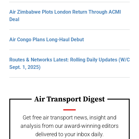
Air Zimbabwe Plots London Return Through ACMI
Deal
Air Congo Plans Long-Haul Debut
Routes & Networks Latest: Rolling Daily Updates (W/C
Sept. 1, 2025)
Air Transport Digest
Get free air transport news, insight and
analysis from our award-winning editors
delivered to your inbox daily.