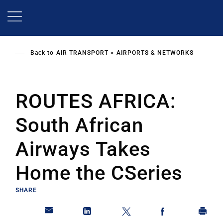
Skip
to
main
content
Back to
AIR TRANSPORT
AIRPORTS & NETWORKS
ROUTES AFRICA:
South African
Airways Takes
Home the CSeries
SHARE