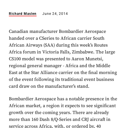
Richard Maslen
June 24, 2014
Canadian manufacturer Bombardier Aerospace
handed over a CSeries to African carrier South
African Airways (SAA) during this week’s Routes
Africa forum in Victoria Falls, Zimbabwe. The large
CS100 model was presented to Aaron Munetsi,
regional general manager - Africa and the Middle
East at the Star Alliance carrier on the final morning
of the event following its traditional event business
card draw on the manufacturer’s stand.
Bombardier Aerospace has a notable presence in the
African market, a region it expects to see significant
growth over the coming years. There are already
more than 160 Dash 8/Q-Series and CRJ aircraft in
service across Africa, with, or ordered by, 40