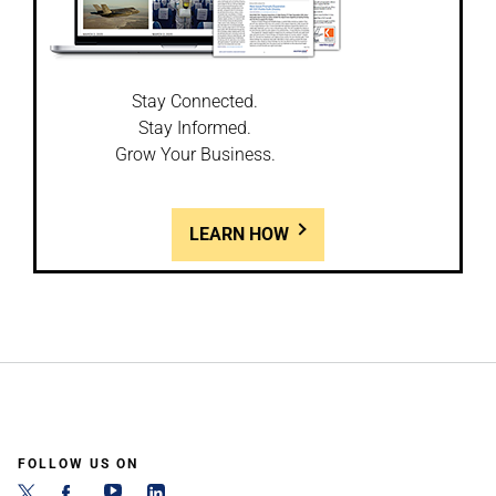
Stay Connected.
Stay Informed.
Grow Your Business.
LEARN HOW
FOLLOW US ON