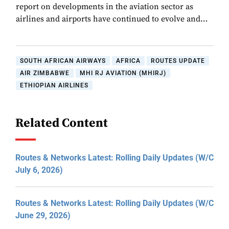
report on developments in the aviation sector as
airlines and airports have continued to evolve and…
SOUTH AFRICAN AIRWAYS
AFRICA
ROUTES UPDATE
AIR ZIMBABWE
MHI RJ AVIATION (MHIRJ)
ETHIOPIAN AIRLINES
Related Content
Routes & Networks Latest: Rolling Daily Updates (W/C
July 6, 2026)
Routes & Networks Latest: Rolling Daily Updates (W/C
June 29, 2026)