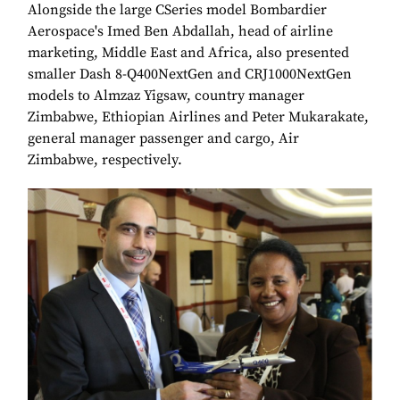
Alongside the large CSeries model Bombardier
Aerospace's Imed Ben Abdallah, head of airline
marketing, Middle East and Africa, also presented
smaller Dash 8-Q400NextGen and CRJ1000NextGen
models to Almzaz Yigsaw, country manager
Zimbabwe, Ethiopian Airlines and Peter Mukarakate,
general manager passenger and cargo, Air
Zimbabwe, respectively.