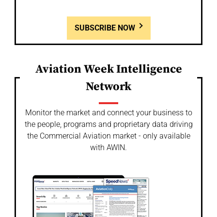
SUBSCRIBE NOW
Aviation Week Intelligence
Network
Monitor the market and connect your business to
the people, programs and proprietary data driving
the Commercial Aviation market - only available
with AWIN.