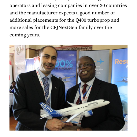
operators and leasing companies in over 20 countries
and the manufacturer expects a good number of
additional placements for the Q400 turboprop and
more sales for the CRJNextGen family over the
coming years.