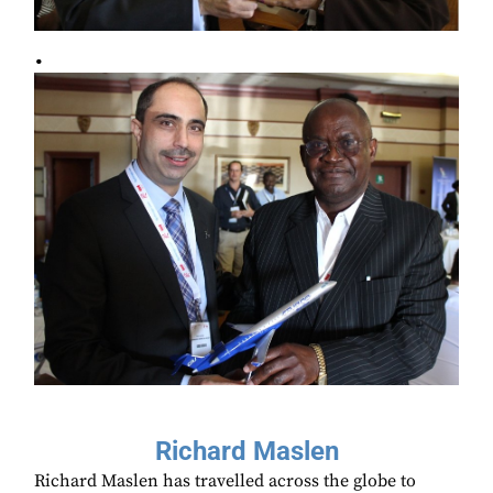
.
Richard Maslen
Richard Maslen has travelled across the globe to