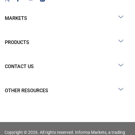
MARKETS
PRODUCTS
CONTACT US
OTHER RESOURCES
Copyright © 2026. All rights reserved. Informa Markets, a trading