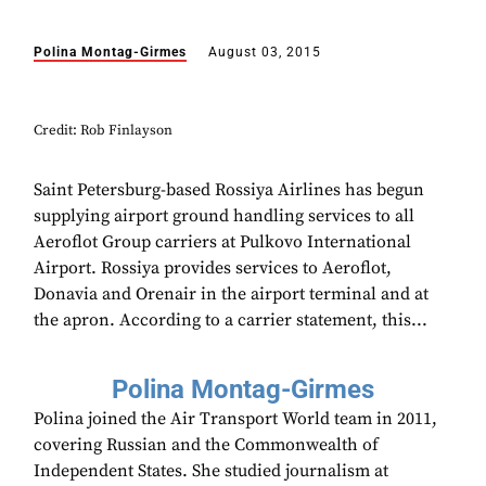
Polina Montag-Girmes
August 03, 2015
Credit: Rob Finlayson
Saint Petersburg-based Rossiya Airlines has begun
supplying airport ground handling services to all
Aeroflot Group carriers at Pulkovo International
Airport. Rossiya provides services to Aeroflot,
Donavia and Orenair in the airport terminal and at
the apron. According to a carrier statement, this...
Polina Montag-Girmes
Polina joined the Air Transport World team in 2011,
covering Russian and the Commonwealth of
Independent States. She studied journalism at