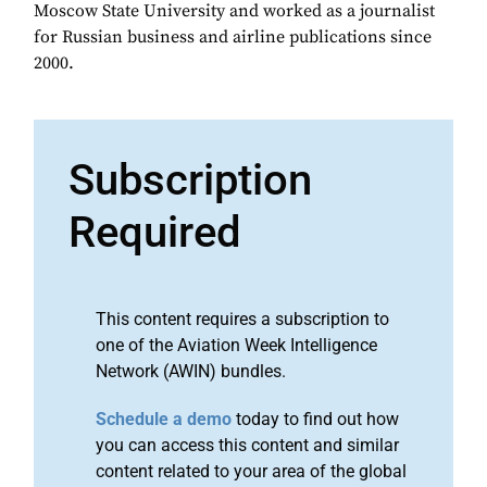
Moscow State University and worked as a journalist
for Russian business and airline publications since
2000.
Subscription
Required
This content requires a subscription to
one of the Aviation Week Intelligence
Network (AWIN) bundles.
Schedule a demo
today to find out how
you can access this content and similar
content related to your area of the global