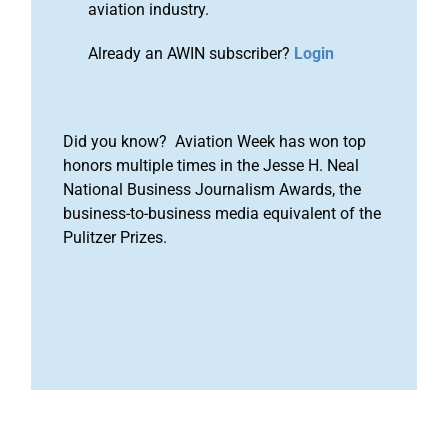
aviation industry.
Already an AWIN subscriber?
Login
Did you know? Aviation Week has won top
honors multiple times in the Jesse H. Neal
National Business Journalism Awards, the
business-to-business media equivalent of the
Pulitzer Prizes.