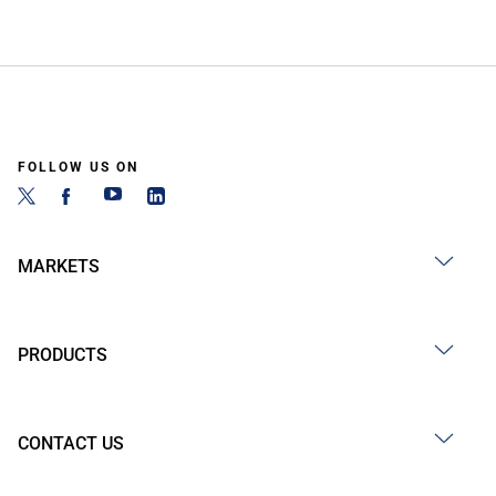
FOLLOW US ON
MARKETS
PRODUCTS
CONTACT US