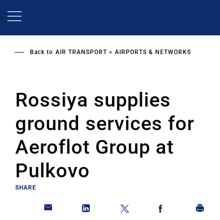
Skip
to
main
content
Back to
AIR TRANSPORT
AIRPORTS & NETWORKS
Rossiya supplies
ground services for
Aeroflot Group at
Pulkovo
SHARE