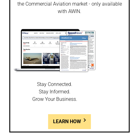
the Commercial Aviation market - only available
with AWIN.
Stay Connected.
Stay Informed.
Grow Your Business.
LEARN HOW