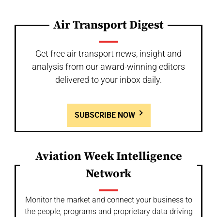
Air Transport Digest
Get free air transport news, insight and
analysis from our award-winning editors
delivered to your inbox daily.
SUBSCRIBE NOW
Aviation Week Intelligence
Network
Monitor the market and connect your business to
the people, programs and proprietary data driving