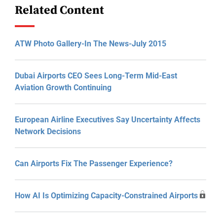
Related Content
ATW Photo Gallery-In The News-July 2015
Dubai Airports CEO Sees Long-Term Mid-East
Aviation Growth Continuing
European Airline Executives Say Uncertainty Affects
Network Decisions
Can Airports Fix The Passenger Experience?
How AI Is Optimizing Capacity-Constrained Airports