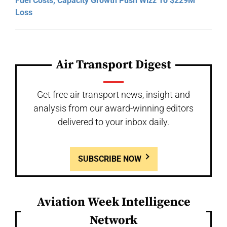
Fuel Costs, Capacity Growth Push Wizz To $229M
Loss
Air Transport Digest
Get free air transport news, insight and
analysis from our award-winning editors
delivered to your inbox daily.
SUBSCRIBE NOW
Aviation Week Intelligence
Network