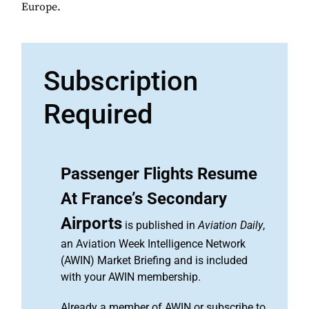
Europe.
Subscription
Required
Passenger Flights Resume
At France’s Secondary
Airports
is published in
Aviation Daily
,
an Aviation Week Intelligence Network
(AWIN) Market Briefing and is included
with your AWIN membership.
Already a member of AWIN or subscribe to