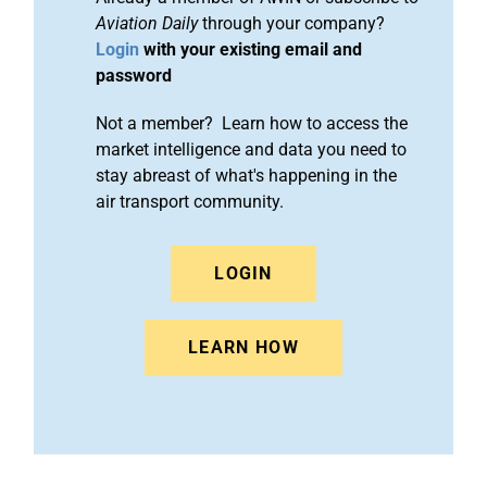
Aviation Daily
through your company?
Login
with your existing email and
password
Not a member? Learn how to access the
market intelligence and data you need to
stay abreast of what's happening in the
air transport community.
LOGIN
LEARN HOW