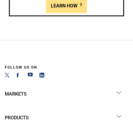
LEARN HOW
FOLLOW US ON
MARKETS
PRODUCTS