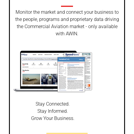
Monitor the market and connect your business to
the people, programs and proprietary data driving
the Commercial Aviation market - only available
with AWIN.
Stay Connected.
Stay Informed.
Grow Your Business.