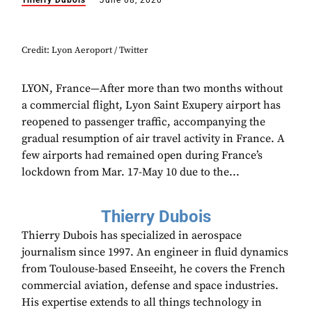
Thierry Dubois
June 08, 2020
Credit: Lyon Aeroport / Twitter
LYON, France—After more than two months without
a commercial flight, Lyon Saint Exupery airport has
reopened to passenger traffic, accompanying the
gradual resumption of air travel activity in France. A
few airports had remained open during France’s
lockdown from Mar. 17-May 10 due to the...
Thierry Dubois
Thierry Dubois has specialized in aerospace
journalism since 1997. An engineer in fluid dynamics
from Toulouse-based Enseeiht, he covers the French
commercial aviation, defense and space industries.
His expertise extends to all things technology in