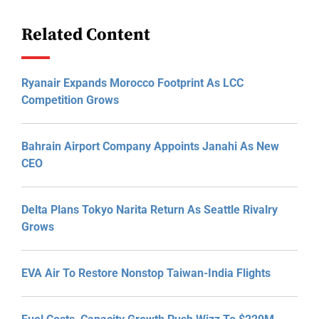
Related Content
Ryanair Expands Morocco Footprint As LCC
Competition Grows
Bahrain Airport Company Appoints Janahi As New
CEO
Delta Plans Tokyo Narita Return As Seattle Rivalry
Grows
EVA Air To Restore Nonstop Taiwan-India Flights