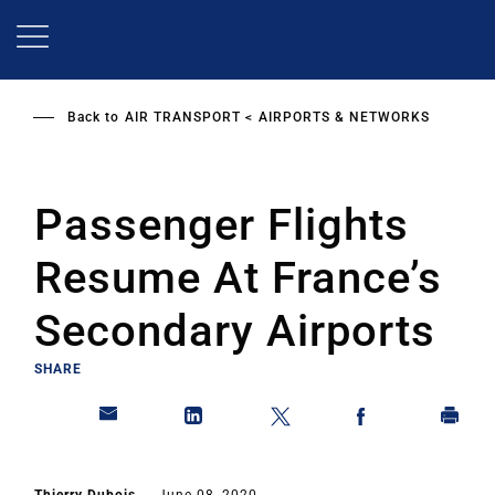
Skip
to
main
content
Back to
AIR TRANSPORT
AIRPORTS & NETWORKS
Passenger Flights
Resume At France’s
Secondary Airports
SHARE