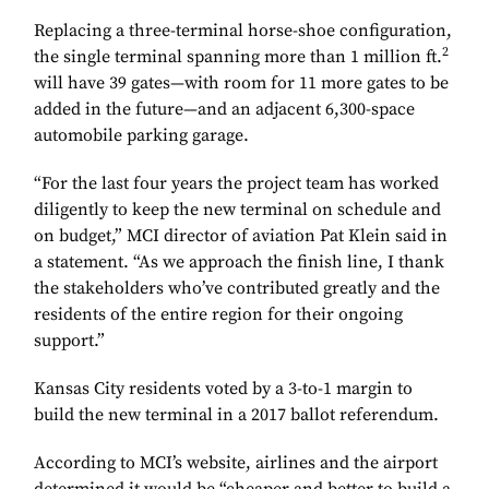
Replacing a three-terminal horse-shoe configuration,
2
the single terminal spanning more than 1 million ft.
will have 39 gates—with room for 11 more gates to be
added in the future—and an adjacent 6,300-space
automobile parking garage.
“For the last four years the project team has worked
diligently to keep the new terminal on schedule and
on budget,” MCI director of aviation Pat Klein said in
a statement. “As we approach the finish line, I thank
the stakeholders who’ve contributed greatly and the
residents of the entire region for their ongoing
support.”
Kansas City residents voted by a 3-to-1 margin to
build the new terminal in a 2017 ballot referendum.
According to MCI’s website, airlines and the airport