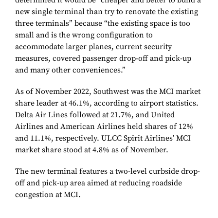
determined it would be “cheaper and better to build a
new single terminal than try to renovate the existing
three terminals” because “the existing space is too
small and is the wrong configuration to
accommodate larger planes, current security
measures, covered passenger drop-off and pick-up
and many other conveniences.”
As of November 2022, Southwest was the MCI market
share leader at 46.1%, according to airport statistics.
Delta Air Lines followed at 21.7%, and United
Airlines and American Airlines held shares of 12%
and 11.1%, respectively. ULCC Spirit Airlines’ MCI
market share stood at 4.8% as of November.
The new terminal features a two-level curbside drop-
off and pick-up area aimed at reducing roadside
congestion at MCI.