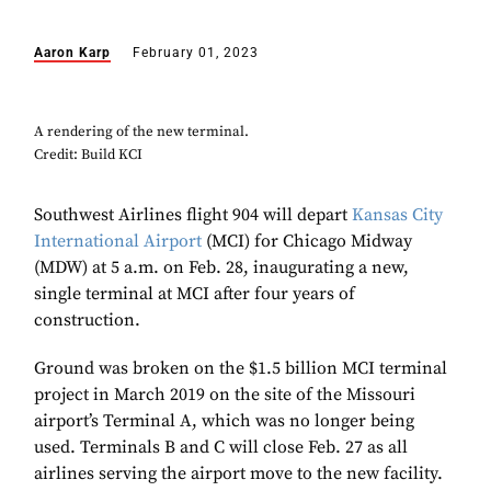
Aaron Karp
February 01, 2023
A rendering of the new terminal.
Credit: Build KCI
Southwest Airlines flight 904 will depart
Kansas City
International Airport
(MCI) for Chicago Midway
(MDW) at 5 a.m. on Feb. 28, inaugurating a new,
single terminal at MCI after four years of
construction.
Ground was broken on the $1.5 billion MCI terminal
project in March 2019 on the site of the Missouri
airport’s Terminal A, which was no longer being
used. Terminals B and C will close Feb. 27 as all
airlines serving the airport move to the new facility.