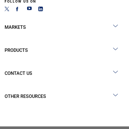
FOLLOW US ON
MARKETS
PRODUCTS
CONTACT US
OTHER RESOURCES