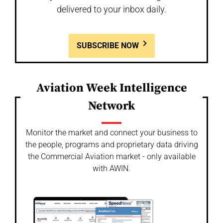
delivered to your inbox daily.
SUBSCRIBE NOW
Aviation Week Intelligence
Network
Monitor the market and connect your business to
the people, programs and proprietary data driving
the Commercial Aviation market - only available
with AWIN.