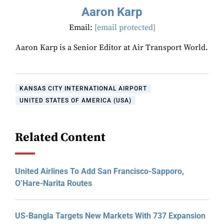
Aaron Karp
Email:
[email protected]
Aaron Karp is a Senior Editor at Air Transport World.
KANSAS CITY INTERNATIONAL AIRPORT
UNITED STATES OF AMERICA (USA)
Related Content
United Airlines To Add San Francisco-Sapporo,
O’Hare-Narita Routes
US-Bangla Targets New Markets With 737 Expansion