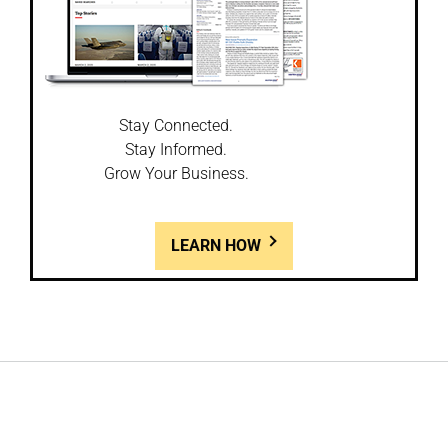
Stay Connected.
Stay Informed.
Grow Your Business.
LEARN HOW