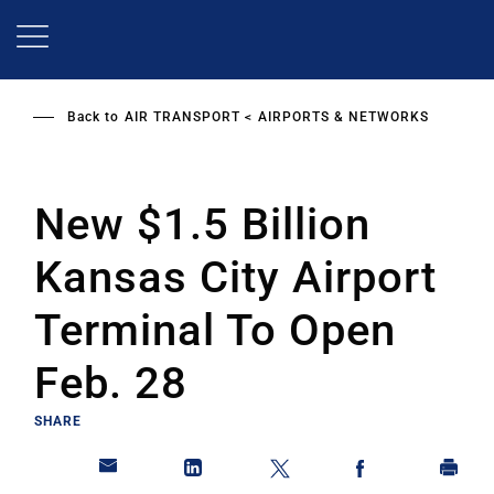
Skip
to
main
content
Back to
AIR TRANSPORT
AIRPORTS & NETWORKS
New $1.5 Billion
Kansas City Airport
Terminal To Open
Feb. 28
SHARE