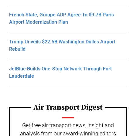
French State, Groupe ADP Agree To $9.7B Paris
Airport Modernization Plan
Trump Unveils $22.5B Washington Dulles Airport
Rebuild
JetBlue Builds One-Stop Network Through Fort
Lauderdale
Air Transport Digest
Get free air transport news, insight and
analysis from our award-winning editors