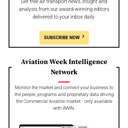
Get free air transport news, insight and
analysis from our award-winning editors
delivered to your inbox daily.
SUBSCRIBE NOW
Aviation Week Intelligence
Network
Monitor the market and connect your business to
the people, programs and proprietary data driving
the Commercial Aviation market - only available
with AWIN.