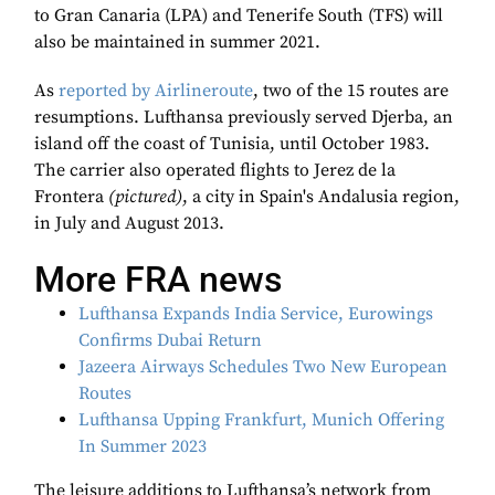
to Gran Canaria (LPA) and Tenerife South (TFS) will
also be maintained in summer 2021.
As
reported by Airlineroute
, two of the 15 routes are
resumptions. Lufthansa previously served Djerba, an
island off the coast of Tunisia, until October 1983.
The carrier also operated flights to Jerez de la
Frontera
(pictured)
, a city in Spain's Andalusia region,
in July and August 2013.
More FRA news
Lufthansa Expands India Service, Eurowings
Confirms Dubai Return
Jazeera Airways Schedules Two New European
Routes
Lufthansa Upping Frankfurt, Munich Offering
In Summer 2023
The leisure additions to Lufthansa’s network from