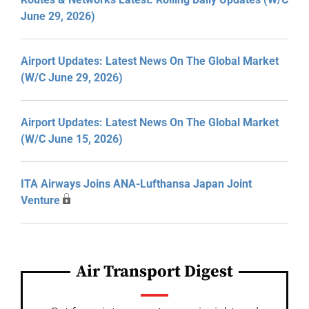
June 29, 2026)
Airport Updates: Latest News On The Global Market
(W/C June 29, 2026)
Airport Updates: Latest News On The Global Market
(W/C June 15, 2026)
ITA Airways Joins ANA-Lufthansa Japan Joint
Venture
Air Transport Digest