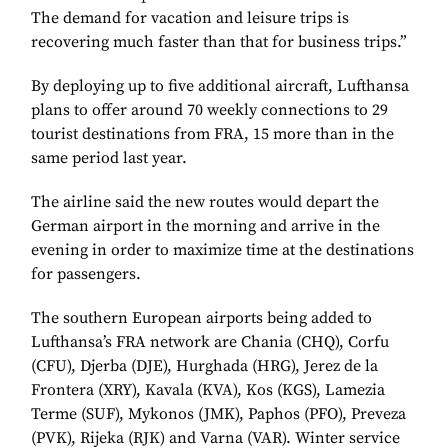
The demand for vacation and leisure trips is
recovering much faster than that for business trips.”
By deploying up to five additional aircraft, Lufthansa
plans to offer around 70 weekly connections to 29
tourist destinations from FRA, 15 more than in the
same period last year.
The airline said the new routes would depart the
German airport in the morning and arrive in the
evening in order to maximize time at the destinations
for passengers.
The southern European airports being added to
Lufthansa’s FRA network are Chania (CHQ), Corfu
(CFU), Djerba (DJE), Hurghada (HRG), Jerez de la
Frontera (XRY), Kavala (KVA), Kos (KGS), Lamezia
Terme (SUF), Mykonos (JMK), Paphos (PFO), Preveza
(PVK), Rijeka (RJK) and Varna (VAR). Winter service