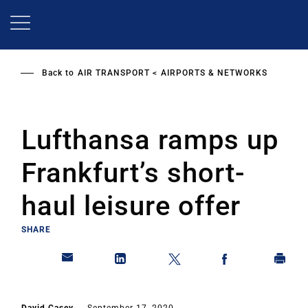
Skip
to
main
content
Back to
AIR TRANSPORT
AIRPORTS & NETWORKS
Lufthansa ramps up
Frankfurt’s short-
haul leisure offer
SHARE