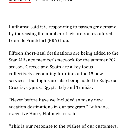
David Casey
September 17, 2020
Lufthansa said it is responding to passenger demand
by increasing the number of leisure routes offered
from its Frankfurt (FRA) hub.
Fifteen short-haul destinations are being added to the
Star Alliance member's
network for the summer 2021
season. Greece and Spain are a key focus—
collectively accounting for nine of the 15 new
services—but flights are also being added to Bulgaria,
Croatia, Cyprus, Egypt, Italy and Tunisia.
“Never before have we included so many new
vacation destinations in our program,” Lufthansa
executive Harry Hohmeister said.
“This is our response to the wishes of our customers.