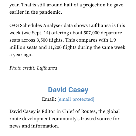
year. That is still around half of a projection he gave
earlier in the pandemic.
OAG Schedules Analyser data shows Lufthansa is this
week (w/c Sept. 14) offering about 507,000 departure
seats across 3,500 flights. This compares with 1.9
million seats and 11,200 flights during the same week
a year ago.
Photo credit: Lufthansa
David Casey
Email:
[email protected]
David Casey is Editor in Chief of Routes, the global
route development community's trusted source for
news and information.