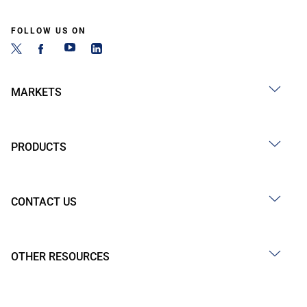
FOLLOW US ON
MARKETS
PRODUCTS
CONTACT US
OTHER RESOURCES