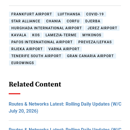
FRANKFURT AIRPORT
LUFTHANSA
COVID-19
STAR ALLIANCE
CHANIA
CORFU
DJERBA
HURGHADA INTERNATIONAL AIRPORT
JEREZ AIRPORT
KAVALA
KOS
LAMEZIA-TERME
MYKONOS
PAFOS INTERNATIONAL AIRPORT
PREVEZA/LEFKAS
RIJEKA AIRPORT
VARNA AIRPORT
TENERIFE SOUTH AIRPORT
GRAN CANARIA AIRPORT
EUROWINGS
Related Content
Routes & Networks Latest: Rolling Daily Updates (W/C
July 20, 2026)
Routes & Networks Latest: Rolling Daily Updates (W/C