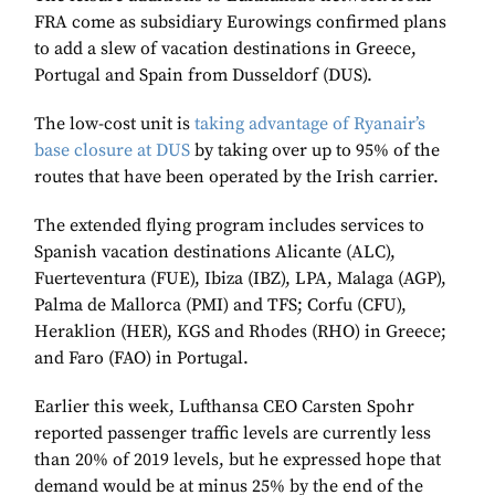
FRA come as subsidiary Eurowings confirmed plans
to add a slew of vacation destinations in Greece,
Portugal and Spain from Dusseldorf (DUS).
The low-cost unit is
taking advantage of Ryanair’s
base closure at DUS
by taking over up to 95% of the
routes that have been operated by the Irish carrier.
The extended flying program includes services to
Spanish vacation destinations Alicante (ALC),
Fuerteventura (FUE), Ibiza (IBZ), LPA, Malaga (AGP),
Palma de Mallorca (PMI) and TFS; Corfu (CFU),
Heraklion (HER), KGS and Rhodes (RHO) in Greece;
and Faro (FAO) in Portugal.
Earlier this week, Lufthansa CEO Carsten Spohr
reported passenger traffic levels are currently less
than 20% of 2019 levels, but he expressed hope that
demand would be at minus 25% by the end of the