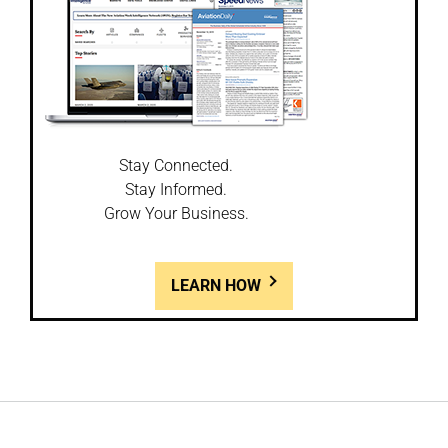
Stay Connected.
Stay Informed.
Grow Your Business.
LEARN HOW