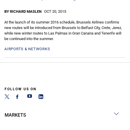
BY RICHARD MASLEN
OCT 20, 2015
At the launch of its summer 2016 schedule, Brussels Airlines confirms
new routes will be introduced from Brussels to Belfast City, Crete, Jerez,
while new winter routes to Las Palmas in Gran Canaria and Tenerife will
be continued into the summer.
AIRPORTS & NETWORKS
FOLLOW US ON
MARKETS