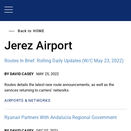
Skip
to
main
content
Back to
HOME
Jerez Airport
Routes In Brief: Rolling Daily Updates (W/C May 23, 2022)
BY DAVID CASEY
MAY 25, 2022
Routes details the latest new route announcements, as well as the
services returning to carriers’ networks
AIRPORTS & NETWORKS
Ryanair Partners With Andalucía Regional Government
BY DAVID CASEY
DEC 02, 2021