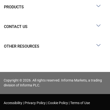
PRODUCTS
CONTACT US
OTHER RESOURCES
Copyright © 2026. All rights reserved. Informa Markets, a trading
division of Informa PLC.
Accessibility
Privacy Policy
Cookie Policy
Terms of Use