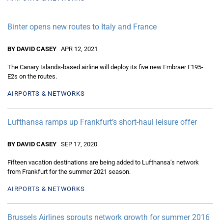
Binter opens new routes to Italy and France
BY DAVID CASEY
APR 12, 2021
The Canary Islands-based airline will deploy its five new Embraer E195-
E2s on the routes.
AIRPORTS & NETWORKS
Lufthansa ramps up Frankfurt’s short-haul leisure offer
BY DAVID CASEY
SEP 17, 2020
Fifteen vacation destinations are being added to Lufthansa’s network
from Frankfurt for the summer 2021 season.
AIRPORTS & NETWORKS
Brussels Airlines sprouts network growth for summer 2016