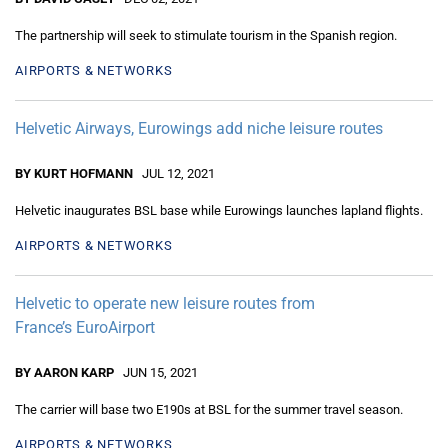
The partnership will seek to stimulate tourism in the Spanish region.
AIRPORTS & NETWORKS
Helvetic Airways, Eurowings add niche leisure routes
BY KURT HOFMANN
JUL 12, 2021
Helvetic inaugurates BSL base while Eurowings launches lapland flights.
AIRPORTS & NETWORKS
Helvetic to operate new leisure routes from
France’s EuroAirport
BY AARON KARP
JUN 15, 2021
The carrier will base two E190s at BSL for the summer travel season.
AIRPORTS & NETWORKS