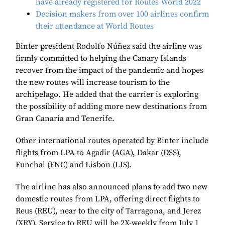
have already registered for Routes World 2022
Decision makers from over 100 airlines confirm
their attendance at World Routes
Binter president Rodolfo Núñez said the airline was
firmly committed to helping the Canary Islands
recover from the impact of the pandemic and hopes
the new routes will increase tourism to the
archipelago. He added that the carrier is exploring
the possibility of adding more new destinations from
Gran Canaria and Tenerife.
Other international routes operated by Binter include
flights from LPA to Agadir (AGA), Dakar (DSS),
Funchal (FNC) and Lisbon (LIS).
The airline has also announced plans to add two new
domestic routes from LPA, offering direct flights to
Reus (REU), near to the city of Tarragona, and Jerez
(XRY). Service to REU will be 2X-weekly from July 1