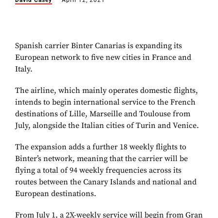
David Casey
April 12, 2021
Spanish carrier Binter Canarias is expanding its
European network to five new cities in France and
Italy.
The airline, which mainly operates domestic flights,
intends to begin international service to the French
destinations of Lille, Marseille and Toulouse from
July, alongside the Italian cities of Turin and Venice.
The expansion adds a further 18 weekly flights to
Binter’s network, meaning that the carrier will be
flying a total of 94 weekly frequencies across its
routes between the Canary Islands and national and
European destinations.
From July 1, a 2X-weekly service will begin from Gran