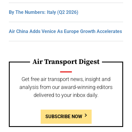
By The Numbers: Italy (Q2 2026)
Air China Adds Venice As Europe Growth Accelerates
Air Transport Digest
Get free air transport news, insight and
analysis from our award-winning editors
delivered to your inbox daily.
SUBSCRIBE NOW