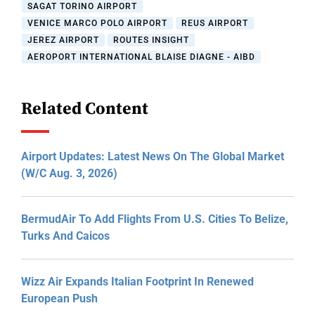
SAGAT TORINO AIRPORT
VENICE MARCO POLO AIRPORT
REUS AIRPORT
JEREZ AIRPORT
ROUTES INSIGHT
AEROPORT INTERNATIONAL BLAISE DIAGNE - AIBD
Related Content
Airport Updates: Latest News On The Global Market
(W/C Aug. 3, 2026)
BermudAir To Add Flights From U.S. Cities To Belize,
Turks And Caicos
Wizz Air Expands Italian Footprint In Renewed
European Push