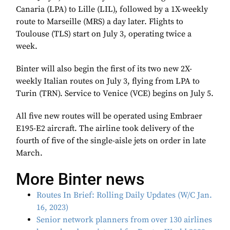
Canaria (LPA) to Lille (LIL), followed by a 1X-weekly
route to Marseille (MRS) a day later. Flights to
Toulouse (TLS) start on July 3, operating twice a
week.
Binter will also begin the first of its two new 2X-
weekly Italian routes on July 3, flying from LPA to
Turin (TRN). Service to Venice (VCE) begins on July 5.
All five new routes will be operated using Embraer
E195-E2 aircraft. The airline took delivery of the
fourth of five of the single-aisle jets on order in late
March.
More Binter news
Routes In Brief: Rolling Daily Updates (W/C Jan.
16, 2023)
Senior network planners from over 130 airlines