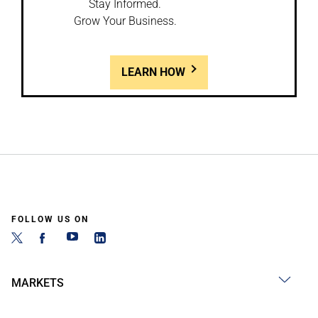
Stay Informed.
Grow Your Business.
LEARN HOW
FOLLOW US ON
MARKETS