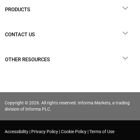
PRODUCTS
CONTACT US
OTHER RESOURCES
Copyright © 2026. All rights reserved. Informa Markets, a trading
division of Informa PLC.
Accessibility
Privacy Policy
Cookie Policy
Terms of Use