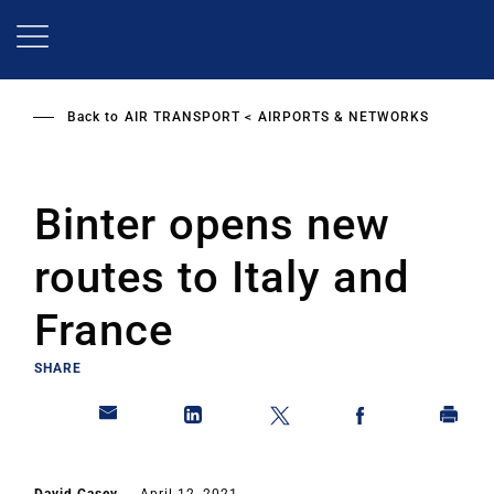
Skip
to
main
content
Back to
AIR TRANSPORT
AIRPORTS & NETWORKS
Binter opens new
routes to Italy and
France
SHARE