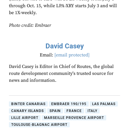
through Oct. 15, while LPA-XRY starts July 3 and will
be 1X-weekly.
Photo credit: Embraer
David Casey
Email:
[email protected]
David Casey is Editor in Chief of Routes, the global
route development community's trusted source for
news and information.
BINTER CANARIAS
EMBRAER 190/195
LAS PALMAS
CANARY ISLANDS
SPAIN
FRANCE
ITALY
LILLE AIRPORT
MARSEILLE PROVENCE AIRPORT
TOULOUSE-BLAGNAC AIRPORT