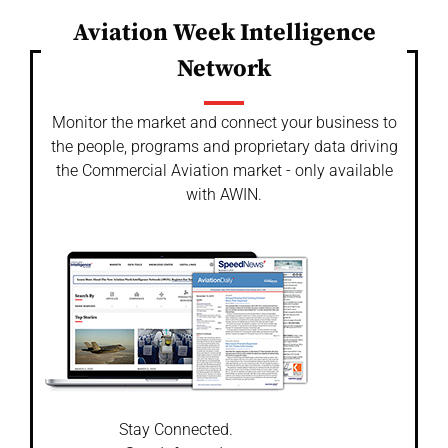
Aviation Week Intelligence
Network
Monitor the market and connect your business to
the people, programs and proprietary data driving
the Commercial Aviation market - only available
with AWIN.
Stay Connected.