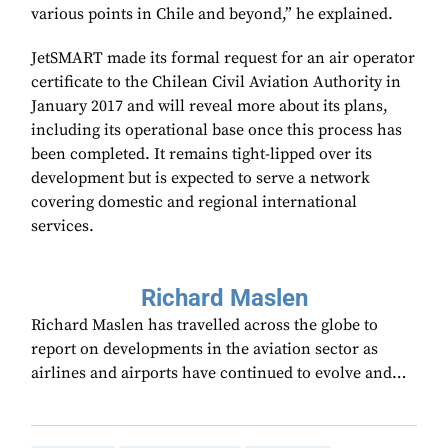
various points in Chile and beyond,” he explained.
JetSMART made its formal request for an air operator
certificate to the Chilean Civil Aviation Authority in
January 2017 and will reveal more about its plans,
including its operational base once this process has
been completed. It remains tight-lipped over its
development but is expected to serve a network
covering domestic and regional international
services.
Richard Maslen
Richard Maslen has travelled across the globe to
report on developments in the aviation sector as
airlines and airports have continued to evolve and…