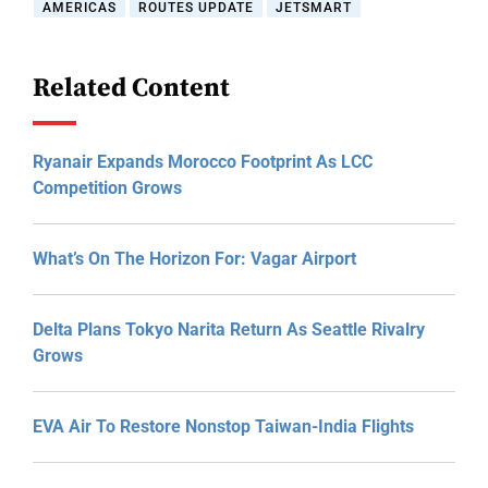
AMERICAS
ROUTES UPDATE
JETSMART
Related Content
Ryanair Expands Morocco Footprint As LCC
Competition Grows
What’s On The Horizon For: Vagar Airport
Delta Plans Tokyo Narita Return As Seattle Rivalry
Grows
EVA Air To Restore Nonstop Taiwan-India Flights