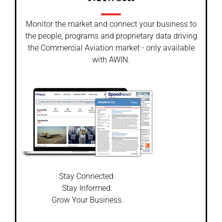
Monitor the market and connect your business to
the people, programs and proprietary data driving
the Commercial Aviation market - only available
with AWIN.
Stay Connected.
Stay Informed.
Grow Your Business.