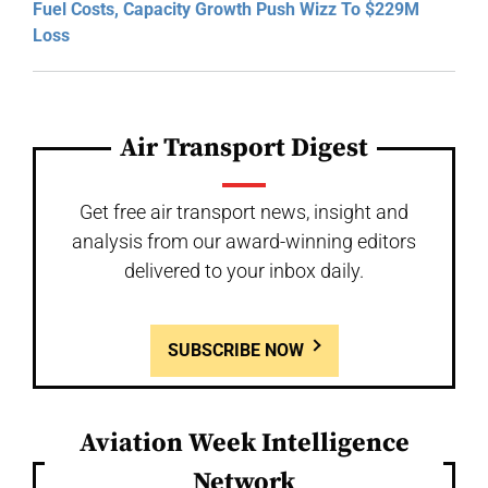
Fuel Costs, Capacity Growth Push Wizz To $229M
Loss
Air Transport Digest
Get free air transport news, insight and
analysis from our award-winning editors
delivered to your inbox daily.
SUBSCRIBE NOW
Aviation Week Intelligence
Network