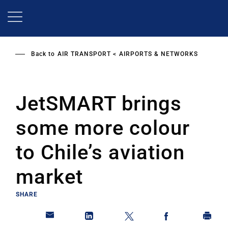
Skip
to
main
content
Back to
AIR TRANSPORT
AIRPORTS & NETWORKS
JetSMART brings
some more colour
to Chile’s aviation
market
SHARE