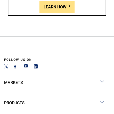
LEARN HOW
FOLLOW US ON
MARKETS
PRODUCTS