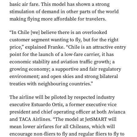
basic air fare. This model has shown a strong
stimulation of demand in other parts of the world
making flying more affordable for travelers.
“In Chile [we] believe there is an overlooked
customer segment wanting to fly, but for the right
price,” explained Franke. “Chile is an attractive entry
point for the launch of a low-fare carrier, it has
economic stability and aviation traffic growth; a
growing economy; a supportive and fair regulatory
environment; and open skies and strong bilateral
treaties with neighbouring countries.”
The airline will be piloted by respected industry
executive Estuardo Ortiz, a former executive vice
president and chief operating officer at both Avianca
and TACA Airlines. “The model at JetSMART will
mean lower airfares for all Chileans, which will
encourage non-fliers to fly and regular fliers to fly to