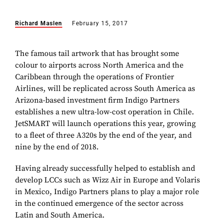
Richard Maslen
February 15, 2017
The famous tail artwork that has brought some
colour to airports across North America and the
Caribbean through the operations of Frontier
Airlines, will be replicated across South America as
Arizona-based investment firm Indigo Partners
establishes a new ultra-low-cost operation in Chile.
JetSMART will launch operations this year, growing
to a fleet of three A320s by the end of the year, and
nine by the end of 2018.
Having already successfully helped to establish and
develop LCCs such as Wizz Air in Europe and Volaris
in Mexico, Indigo Partners plans to play a major role
in the continued emergence of the sector across
Latin and South America.