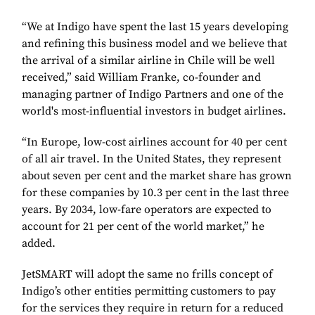
“We at Indigo have spent the last 15 years developing
and refining this business model and we believe that
the arrival of a similar airline in Chile will be well
received,” said William Franke, co-founder and
managing partner of Indigo Partners and one of the
world's most-influential investors in budget airlines.
“In Europe, low-cost airlines account for 40 per cent
of all air travel. In the United States, they represent
about seven per cent and the market share has grown
for these companies by 10.3 per cent in the last three
years. By 2034, low-fare operators are expected to
account for 21 per cent of the world market,” he
added.
JetSMART will adopt the same no frills concept of
Indigo’s other entities permitting customers to pay
for the services they require in return for a reduced