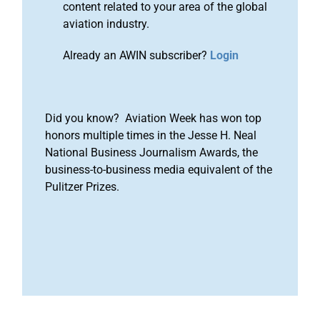
content related to your area of the global
aviation industry.
Already an AWIN subscriber?
Login
Did you know? Aviation Week has won top
honors multiple times in the Jesse H. Neal
National Business Journalism Awards, the
business-to-business media equivalent of the
Pulitzer Prizes.