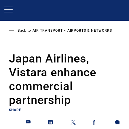
Skip
to
main
content
Back to
AIR TRANSPORT
AIRPORTS & NETWORKS
Japan Airlines,
Vistara enhance
commercial
partnership
SHARE