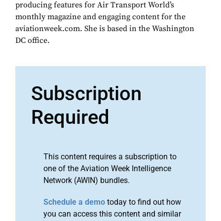
producing features for Air Transport World’s
monthly magazine and engaging content for the
aviationweek.com. She is based in the Washington
DC office.
Subscription
Required
This content requires a subscription to
one of the Aviation Week Intelligence
Network (AWIN) bundles.
Schedule a demo
today to find out how
you can access this content and similar