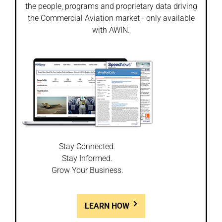
the people, programs and proprietary data driving
the Commercial Aviation market - only available
with AWIN.
Stay Connected.
Stay Informed.
Grow Your Business.
LEARN HOW