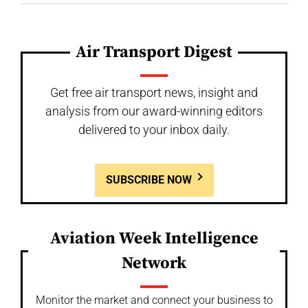
Air Transport Digest
Get free air transport news, insight and
analysis from our award-winning editors
delivered to your inbox daily.
SUBSCRIBE NOW
Aviation Week Intelligence
Network
Monitor the market and connect your business to