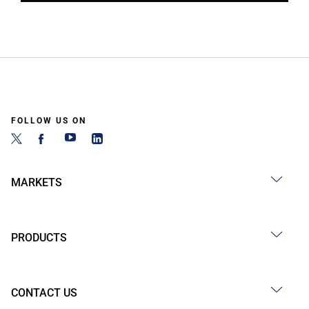
FOLLOW US ON
MARKETS
PRODUCTS
CONTACT US