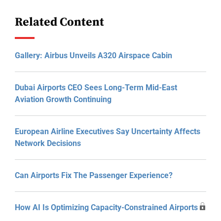
Related Content
Gallery: Airbus Unveils A320 Airspace Cabin
Dubai Airports CEO Sees Long-Term Mid-East
Aviation Growth Continuing
European Airline Executives Say Uncertainty Affects
Network Decisions
Can Airports Fix The Passenger Experience?
How AI Is Optimizing Capacity-Constrained Airports