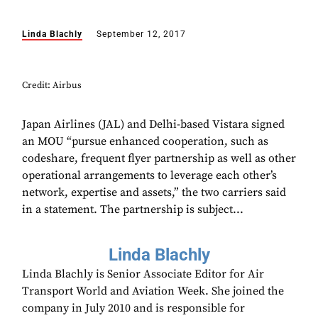
Linda Blachly
September 12, 2017
Credit: Airbus
Japan Airlines (JAL) and Delhi-based Vistara signed
an MOU “pursue enhanced cooperation, such as
codeshare, frequent flyer partnership as well as other
operational arrangements to leverage each other’s
network, expertise and assets,” the two carriers said
in a statement. The partnership is subject...
Linda Blachly
Linda Blachly is Senior Associate Editor for Air
Transport World and Aviation Week. She joined the
company in July 2010 and is responsible for