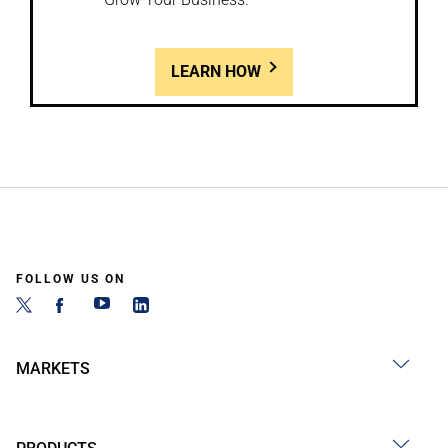
LEARN HOW
FOLLOW US ON
MARKETS