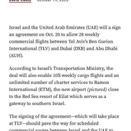
David Casey
October 19, 2020
Israel and the United Arab Emirates (UAE) will a sign
an agreement on Oct. 20 to allow 28 weekly
commercial flights between Tel Aviv’s Ben Gurion
International (TLV) and Dubai (DXB) and Abu Dhabi
(AUH).
According to Israel’s Transportation Ministry, the
deal will also enable 10X-weekly cargo flights and an
unlimited number of charter services to Ramon
International (ETM), the new airport
(pictured)
close
to the Red Sea resort of Eilat which serves as a
gateway to southern Israel.
The signing of the agreement—which will take place
at TLV—should pave the way for scheduled
commercial routes between Israel and the UAE to