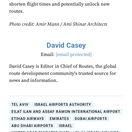
shorten flight times and potentially unlock new
routes.
Photo credit: Amir Mann / Ami Shinar Architects
David Casey
Email:
[email protected]
David Casey is Editor in Chief of Routes, the global
route development community's trusted source for
news and information.
TEL AVIV
ISRAEL AIRPORTS AUTHORITY
EILAT ILAN AND ASSAF RAMON INTERNATIONAL AIRPORT
ETIHAD AIRWAYS
EMIRATES
DUBAI AIRPORTS
ABU DHABI AIRPORTS
ISRAEL