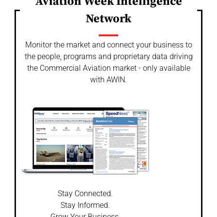
Aviation Week Intelligence
Network
Monitor the market and connect your business to
the people, programs and proprietary data driving
the Commercial Aviation market - only available
with AWIN.
Stay Connected.
Stay Informed.
Grow Your Business.