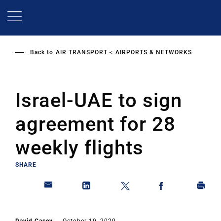
Skip
to
main
content
Back to
AIR TRANSPORT
AIRPORTS & NETWORKS
Israel-UAE to sign
agreement for 28
weekly flights
SHARE