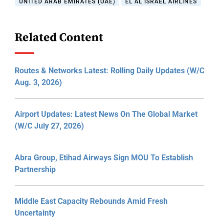
UNITED ARAB EMIRATES (UAE)
EL AL ISRAEL AIRLINES
Related Content
Routes & Networks Latest: Rolling Daily Updates (W/C
Aug. 3, 2026)
Airport Updates: Latest News On The Global Market
(W/C July 27, 2026)
Abra Group, Etihad Airways Sign MOU To Establish
Partnership
Middle East Capacity Rebounds Amid Fresh
Uncertainty