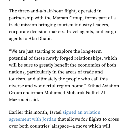
The three-and-a-half-hour flight, operated in
partnership with the Maman Group, forms part of a
trade mission bringing tourism industry leaders,
corporate decision makers, travel agents, and cargo
agents to Abu Dhabi.
“We are just starting to explore the long-term
potential of these newly forged relationships, which
will be sure to greatly benefit the economies of both
nations, particularly in the areas of trade and
tourism, and ultimately the people who call this
diverse and wonderful region home,” Etihad Aviation
Group chairman Mohamed Mubarak Fadhel Al
Mazrouei said.
Earlier this month, Israel
signed an aviation
agreement with Jordan
that allows for flights to cross
over both countries’ airspace—a move which will