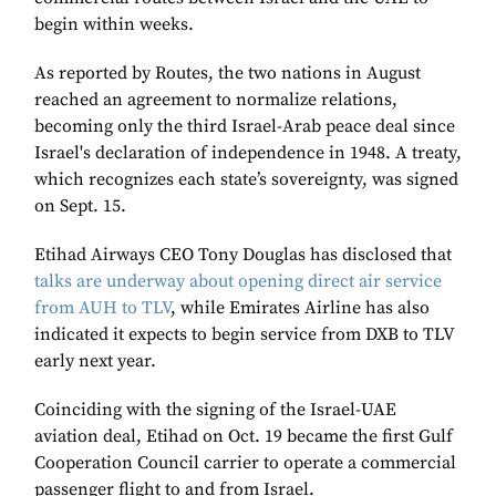
begin within weeks.
As reported by Routes, the two nations in August
reached an agreement to normalize relations,
becoming only the third Israel-Arab peace deal since
Israel's declaration of independence in 1948. A treaty,
which recognizes each state’s sovereignty, was signed
on Sept. 15.
Etihad Airways CEO Tony Douglas has disclosed that
talks are underway about opening direct air service
from AUH to TLV
, while Emirates Airline has also
indicated it expects to begin service from DXB to TLV
early next year.
Coinciding with the signing of the Israel-UAE
aviation deal, Etihad on Oct. 19 became the first Gulf
Cooperation Council carrier to operate a commercial
passenger flight to and from Israel.