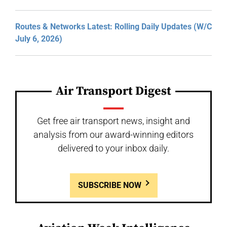
Routes & Networks Latest: Rolling Daily Updates (W/C
July 6, 2026)
Air Transport Digest
Get free air transport news, insight and
analysis from our award-winning editors
delivered to your inbox daily.
SUBSCRIBE NOW