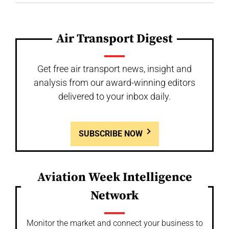
Air Transport Digest
Get free air transport news, insight and
analysis from our award-winning editors
delivered to your inbox daily.
SUBSCRIBE NOW
Aviation Week Intelligence
Network
Monitor the market and connect your business to