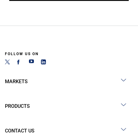
FOLLOW US ON
MARKETS
PRODUCTS
CONTACT US