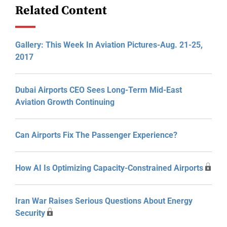
Related Content
Gallery: This Week In Aviation Pictures-Aug. 21-25,
2017
Dubai Airports CEO Sees Long-Term Mid-East
Aviation Growth Continuing
Can Airports Fix The Passenger Experience?
How AI Is Optimizing Capacity-Constrained Airports
Iran War Raises Serious Questions About Energy
Security