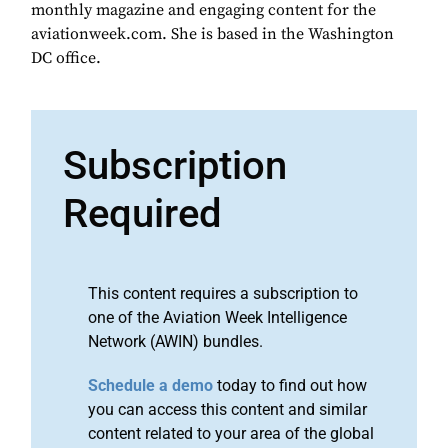
monthly magazine and engaging content for the
aviationweek.com. She is based in the Washington
DC office.
Subscription
Required
This content requires a subscription to
one of the Aviation Week Intelligence
Network (AWIN) bundles.
Schedule a demo
today to find out how
you can access this content and similar
content related to your area of the global