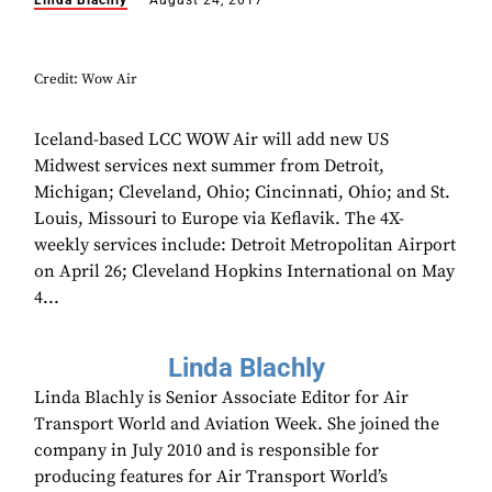
Linda Blachly
August 24, 2017
Credit: Wow Air
Iceland-based LCC WOW Air will add new US
Midwest services next summer from Detroit,
Michigan; Cleveland, Ohio; Cincinnati, Ohio; and St.
Louis, Missouri to Europe via Keflavik. The 4X-
weekly services include: Detroit Metropolitan Airport
on April 26; Cleveland Hopkins International on May
4...
Linda Blachly
Linda Blachly is Senior Associate Editor for Air
Transport World and Aviation Week. She joined the
company in July 2010 and is responsible for
producing features for Air Transport World’s