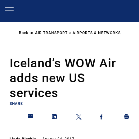
Skip
to
main
content
Back to
AIR TRANSPORT
AIRPORTS & NETWORKS
Iceland’s WOW Air
adds new US
services
SHARE