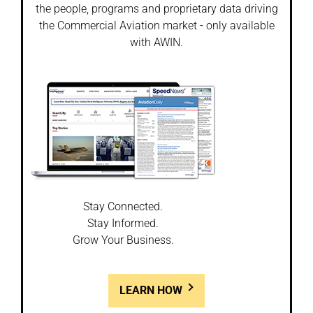
the people, programs and proprietary data driving
the Commercial Aviation market - only available
with AWIN.
Stay Connected.
Stay Informed.
Grow Your Business.
LEARN HOW