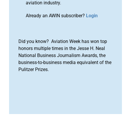
aviation industry.
Already an AWIN subscriber?
Login
Did you know? Aviation Week has won top
honors multiple times in the Jesse H. Neal
National Business Journalism Awards, the
business-to-business media equivalent of the
Pulitzer Prizes.