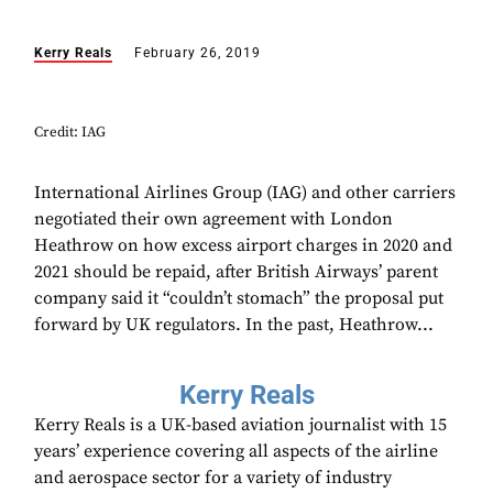
Kerry Reals
February 26, 2019
Credit: IAG
International Airlines Group (IAG) and other carriers
negotiated their own agreement with London
Heathrow on how excess airport charges in 2020 and
2021 should be repaid, after British Airways’ parent
company said it “couldn’t stomach” the proposal put
forward by UK regulators. In the past, Heathrow...
Kerry Reals
Kerry Reals is a UK-based aviation journalist with 15
years’ experience covering all aspects of the airline
and aerospace sector for a variety of industry