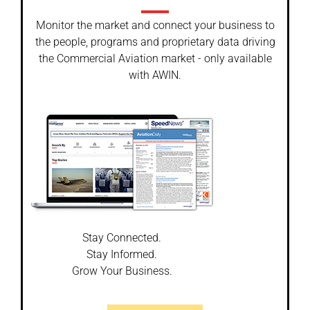
Monitor the market and connect your business to
the people, programs and proprietary data driving
the Commercial Aviation market - only available
with AWIN.
Stay Connected.
Stay Informed.
Grow Your Business.