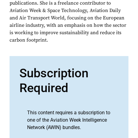
publications. She is a freelance contributor to
Aviation Week & Space Technology, Aviation Daily
and Air Transport World, focusing on the European
airline industry, with an emphasis on how the sector
is working to improve sustainability and reduce its
carbon footprint.
Subscription
Required
This content requires a subscription to
one of the Aviation Week Intelligence
Network (AWIN) bundles.