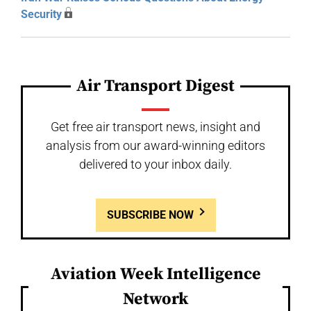
Security
Air Transport Digest
Get free air transport news, insight and
analysis from our award-winning editors
delivered to your inbox daily.
SUBSCRIBE NOW
Aviation Week Intelligence
Network