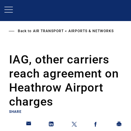
Skip
to
main
content
Back to
AIR TRANSPORT
AIRPORTS & NETWORKS
IAG, other carriers
reach agreement on
Heathrow Airport
charges
SHARE