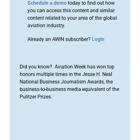
Schedule a demo
today to find out how
you can access this content and similar
content related to your area of the global
aviation industry.
Already an AWIN subscriber?
Login
Did you know? Aviation Week has won top
honors multiple times in the Jesse H. Neal
National Business Journalism Awards, the
business-to-business media equivalent of the
Pulitzer Prizes.