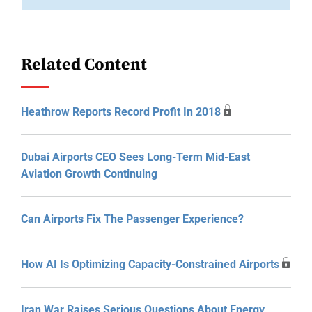
Related Content
Heathrow Reports Record Profit In 2018
Dubai Airports CEO Sees Long-Term Mid-East
Aviation Growth Continuing
Can Airports Fix The Passenger Experience?
How AI Is Optimizing Capacity-Constrained Airports
Iran War Raises Serious Questions About Energy