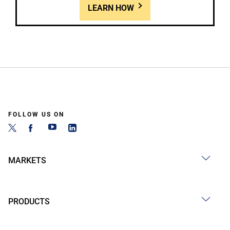
LEARN HOW
FOLLOW US ON
MARKETS
PRODUCTS