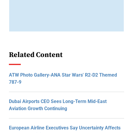
Related Content
ATW Photo Gallery-ANA Star Wars' R2-D2 Themed
787-9
Dubai Airports CEO Sees Long-Term Mid-East
Aviation Growth Continuing
European Airline Executives Say Uncertainty Affects