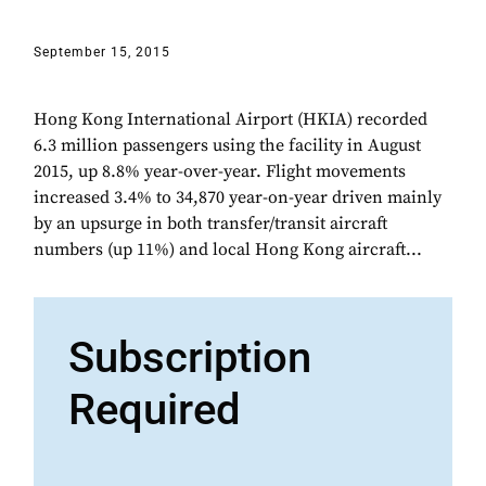
September 15, 2015
Hong Kong International Airport (HKIA) recorded
6.3 million passengers using the facility in August
2015, up 8.8% year-over-year. Flight movements
increased 3.4% to 34,870 year-on-year driven mainly
by an upsurge in both transfer/transit aircraft
numbers (up 11%) and local Hong Kong aircraft...
Subscription
Required