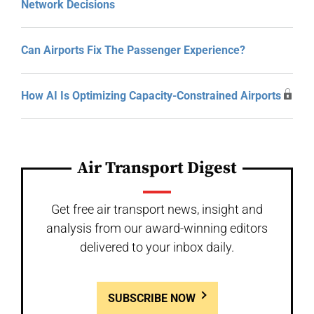
Network Decisions
Can Airports Fix The Passenger Experience?
How AI Is Optimizing Capacity-Constrained Airports
Air Transport Digest
Get free air transport news, insight and
analysis from our award-winning editors
delivered to your inbox daily.
SUBSCRIBE NOW