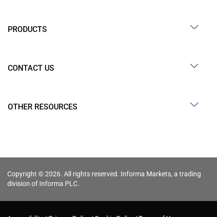
PRODUCTS
CONTACT US
OTHER RESOURCES
Copyright © 2026. All rights reserved. Informa Markets, a trading
division of Informa PLC.