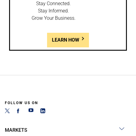
Stay Connected.
Stay Informed.
Grow Your Business.
LEARN HOW
FOLLOW US ON
MARKETS