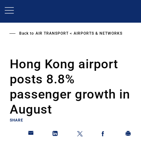
Skip
to
main
content
Back to
AIR TRANSPORT
AIRPORTS & NETWORKS
Hong Kong airport
posts 8.8%
passenger growth in
August
SHARE