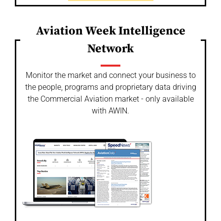
Aviation Week Intelligence
Network
Monitor the market and connect your business to
the people, programs and proprietary data driving
the Commercial Aviation market - only available
with AWIN.