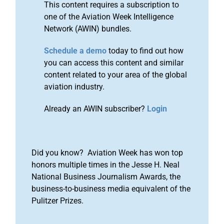
This content requires a subscription to
one of the Aviation Week Intelligence
Network (AWIN) bundles.
Schedule a demo
today to find out how
you can access this content and similar
content related to your area of the global
aviation industry.
Already an AWIN subscriber?
Login
Did you know? Aviation Week has won top
honors multiple times in the Jesse H. Neal
National Business Journalism Awards, the
business-to-business media equivalent of the
Pulitzer Prizes.