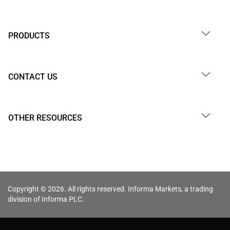
PRODUCTS
CONTACT US
OTHER RESOURCES
Copyright © 2026. All rights reserved. Informa Markets, a trading
division of Informa PLC.