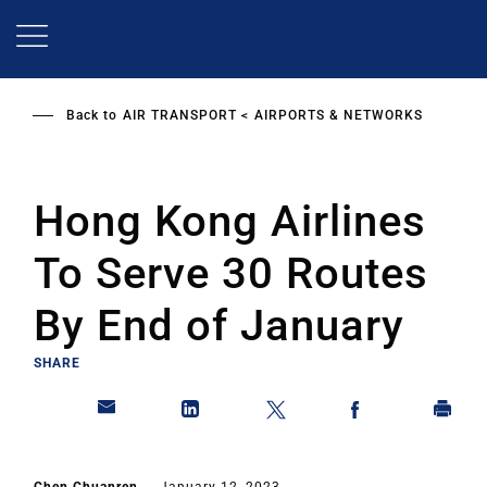
Skip
to
main
content
Back to
AIR TRANSPORT
AIRPORTS & NETWORKS
Hong Kong Airlines
To Serve 30 Routes
By End of January
SHARE