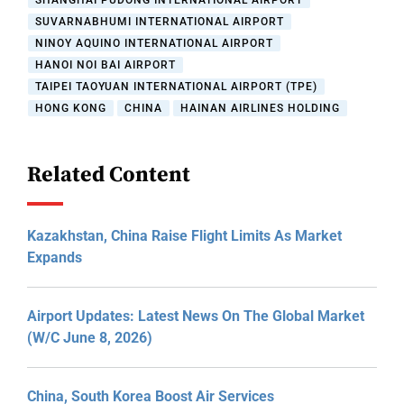
SHANGHAI PUDONG INTERNATIONAL AIRPORT
SUVARNABHUMI INTERNATIONAL AIRPORT
NINOY AQUINO INTERNATIONAL AIRPORT
HANOI NOI BAI AIRPORT
TAIPEI TAOYUAN INTERNATIONAL AIRPORT (TPE)
HONG KONG
CHINA
HAINAN AIRLINES HOLDING
Related Content
Kazakhstan, China Raise Flight Limits As Market
Expands
Airport Updates: Latest News On The Global Market
(W/C June 8, 2026)
China, South Korea Boost Air Services