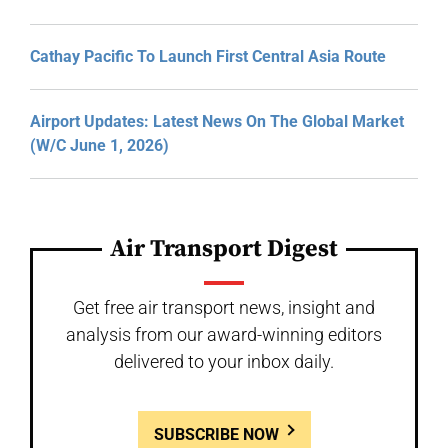
Cathay Pacific To Launch First Central Asia Route
Airport Updates: Latest News On The Global Market
(W/C June 1, 2026)
Air Transport Digest
Get free air transport news, insight and
analysis from our award-winning editors
delivered to your inbox daily.
SUBSCRIBE NOW