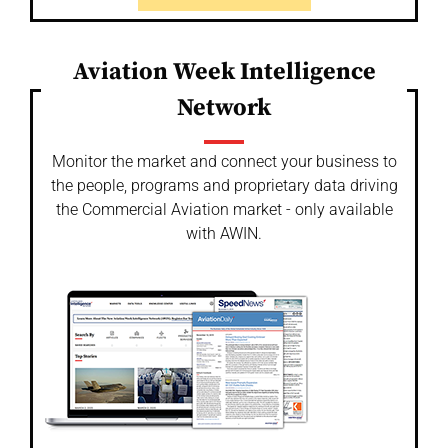
Aviation Week Intelligence
Network
Monitor the market and connect your business to
the people, programs and proprietary data driving
the Commercial Aviation market - only available
with AWIN.