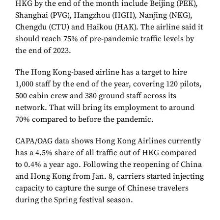
HKG by the end of the month include Beijing (PEK),
Shanghai (PVG), Hangzhou (HGH), Nanjing (NKG),
Chengdu (CTU) and Haikou (HAK). The airline said it
should reach 75% of pre-pandemic traffic levels by
the end of 2023.
The Hong Kong-based airline has a target to hire
1,000 staff by the end of the year, covering 120 pilots,
500 cabin crew and 380 ground staff across its
network. That will bring its employment to around
70% compared to before the pandemic.
CAPA/OAG data shows Hong Kong Airlines currently
has a 4.5% share of all traffic out of HKG compared
to 0.4% a year ago. Following the reopening of China
and Hong Kong from Jan. 8, carriers started injecting
capacity to capture the surge of Chinese travelers
during the Spring festival season.