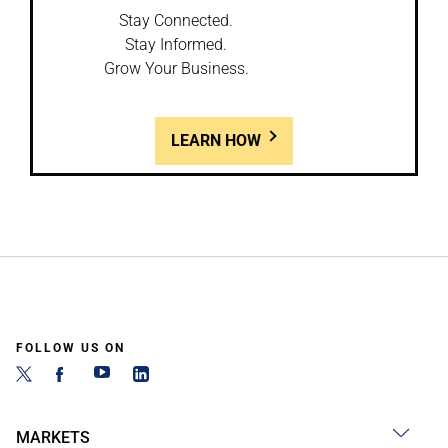
Stay Connected.
Stay Informed.
Grow Your Business.
LEARN HOW
FOLLOW US ON
MARKETS