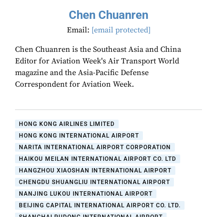
Chen Chuanren
Email:
[email protected]
Chen Chuanren is the Southeast Asia and China
Editor for Aviation Week's Air Transport World
magazine and the Asia-Pacific Defense
Correspondent for Aviation Week.
HONG KONG AIRLINES LIMITED
HONG KONG INTERNATIONAL AIRPORT
NARITA INTERNATIONAL AIRPORT CORPORATION
HAIKOU MEILAN INTERNATIONAL AIRPORT CO. LTD
HANGZHOU XIAOSHAN INTERNATIONAL AIRPORT
CHENGDU SHUANGLIU INTERNATIONAL AIRPORT
NANJING LUKOU INTERNATIONAL AIRPORT
BEIJING CAPITAL INTERNATIONAL AIRPORT CO. LTD.