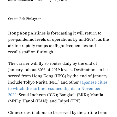
Chen Chuanren
January 12, 2023
Credit: Rob Finlayson
Hong Kong Airlines is forecasting it will return to
pre-pandemic levels of operations by mid-2024, as the
airline rapidly ramps up flight frequencies and
recalls staff on furlough.
The carrier will fly 30 routes daily by the end of
January—about 30% of 2019 levels. Destinations to be
served from Hong Kong (HKG) by the end of January
include Tokyo Narita (NRT) and other
Japanese cities
to which the airline resumed flights in November
2022
; Seoul Incheon (ICN); Bangkok (BKK); Manila
(MNL); Hanoi (HAN); and Taipei (TPE).
Chinese destinations to be served by the airline from