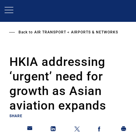
Skip
to
main
content
Back to
AIR TRANSPORT
AIRPORTS & NETWORKS
HKIA addressing
‘urgent’ need for
growth as Asian
aviation expands
SHARE