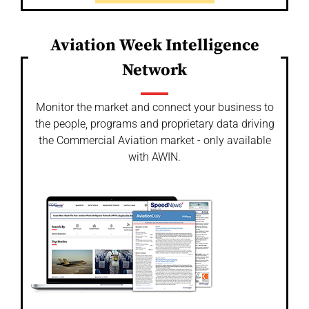
Aviation Week Intelligence
Network
Monitor the market and connect your business to
the people, programs and proprietary data driving
the Commercial Aviation market - only available
with AWIN.