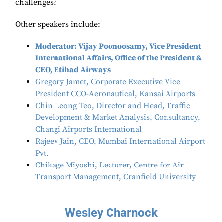
challenges?
Other speakers include:
Moderator: Vijay Poonoosamy, Vice President
International Affairs, Office of the President &
CEO, Etihad Airways
Gregory Jamet, Corporate Executive Vice
President CCO-Aeronautical, Kansai Airports
Chin Leong Teo, Director and Head, Traffic
Development & Market Analysis, Consultancy,
Changi Airports International
Rajeev Jain, CEO, Mumbai International Airport
Pvt.
Chikage Miyoshi, Lecturer, Centre for Air
Transport Management, Cranfield University
Wesley Charnock