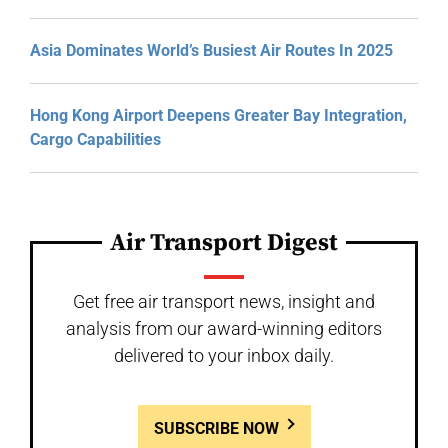
Asia Dominates World’s Busiest Air Routes In 2025
Hong Kong Airport Deepens Greater Bay Integration,
Cargo Capabilities
Air Transport Digest
Get free air transport news, insight and
analysis from our award-winning editors
delivered to your inbox daily.
SUBSCRIBE NOW