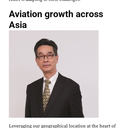
Aviation growth across
Asia
Leveraging our geographical location at the heart of