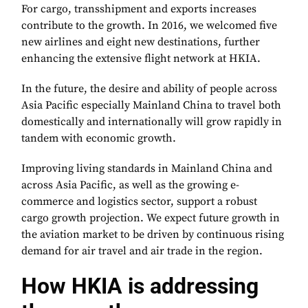
For cargo, transshipment and exports increases
contribute to the growth. In 2016, we welcomed five
new airlines and eight new destinations, further
enhancing the extensive flight network at HKIA.
In the future, the desire and ability of people across
Asia Pacific especially Mainland China to travel both
domestically and internationally will grow rapidly in
tandem with economic growth.
Improving living standards in Mainland China and
across Asia Pacific, as well as the growing e-
commerce and logistics sector, support a robust
cargo growth projection. We expect future growth in
the aviation market to be driven by continuous rising
demand for air travel and air trade in the region.
How HKIA is addressing