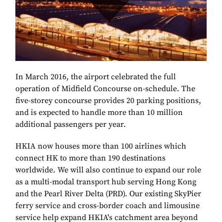
In March 2016, the airport celebrated the full
operation of Midfield Concourse on-schedule. The
five-storey concourse provides 20 parking positions,
and is expected to handle more than 10 million
additional passengers per year.
HKIA now houses more than 100 airlines which
connect HK to more than 190 destinations
worldwide. We will also continue to expand our role
as a multi-modal transport hub serving Hong Kong
and the Pearl River Delta (PRD). Our existing SkyPier
ferry service and cross-border coach and limousine
service help expand HKIA's catchment area beyond