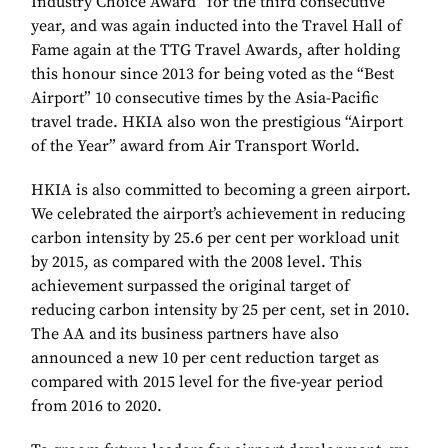
Industry Choice Award” for the third consecutive
year, and was again inducted into the Travel Hall of
Fame again at the TTG Travel Awards, after holding
this honour since 2013 for being voted as the “Best
Airport” 10 consecutive times by the Asia-Pacific
travel trade. HKIA also won the prestigious “Airport
of the Year” award from Air Transport World.
HKIA is also committed to becoming a green airport.
We celebrated the airport’s achievement in reducing
carbon intensity by 25.6 per cent per workload unit
by 2015, as compared with the 2008 level. This
achievement surpassed the original target of
reducing carbon intensity by 25 per cent, set in 2010.
The AA and its business partners have also
announced a new 10 per cent reduction target as
compared with 2015 level for the five-year period
from 2016 to 2020.