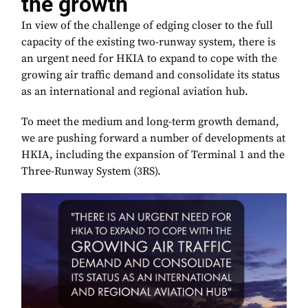
the growth
In view of the challenge of edging closer to the full
capacity of the existing two-runway system, there is
an urgent need for HKIA to expand to cope with the
growing air traffic demand and consolidate its status
as an international and regional aviation hub.
To meet the medium and long-term growth demand,
we are pushing forward a number of developments at
HKIA, including the expansion of Terminal 1 and the
Three-Runway System (3RS).