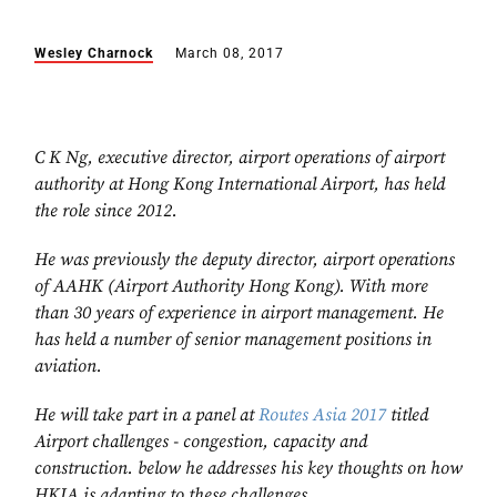
Wesley Charnock
March 08, 2017
C K Ng, executive director, airport operations of airport
authority at Hong Kong International Airport, has held
the role since 2012.
He was previously the deputy director, airport operations
of AAHK (Airport Authority Hong Kong). With more
than 30 years of experience in airport management. He
has held a number of senior management positions in
aviation.
He will take part in a panel at
Routes Asia 2017
titled
Airport challenges - congestion, capacity and
construction. below he addresses his key thoughts on how
HKIA is adapting to these challenges.