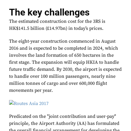
The key challenges
The estimated construction cost for the 3RS is
HK$141.5 billion (£14.97bn) in today’s prices.
The eight-year construction commenced in August
2016 and is expected to be completed in 2024, which
involves the land formation of 650 hectares in the
first stage. The expansion will equip HKIA to handle
future traffic demand. By 2030, the airport is expected
to handle over 100 million passengers, nearly nine
million tonnes of cargo and over 600,000 flight
movements per year.
Predicated on the "joint contribution and user-pay"
principle, the Airport Authority (AA) has formulated
the overall financial arrangement for developing the