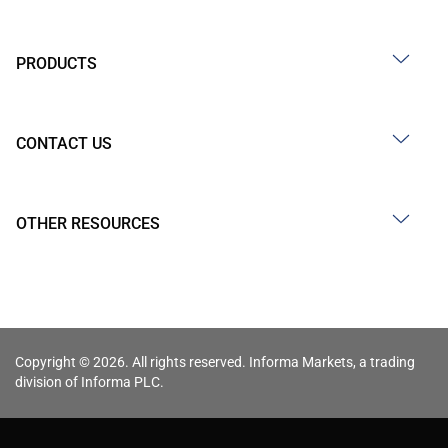
PRODUCTS
CONTACT US
OTHER RESOURCES
Copyright © 2026. All rights reserved. Informa Markets, a trading
division of Informa PLC.