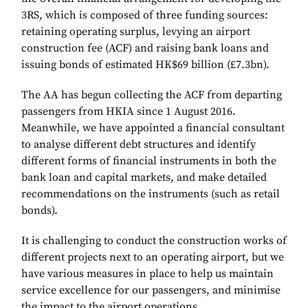
3RS, which is composed of three funding sources:
retaining operating surplus, levying an airport
construction fee (ACF) and raising bank loans and
issuing bonds of estimated HK$69 billion (£7.3bn).
The AA has begun collecting the ACF from departing
passengers from HKIA since 1 August 2016.
Meanwhile, we have appointed a financial consultant
to analyse different debt structures and identify
different forms of financial instruments in both the
bank loan and capital markets, and make detailed
recommendations on the instruments (such as retail
bonds).
It is challenging to conduct the construction works of
different projects next to an operating airport, but we
have various measures in place to help us maintain
service excellence for our passengers, and minimise
the impact to the airport operations.