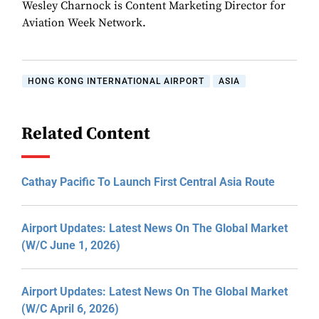
Wesley Charnock is Content Marketing Director for
Aviation Week Network.
HONG KONG INTERNATIONAL AIRPORT
ASIA
Related Content
Cathay Pacific To Launch First Central Asia Route
Airport Updates: Latest News On The Global Market
(W/C June 1, 2026)
Airport Updates: Latest News On The Global Market
(W/C April 6, 2026)