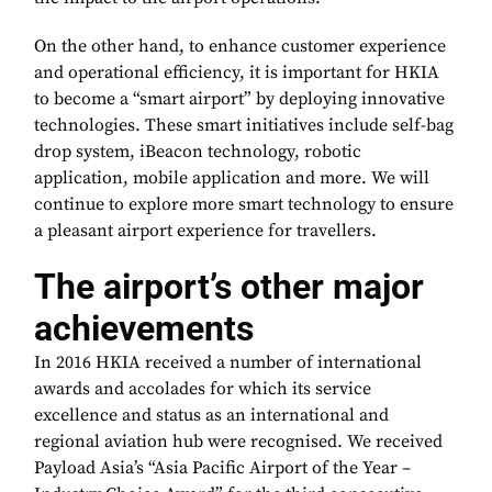
On the other hand, to enhance customer experience
and operational efficiency, it is important for HKIA
to become a “smart airport” by deploying innovative
technologies. These smart initiatives include self-bag
drop system, iBeacon technology, robotic
application, mobile application and more. We will
continue to explore more smart technology to ensure
a pleasant airport experience for travellers.
The airport’s other major
achievements
In 2016 HKIA received a number of international
awards and accolades for which its service
excellence and status as an international and
regional aviation hub were recognised. We received
Payload Asia’s “Asia Pacific Airport of the Year –