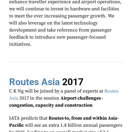
enhance traveller experience and airport operations,
we will continue to invest in hardware and facilities
to meet the ever increasing passenger growth. We
will also leverage on the latest technology
development and take reference from passenger
feedback to introduce new passenger-focused
initiatives.
Routes Asia
2017
C K Ng will be joined by a panel of experts at
Routes
Asia
2017 in the session
Airport challenges -
congestion, capacity and construction
IATA predicts that
Routes to, from and within Asia-
Pacific
will see an extra 1.8 billion annual passengers