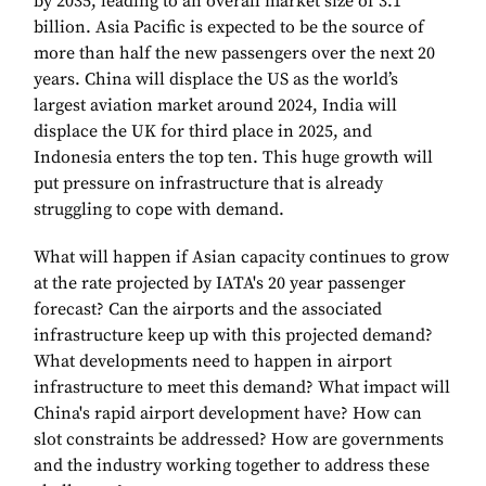
by 2035, leading to an overall market size of 3.1
billion. Asia Pacific is expected to be the source of
more than half the new passengers over the next 20
years. China will displace the US as the world’s
largest aviation market around 2024, India will
displace the UK for third place in 2025, and
Indonesia enters the top ten. This huge growth will
put pressure on infrastructure that is already
struggling to cope with demand.
What will happen if Asian capacity continues to grow
at the rate projected by IATA's 20 year passenger
forecast? Can the airports and the associated
infrastructure keep up with this projected demand?
What developments need to happen in airport
infrastructure to meet this demand? What impact will
China's rapid airport development have? How can
slot constraints be addressed? How are governments
and the industry working together to address these