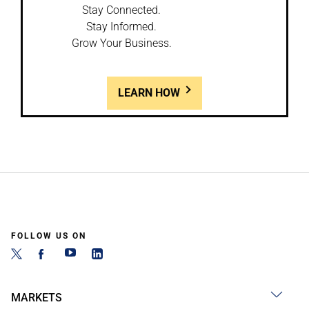
Stay Connected.
Stay Informed.
Grow Your Business.
LEARN HOW
FOLLOW US ON
MARKETS