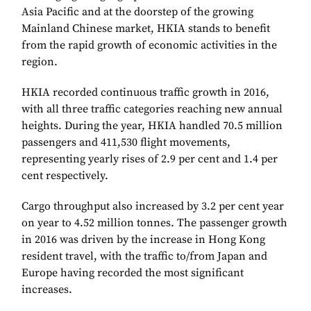
Asia Pacific and at the doorstep of the growing
Mainland Chinese market, HKIA stands to benefit
from the rapid growth of economic activities in the
region.
HKIA recorded continuous traffic growth in 2016,
with all three traffic categories reaching new annual
heights. During the year, HKIA handled 70.5 million
passengers and 411,530 flight movements,
representing yearly rises of 2.9 per cent and 1.4 per
cent respectively.
Cargo throughput also increased by 3.2 per cent year
on year to 4.52 million tonnes. The passenger growth
in 2016 was driven by the increase in Hong Kong
resident travel, with the traffic to/from Japan and
Europe having recorded the most significant
increases.