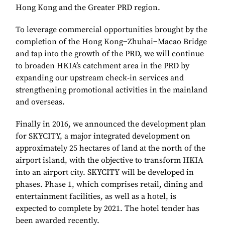
Hong Kong and the Greater PRD region.
To leverage commercial opportunities brought by the
completion of the Hong Kong−Zhuhai−Macao Bridge
and tap into the growth of the PRD, we will continue
to broaden HKIA’s catchment area in the PRD by
expanding our upstream check-in services and
strengthening promotional activities in the mainland
and overseas.
Finally in 2016, we announced the development plan
for SKYCITY, a major integrated development on
approximately 25 hectares of land at the north of the
airport island, with the objective to transform HKIA
into an airport city. SKYCITY will be developed in
phases. Phase 1, which comprises retail, dining and
entertainment facilities, as well as a hotel, is
expected to complete by 2021. The hotel tender has
been awarded recently.