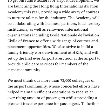
To groom future leaders for airport development, we
are launching the Hong Kong International Aviation
Academy this year, providing a wide array of courses
to nurture talents for the industry. The Academy will
be collaborating with business partners, local tertiary
institutions, as well as renowned international
organisations including Ecole Nationale de l’Aviation
Civile of France to offer a wide range of courses and
placement opportunities. We also strive to build a
family-friendly work environment at HKIA, and will
set up the first ever Airport Preschool at the airport to
provide child care services for members of the
airport community.
We must thank our more than 73,000 colleagues of
the airport community, whose concerted efforts have
helped maintain efficient operations to receive an
ever rising amount of passengers whilst providing a
pleasant travel experience for passengers. To further