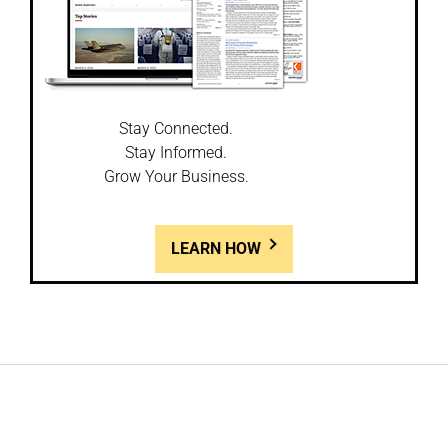
Stay Connected.
Stay Informed.
Grow Your Business.
LEARN HOW