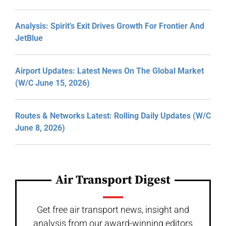
Analysis: Spirit’s Exit Drives Growth For Frontier And
JetBlue
Airport Updates: Latest News On The Global Market
(W/C June 15, 2026)
Routes & Networks Latest: Rolling Daily Updates (W/C
June 8, 2026)
Air Transport Digest
Get free air transport news, insight and
analysis from our award-winning editors