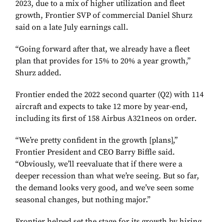
2023, due to a mix of higher utilization and fleet
growth, Frontier SVP of commercial Daniel Shurz
said on a late July earnings call.
“Going forward after that, we already have a fleet
plan that provides for 15% to 20% a year growth,”
Shurz added.
Frontier ended the 2022 second quarter (Q2) with 114
aircraft and expects to take 12 more by year-end,
including its first of 158 Airbus A321neos on order.
“We’re pretty confident in the growth [plans],”
Frontier President and CEO Barry Biffle said.
“Obviously, we’ll reevaluate that if there were a
deeper recession than what we’re seeing. But so far,
the demand looks very good, and we’ve seen some
seasonal changes, but nothing major.”
Frontier helped set the stage for its growth by hiring