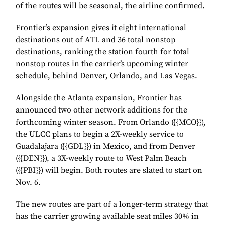
of the routes will be seasonal, the airline confirmed.
Frontier’s expansion gives it eight international
destinations out of ATL and 36 total nonstop
destinations, ranking the station fourth for total
nonstop routes in the carrier’s upcoming winter
schedule, behind Denver, Orlando, and Las Vegas.
Alongside the Atlanta expansion, Frontier has
announced two other network additions for the
forthcoming winter season. From Orlando ({{MCO}
}
),
the ULCC plans to begin a 2X-weekly service to
Guadalajara ({{GDL}
}
) in Mexico, and from Denver
({{DEN}
}
), a 3X-weekly route to West Palm Beach
({{PBI}
}
) will begin. Both routes are slated to start on
Nov. 6.
The new routes are part of a longer-term strategy that
has the carrier growing available seat miles 30% in