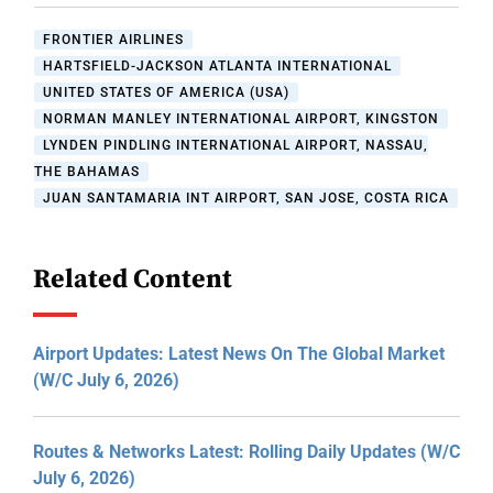
FRONTIER AIRLINES
HARTSFIELD-JACKSON ATLANTA INTERNATIONAL
UNITED STATES OF AMERICA (USA)
NORMAN MANLEY INTERNATIONAL AIRPORT, KINGSTON
LYNDEN PINDLING INTERNATIONAL AIRPORT, NASSAU,
THE BAHAMAS
JUAN SANTAMARIA INT AIRPORT, SAN JOSE, COSTA RICA
Related Content
Airport Updates: Latest News On The Global Market
(W/C July 6, 2026)
Routes & Networks Latest: Rolling Daily Updates (W/C
July 6, 2026)