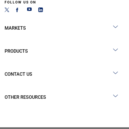
FOLLOW US ON
MARKETS
PRODUCTS
CONTACT US
OTHER RESOURCES