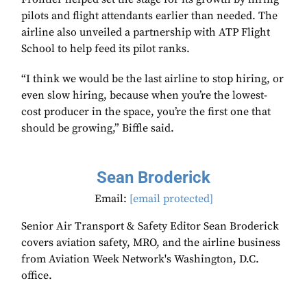
pilots and flight attendants earlier than needed. The
airline also unveiled a partnership with ATP Flight
School to help feed its pilot ranks.
“I think we would be the last airline to stop hiring, or
even slow hiring, because when you’re the lowest-
cost producer in the space, you’re the first one that
should be growing,” Biffle said.
Sean Broderick
Email:
[email protected]
Senior Air Transport & Safety Editor Sean Broderick
covers aviation safety, MRO, and the airline business
from Aviation Week Network's Washington, D.C.
office.