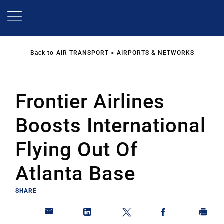
Skip
to
main
content
Back to
AIR TRANSPORT
AIRPORTS & NETWORKS
Frontier Airlines
Boosts International
Flying Out Of
Atlanta Base
SHARE