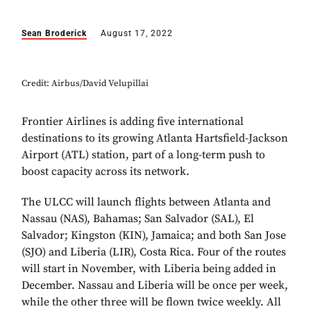
Sean Broderick
August 17, 2022
Credit: Airbus/David Velupillai
Frontier Airlines is adding five international
destinations to its growing Atlanta Hartsfield-Jackson
Airport (ATL) station, part of a long-term push to
boost capacity across its network.
The ULCC will launch flights between Atlanta and
Nassau (NAS), Bahamas; San Salvador (SAL), El
Salvador; Kingston (KIN), Jamaica; and both San Jose
(SJO) and Liberia (LIR), Costa Rica. Four of the routes
will start in November, with Liberia being added in
December. Nassau and Liberia will be once per week,
while the other three will be flown twice weekly. All