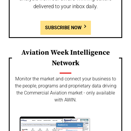
delivered to your inbox daily.
SUBSCRIBE NOW
Aviation Week Intelligence
Network
Monitor the market and connect your business to
the people, programs and proprietary data driving
the Commercial Aviation market - only available
with AWIN.