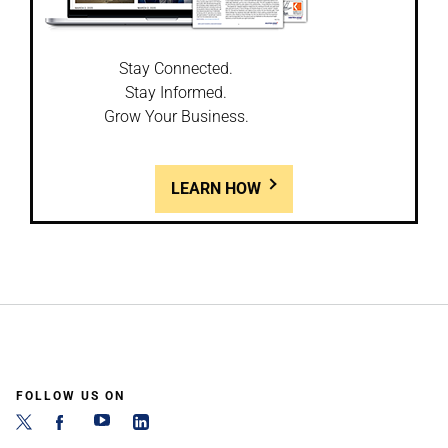
Stay Connected.
Stay Informed.
Grow Your Business.
LEARN HOW
FOLLOW US ON