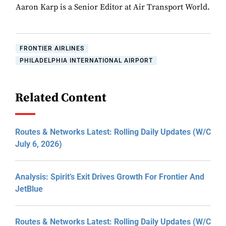
Aaron Karp is a Senior Editor at Air Transport World.
FRONTIER AIRLINES
PHILADELPHIA INTERNATIONAL AIRPORT
Related Content
Routes & Networks Latest: Rolling Daily Updates (W/C
July 6, 2026)
Analysis: Spirit’s Exit Drives Growth For Frontier And
JetBlue
Routes & Networks Latest: Rolling Daily Updates (W/C