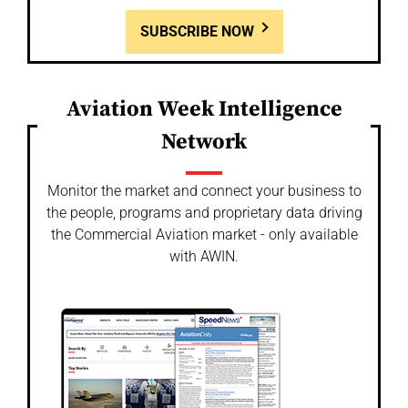
SUBSCRIBE NOW
Aviation Week Intelligence
Network
Monitor the market and connect your business to
the people, programs and proprietary data driving
the Commercial Aviation market - only available
with AWIN.