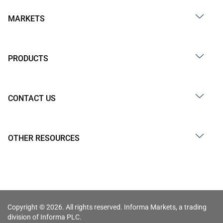
MARKETS
PRODUCTS
CONTACT US
OTHER RESOURCES
Copyright © 2026. All rights reserved. Informa Markets, a trading
division of Informa PLC.