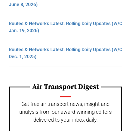
June 8, 2026)
Routes & Networks Latest: Rolling Daily Updates (W/C
Jan. 19, 2026)
Routes & Networks Latest: Rolling Daily Updates (W/C
Dec. 1, 2025)
Air Transport Digest
Get free air transport news, insight and
analysis from our award-winning editors
delivered to your inbox daily.