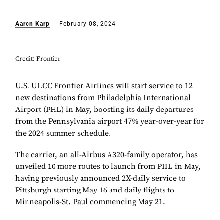
Aaron Karp
February 08, 2024
Credit: Frontier
U.S. ULCC Frontier Airlines will start service to 12
new destinations from Philadelphia International
Airport (PHL) in May, boosting its daily departures
from the Pennsylvania airport 47% year-over-year for
the 2024 summer schedule.
The carrier, an all-Airbus A320-family operator, has
unveiled 10 more routes to launch from PHL in May,
having previously announced 2X-daily service to
Pittsburgh starting May 16 and daily flights to
Minneapolis-St. Paul commencing May 21.