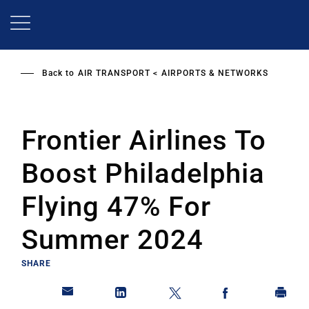
Skip
to
main
content
Back to
AIR TRANSPORT
AIRPORTS & NETWORKS
Frontier Airlines To
Boost Philadelphia
Flying 47% For
Summer 2024
SHARE