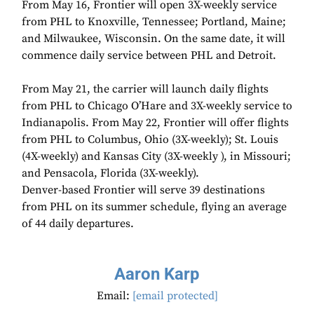
From May 16, Frontier will open 3X-weekly service
from PHL to Knoxville, Tennessee; Portland, Maine;
and Milwaukee, Wisconsin. On the same date, it will
commence daily service between PHL and Detroit.
From May 21, the carrier will launch daily flights
from PHL to Chicago O’Hare and 3X-weekly service to
Indianapolis. From May 22, Frontier will offer flights
from PHL to Columbus, Ohio (3X-weekly); St. Louis
(4X-weekly) and Kansas City (3X-weekly ), in Missouri;
and Pensacola, Florida (3X-weekly).
Denver-based Frontier will serve 39 destinations
from PHL on its summer schedule, flying an average
of 44 daily departures.
Aaron Karp
Email:
[email protected]