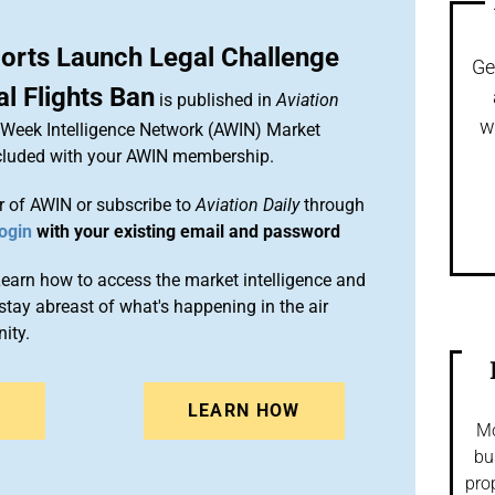
ports Launch Legal Challenge
Ge
al Flights Ban
is published in
Aviation
w
n Week Intelligence Network (AWIN) Market
included with your AWIN membership.
 of AWIN or subscribe to
Aviation Daily
through
ogin
with your existing email and password
arn how to access the market intelligence and
stay abreast of what's happening in the air
ity.
N
LEARN HOW
Mo
bu
pro