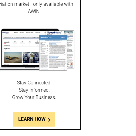
iation market - only available with
AWIN.
Stay Connected.
Stay Informed.
Grow Your Business.
LEARN HOW