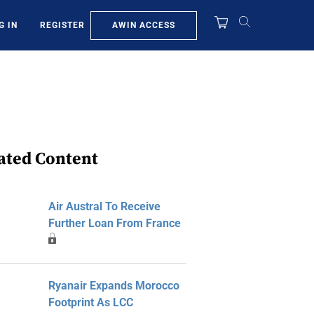
AWIN ACCESS
G IN
REGISTER
ated Content
Air Austral To Receive
Further Loan From France
Ryanair Expands Morocco
Footprint As LCC