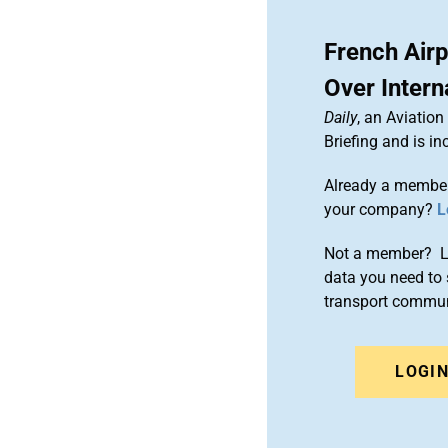
French Air
Over Intern
Daily
, an Aviatio
Briefing and is 
Already a member
your company?
L
Not a member? Le
data you need to 
transport commun
LOGI