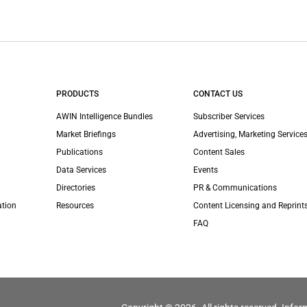
PRODUCTS
CONTACT US
AWIN Intelligence Bundles
Subscriber Services
Market Briefings
Advertising, Marketing Services
Publications
Content Sales
Data Services
Events
Directories
PR & Communications
ation
Resources
Content Licensing and Reprint
FAQ