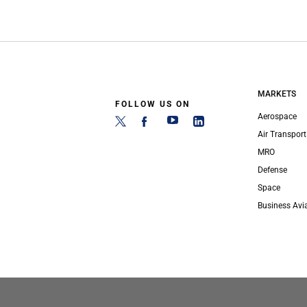
MARKETS
FOLLOW US ON
Aerospace
Air Transport
MRO
Defense
Space
Business Avi