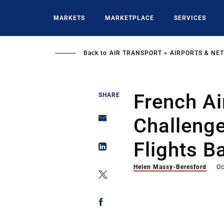
Skip
to
MARKETS
MARKETPLACE
SERVICES
main
content
Back to
AIR TRANSPORT
AIRPORTS & NE
French Ai
SHARE
Challenge
Flights B
Helen Massy-Beresford
Oc