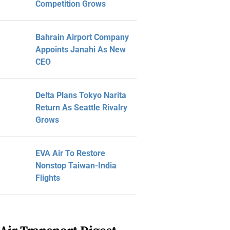
Competition Grows
Bahrain Airport Company
Appoints Janahi As New
CEO
Delta Plans Tokyo Narita
Return As Seattle Rivalry
Grows
EVA Air To Restore
Nonstop Taiwan-India
Flights