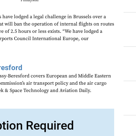
Finlayson
have lodged a legal challenge in Brussels over a
 will ban the operation of internal flights on routes
ve of 2.5 hours or less exists. “We have lodged a
irports Council International Europe, our
resford
assy-Beresford covers European and Middle Eastern
mmission’s air transport policy and the air cargo
ek & Space Technology and Aviation Daily.
ption Required