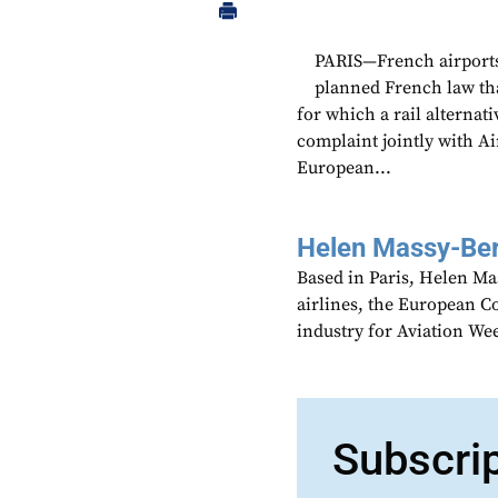
PARIS—French airports 
planned French law that
for which a rail alternati
complaint jointly with A
European...
Helen Massy-Be
Based in Paris, Helen M
airlines, the European Co
industry for Aviation We
Subscri