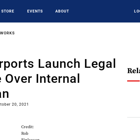
STORE
EVENTS
ABOUT
LO
TWORKS
rports Launch Legal
Rel
 Over Internal
an
tober 20, 2021
Credit:
Rob