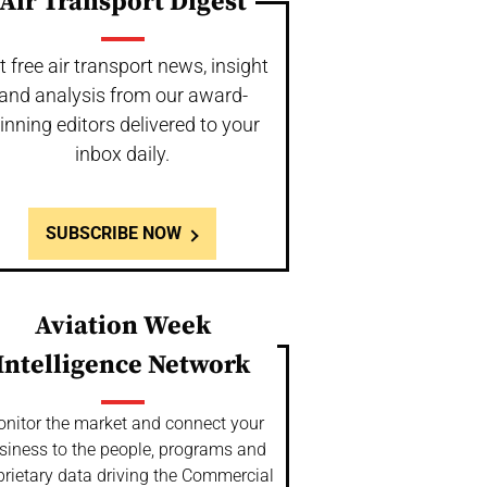
Air Transport Digest
t free air transport news, insight
and analysis from our award-
inning editors delivered to your
inbox daily.
SUBSCRIBE NOW
Aviation Week
Intelligence Network
nitor the market and connect your
siness to the people, programs and
prietary data driving the Commercial