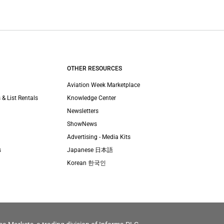
OTHER RESOURCES
Aviation Week Marketplace
 & List Rentals
Knowledge Center
Newsletters
ShowNews
Advertising - Media Kits
s
Japanese 日本語
Korean 한국인