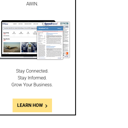
AWIN.
Stay Connected.
Stay Informed.
Grow Your Business.
LEARN HOW