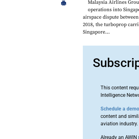
Malaysia Airlines Grou
operations into Singap
airspace dispute betwee
2018, the turboprop carrie
Singapore...
Subscri
This content requ
Intelligence Netw
Schedule a dem
content and simila
aviation industry.
Already an AWIN 