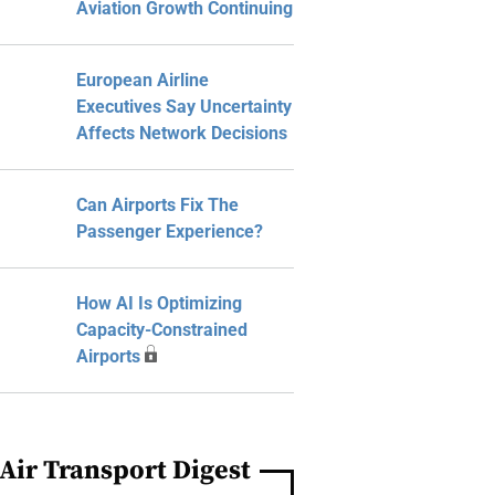
Aviation Growth Continuing
European Airline
Executives Say Uncertainty
Affects Network Decisions
Can Airports Fix The
Passenger Experience?
How AI Is Optimizing
Capacity-Constrained
Airports
Air Transport Digest