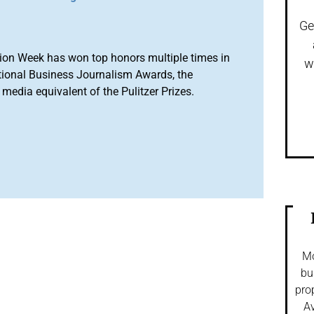
Ge
ion Week has won top honors multiple times in
w
tional Business Journalism Awards, the
media equivalent of the Pulitzer Prizes.
Mo
bu
pro
Av