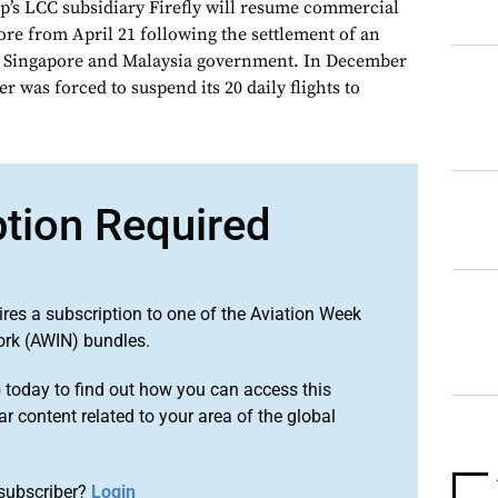
p’s LCC subsidiary Firefly will resume commercial
ore from April 21 following the settlement of an
n Singapore and Malaysia government. In December
r was forced to suspend its 20 daily flights to
ption Required
ires a subscription to one of the Aviation Week
ork (AWIN) bundles.
o
today to find out how you can access this
r content related to your area of the global
subscriber?
Login