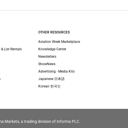
OTHER RESOURCES
Aviation Week Marketplace
 & List Rentals
Knowledge Center
Newsletters
ShowNews
Advertising - Media Kits
s
Japanese 日本語
Korean 한국인
ma Markets, a trading division of Informa PLC.