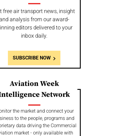
t free air transport news, insight
and analysis from our award-
inning editors delivered to your
inbox daily.
SUBSCRIBE NOW
Aviation Week
Intelligence Network
nitor the market and connect your
siness to the people, programs and
prietary data driving the Commercial
iation market - only available with