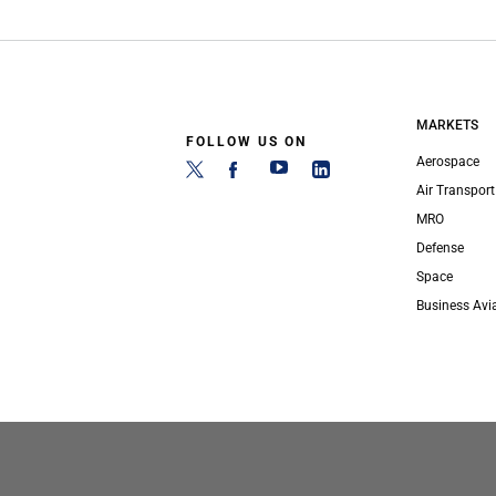
MARKETS
FOLLOW US ON
Aerospace
Air Transport
MRO
Defense
Space
Business Avi