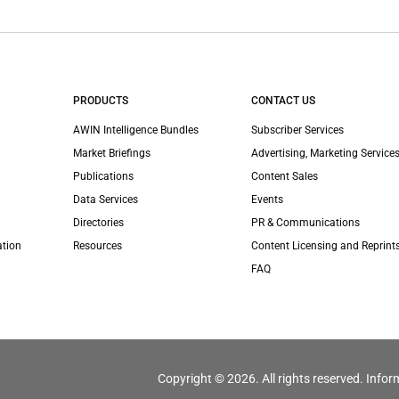
PRODUCTS
CONTACT US
AWIN Intelligence Bundles
Subscriber Services
Market Briefings
Advertising, Marketing Services
Publications
Content Sales
Data Services
Events
Directories
PR & Communications
ation
Resources
Content Licensing and Reprint
FAQ
Copyright © 2026. All rights reserved. Infor