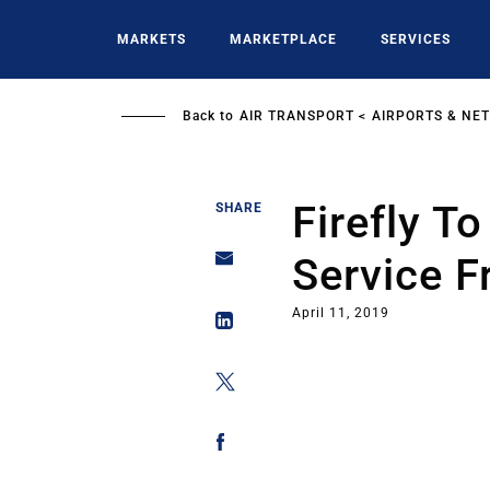
Skip
to
MARKETS
MARKETPLACE
SERVICES
main
content
Back to
AIR TRANSPORT
AIRPORTS & NE
Firefly T
SHARE
Service F
April 11, 2019