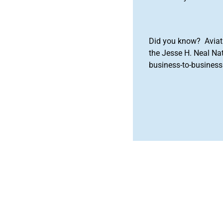
Did you know? Aviat
the Jesse H. Neal Na
business-to-business 