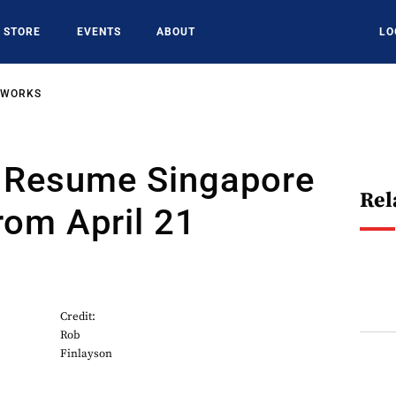
STORE
EVENTS
ABOUT
LO
TWORKS
o Resume Singapore
Rel
rom April 21
Credit:
Rob
Finlayson