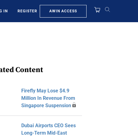
AWIN ACCESS
G IN
REGISTER
ated Content
Firefly May Lose $4.9
Million In Revenue From
Singapore Suspension
Dubai Airports CEO Sees
Long-Term Mid-East