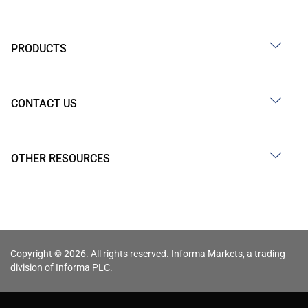
PRODUCTS
CONTACT US
OTHER RESOURCES
Copyright © 2026. All rights reserved. Informa Markets, a trading
division of Informa PLC.