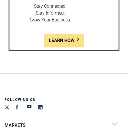
Stay Connected.
Stay Informed.
Grow Your Business.
LEARN HOW
FOLLOW US ON
MARKETS