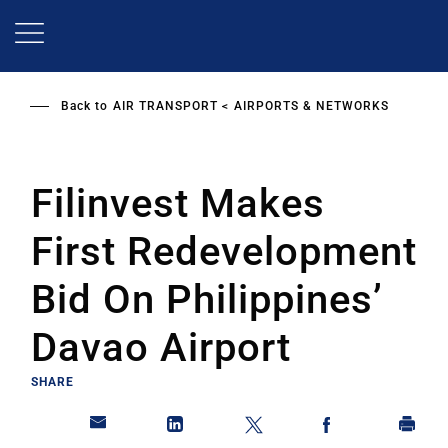
Skip
to
main
content
Back to
AIR TRANSPORT
AIRPORTS & NETWORKS
Filinvest Makes
First Redevelopment
Bid On Philippines’
Davao Airport
SHARE