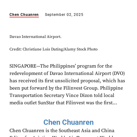
Chen Chuanren
September 02, 2025
Davao International Airport.
Credit: Christiane Lois Dating/Alamy Stock Photo
SINGAPORE—The Philippines’ program for the
redevelopment of Davao International Airport (DVO)
has received its first unsolicited proposal, which has
been put forward by the Filinvest Group. Philippine
Transportation Secretary Vince Dizon told local
media outlet SunStar that Filinvest was the first...
Chen Chuanren
Chen Chuanren is the Southeast Asia and China