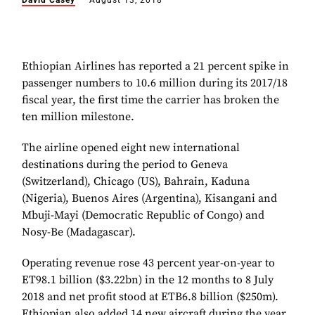
David Casey
August 13, 2018
Ethiopian Airlines has reported a 21 percent spike in
passenger numbers to 10.6 million during its 2017/18
fiscal year, the first time the carrier has broken the
ten million milestone.
The airline opened eight new international
destinations during the period to Geneva
(Switzerland), Chicago (US), Bahrain, Kaduna
(Nigeria), Buenos Aires (Argentina), Kisangani and
Mbuji-Mayi (Democratic Republic of Congo) and
Nosy-Be (Madagascar).
Operating revenue rose 43 percent year-on-year to
ET98.1 billion ($3.22bn) in the 12 months to 8 July
2018 and net profit stood at ETB6.8 billion ($250m).
Ethiopian also added 14 new aircraft during the year,