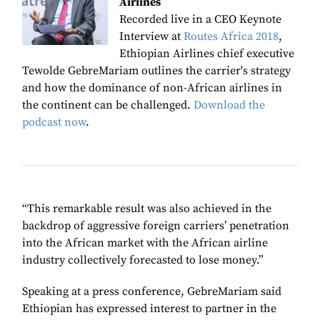
Airlines
Recorded live in a CEO Keynote
Interview at
Routes Africa 2018
,
Ethiopian Airlines chief executive
Tewolde GebreMariam outlines the carrier's strategy
and how the dominance of non-African airlines in
the continent can be challenged.
Download the
podcast now
.
“This remarkable result was also achieved in the
backdrop of aggressive foreign carriers’ penetration
into the African market with the African airline
industry collectively forecasted to lose money.”
Speaking at a press conference, GebreMariam said
Ethiopian
has expressed interest to partner in the