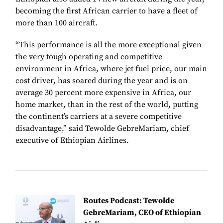
becoming the first African carrier to have a fleet of
more than 100 aircraft.
“This performance is all the more exceptional given
the very tough operating and competitive
environment in Africa, where jet fuel price, our main
cost driver, has soared during the year and is on
average 30 percent more expensive in Africa, our
home market, than in the rest of the world, putting
the continent’s carriers at a severe competitive
disadvantage,” said Tewolde GebreMariam, chief
executive of Ethiopian Airlines.
Routes Podcast: Tewolde
GebreMariam, CEO of Ethiopian