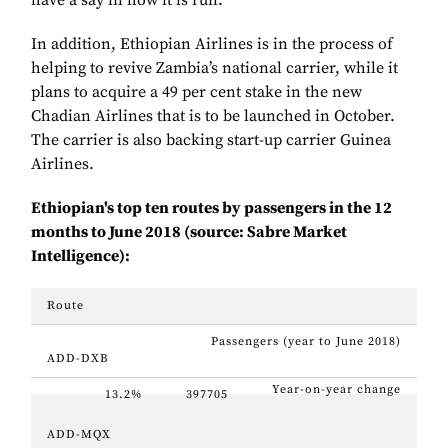
have a say in how it is run.
In addition, Ethiopian Airlines is in the process of
helping to revive Zambia’s national carrier, while it
plans to
acquire a 49 per cent stake in the new
Chadian Airlines that is to be launched in October.
The carrier is also backing start-up carrier Guinea
Airlines.
Ethiopian's top ten routes by passengers in the 12
months to June 2018 (source: Sabre Market
Intelligence):
Route
Passengers (year to June 2018)
ADD-DXB
Year-on-year change
13.2%
397705
ADD-MQX