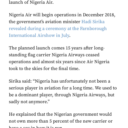
launch of
Nigeria Air.
Nigeria Air will begin operations in December 2018,
the government’s aviation minister
Hadi Sirika
revealed during a ceremony at the Farnborough
International Airshow in July
.
The planned launch comes 15 years after long-
standing flag carrier Nigeria Airways ceased
operations and almost six years since Air Nigeria
took to the skies for the final time.
Sirika said: “Nigeria has unfortunately not been a
serious player in aviation for a long time. We used to
be a dominant player, through Nigeria Airways, but
sadly not anymore.”
He explained that the Nigerian government would
not own more than 5 percent of the new carrier or