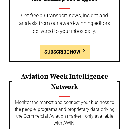
Get free air transport news, insight and
analysis from our award-winning editors
delivered to your inbox daily.
SUBSCRIBE NOW
Aviation Week Intelligence
Network
Monitor the market and connect your business to
the people, programs and proprietary data driving
the Commercial Aviation market - only available
with AWIN.