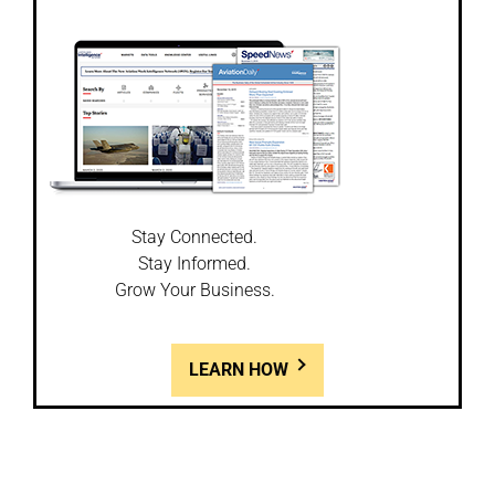
Stay Connected.
Stay Informed.
Grow Your Business.
LEARN HOW