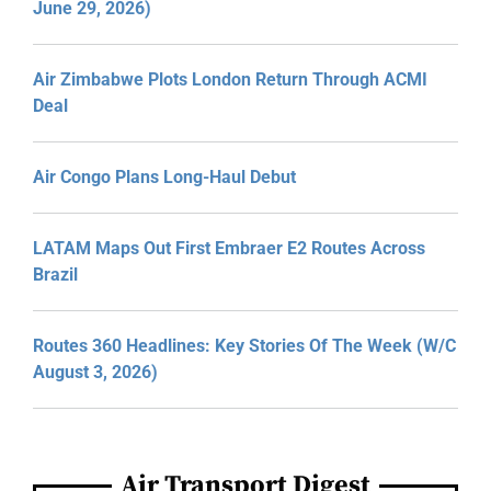
June 29, 2026)
Air Zimbabwe Plots London Return Through ACMI
Deal
Air Congo Plans Long-Haul Debut
LATAM Maps Out First Embraer E2 Routes Across
Brazil
Routes 360 Headlines: Key Stories Of The Week (W/C
August 3, 2026)
Air Transport Digest