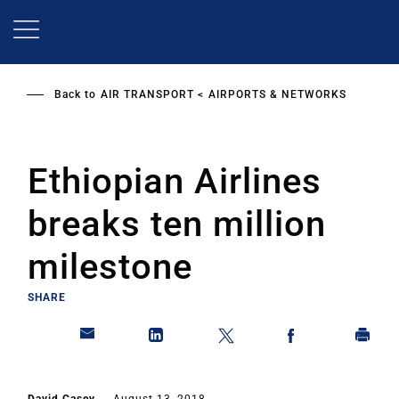
Skip
to
main
content
Back to
AIR TRANSPORT
AIRPORTS & NETWORKS
Ethiopian Airlines
breaks ten million
milestone
SHARE