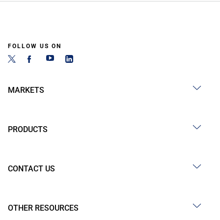
FOLLOW US ON
MARKETS
PRODUCTS
CONTACT US
OTHER RESOURCES