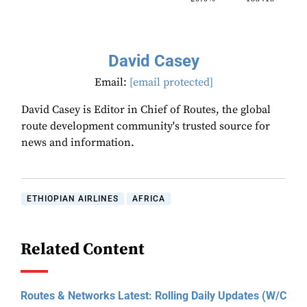
David Casey
Email:
[email protected]
David Casey is Editor in Chief of Routes, the global
route development community's trusted source for
news and information.
ETHIOPIAN AIRLINES
AFRICA
Related Content
Routes & Networks Latest: Rolling Daily Updates (W/C