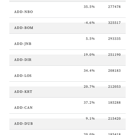
35.5%
277478
ADD-NBO
-4.6%
325517
ADD-BOM
5.5%
293335
ADD-JNB
19.0%
251190
ADD-DIR
34.4%
208183
ADD-LOS
20.7%
212053
ADD-KRT
37.2%
185288
ADD-CAN
9.1%
215420
ADD-DUB
20.0%
185418