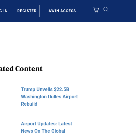
AWIN ACCESS
G IN
REGISTER
ated Content
Trump Unveils $22.5B
Washington Dulles Airport
Rebuild
Airport Updates: Latest
News On The Global