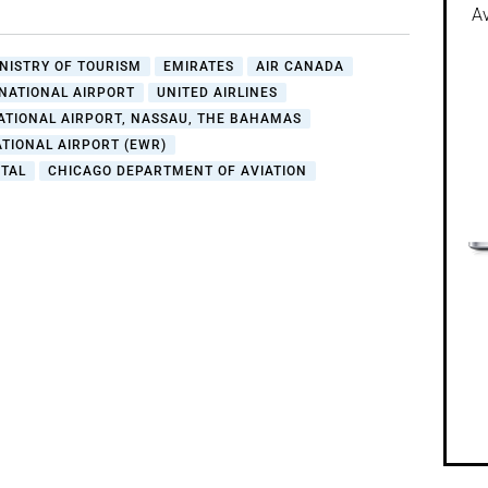
Av
NISTRY OF TOURISM
EMIRATES
AIR CANADA
NATIONAL AIRPORT
UNITED AIRLINES
ATIONAL AIRPORT, NASSAU, THE BAHAMAS
TIONAL AIRPORT (EWR)
TAL
CHICAGO DEPARTMENT OF AVIATION