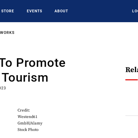
STORE
EVENTS
ABOUT
LO
TWORKS
 To Promote
Rel
Tourism
023
Credit:
Westend61
GmbH/Alamy
Stock Photo