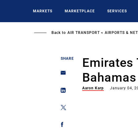
Skip
to
MARKETS
MARKETPLACE
SERVICES
main
content
Back to
AIR TRANSPORT
AIRPORTS & NE
Emirates
SHARE
Bahamas 
Aaron Karp
January 04, 2