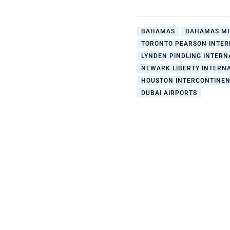
BAHAMAS
BAHAMAS MI
TORONTO PEARSON INTER
LYNDEN PINDLING INTERN
NEWARK LIBERTY INTERNA
HOUSTON INTERCONTINEN
DUBAI AIRPORTS