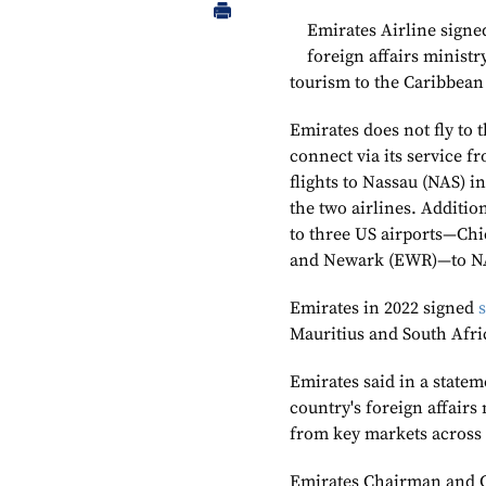
Emirates Airline sign
foreign affairs minist
tourism to the Caribbean
Emirates does not fly to 
connect via its service 
flights to Nassau (NAS) 
the two airlines. Additi
to three US airports—Chi
and Newark (EWR)—to NAS
Emirates in 2022 signed
Mauritius and South Afri
Emirates said in a stateme
country's foreign affairs 
from key markets across 
Emirates Chairman and 