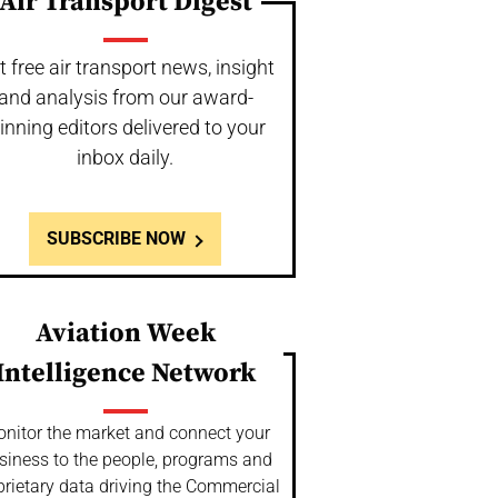
Air Transport Digest
t free air transport news, insight
and analysis from our award-
inning editors delivered to your
inbox daily.
SUBSCRIBE NOW
Aviation Week
Intelligence Network
nitor the market and connect your
siness to the people, programs and
prietary data driving the Commercial