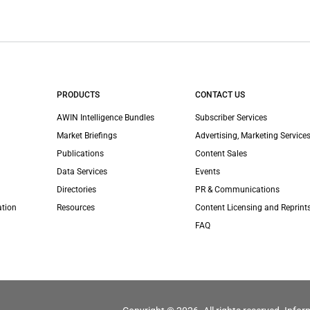
PRODUCTS
CONTACT US
AWIN Intelligence Bundles
Subscriber Services
Market Briefings
Advertising, Marketing Services
Publications
Content Sales
Data Services
Events
Directories
PR & Communications
ation
Resources
Content Licensing and Reprint
FAQ