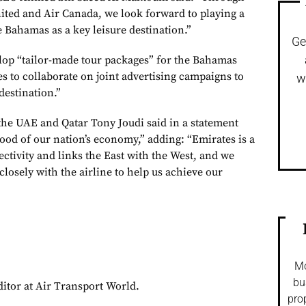
ited and Air Canada, we look forward to playing a
 Bahamas as a key leisure destination.”
Ge
elop “tailor-made tour packages” for the Bahamas
s to collaborate on joint advertising campaigns to
w
destination.”
he UAE and Qatar Tony Joudi said in a statement
blood of our nation’s economy,” adding: “Emirates is a
nectivity and links the East with the West, and we
losely with the airline to help us achieve our
Mo
bu
ditor at Air Transport World.
pro