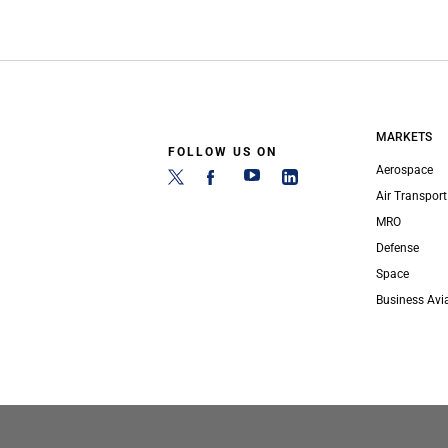
MARKETS
FOLLOW US ON
Aerospace
Air Transport
MRO
Defense
Space
Business Avi