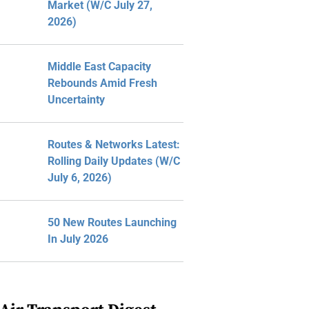
Market (W/C July 27,
2026)
Middle East Capacity
Rebounds Amid Fresh
Uncertainty
Routes & Networks Latest:
Rolling Daily Updates (W/C
July 6, 2026)
50 New Routes Launching
In July 2026