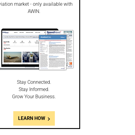
iation market - only available with
AWIN.
Stay Connected.
Stay Informed.
Grow Your Business.
LEARN HOW