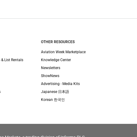
OTHER RESOURCES
Aviation Week Marketplace
 & List Rentals
Knowledge Center
Newsletters
ShowNews
Advertising - Media Kits
s
Japanese 日本語
Korean 한국인