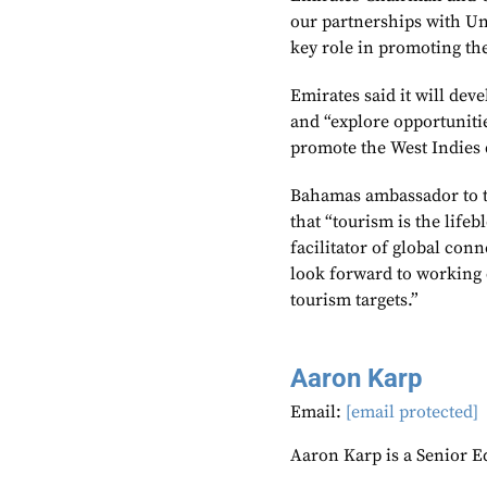
our partnerships with Un
key role in promoting the
Emirates said it will dev
and “explore opportunitie
promote the West Indies 
Bahamas ambassador to t
that “tourism is the life
facilitator of global con
look forward to working c
tourism targets.”
Aaron Karp
Email:
[email protected]
Aaron Karp is a Senior E