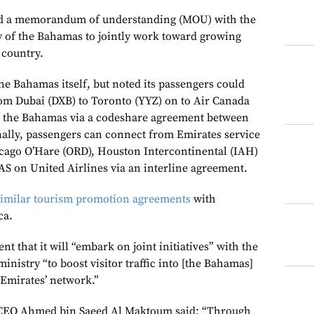
ed a memorandum of understanding (MOU) with the
ry of the Bahamas to jointly work toward growing
 country.
the Bahamas itself, but noted its passengers could
from Dubai (DXB) to Toronto (YYZ) on to Air Canada
in the Bahamas via a codeshare agreement between
onally, passengers can connect from Emirates service
cago O’Hare (ORD), Houston Intercontinental (IAH)
 on United Airlines via an interline agreement.
similar tourism promotion agreements
with
ca.
nt that it will “embark on joint initiatives” with the
ministry “to boost visitor traffic into [the Bahamas]
Emirates’ network.”
CEO Ahmed bin Saeed Al Maktoum said: “Through