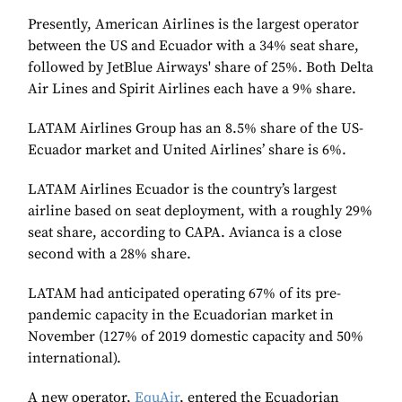
Presently, American Airlines is the largest operator
between the US and Ecuador with a 34% seat share,
followed by JetBlue Airways' share of 25%. Both Delta
Air Lines and Spirit Airlines each have a 9% share.
LATAM Airlines Group has an 8.5% share of the US-
Ecuador market and United Airlines’ share is 6%.
LATAM Airlines Ecuador is the country’s largest
airline based on seat deployment, with a roughly 29%
seat share, according to CAPA. Avianca is a close
second with a 28% share.
LATAM had anticipated operating 67% of its pre-
pandemic capacity in the Ecuadorian market in
November (127% of 2019 domestic capacity and 50%
international).
A new operator,
EquAir
, entered the Ecuadorian