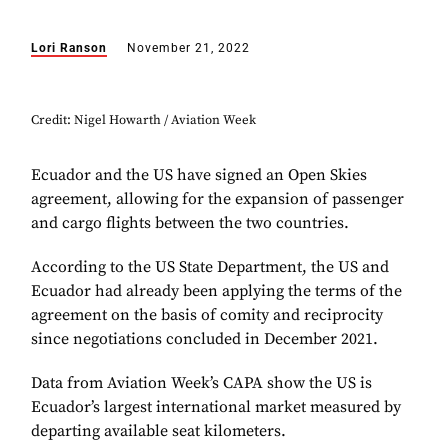
Lori Ranson
November 21, 2022
Credit: Nigel Howarth / Aviation Week
Ecuador and the US have signed an Open Skies
agreement, allowing for the expansion of passenger
and cargo flights between the two countries.
According to the US State Department, the US and
Ecuador had already been applying the terms of the
agreement on the basis of comity and reciprocity
since negotiations concluded in December 2021.
Data from Aviation Week’s CAPA show the US is
Ecuador’s largest international market measured by
departing available seat kilometers.