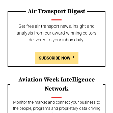
Air Transport Digest
Get free air transport news, insight and
analysis from our award-winning editors
delivered to your inbox daily.
SUBSCRIBE NOW
Aviation Week Intelligence
Network
Monitor the market and connect your business to
the people, programs and proprietary data driving