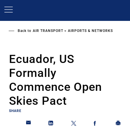
Skip
to
main
content
Back to
AIR TRANSPORT
AIRPORTS & NETWORKS
Ecuador, US
Formally
Commence Open
Skies Pact
SHARE