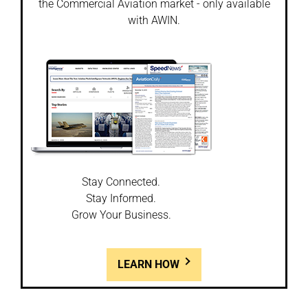
the Commercial Aviation market - only available
with AWIN.
Stay Connected.
Stay Informed.
Grow Your Business.
LEARN HOW