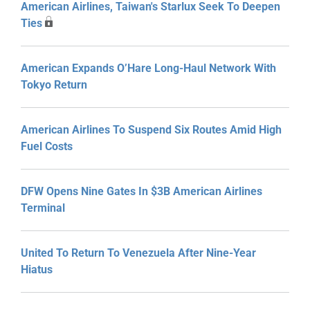
American Airlines, Taiwan's Starlux Seek To Deepen
Ties
American Expands O’Hare Long-Haul Network With
Tokyo Return
American Airlines To Suspend Six Routes Amid High
Fuel Costs
DFW Opens Nine Gates In $3B American Airlines
Terminal
United To Return To Venezuela After Nine-Year
Hiatus