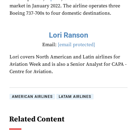
market in January 2022. The airline operates three
Boeing 737-700s to four domestic destinations.
Lori Ranson
Email:
[email protected]
Lori covers North American and Latin airlines for
Aviation Week and is also a Senior Analyst for CAPA -
Centre for Aviation.
AMERICAN AIRLINES
LATAM AIRLINES
Related Content