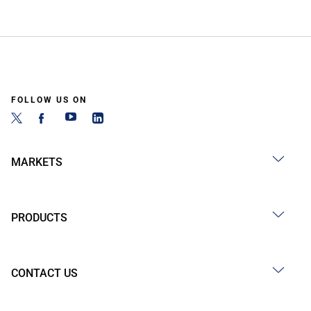
FOLLOW US ON
MARKETS
PRODUCTS
CONTACT US