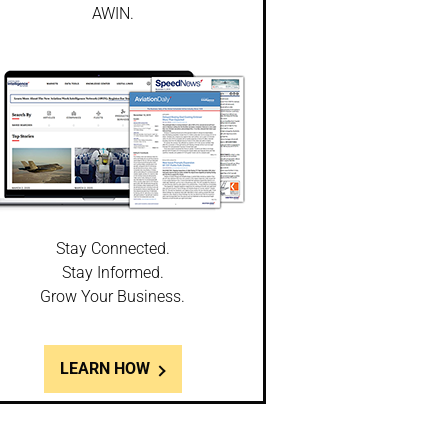
AWIN.
Stay Connected.
Stay Informed.
Grow Your Business.
LEARN HOW