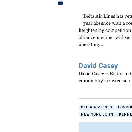
Delta Air Lines has re
year absence with a r
heightening competitio
alliance member will ser
operating...
David Casey
David Casey is Editor in 
community's trusted sou
DELTA AIR LINES
LONDO
NEW YORK JOHN F. KENNE