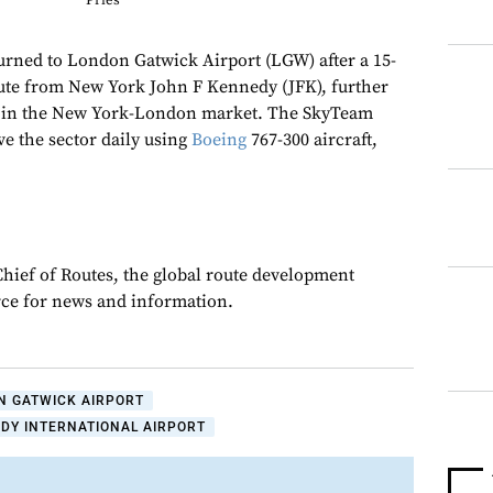
Pries
turned to London Gatwick Airport (LGW) after a 15-
oute from New York John F Kennedy (JFK), further
n in the New York-London market. The SkyTeam
ve the sector daily using
Boeing
767-300 aircraft,
Chief of Routes, the global route development
rce for news and information.
N GATWICK AIRPORT
DY INTERNATIONAL AIRPORT