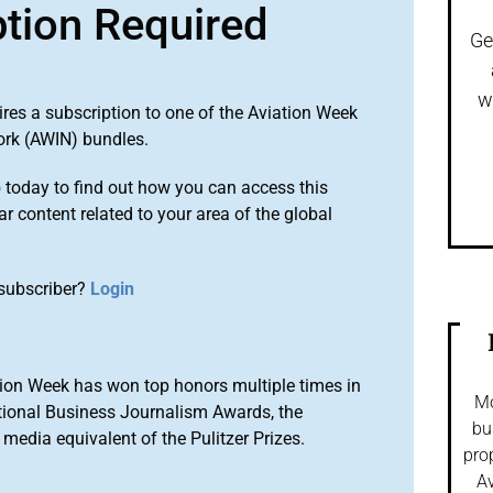
ption Required
Ge
w
ires a subscription to one of the Aviation Week
ork (AWIN) bundles.
o
today to find out how you can access this
r content related to your area of the global
subscriber?
Login
ion Week has won top honors multiple times in
Mo
tional Business Journalism Awards, the
bu
media equivalent of the Pulitzer Prizes.
pro
Av