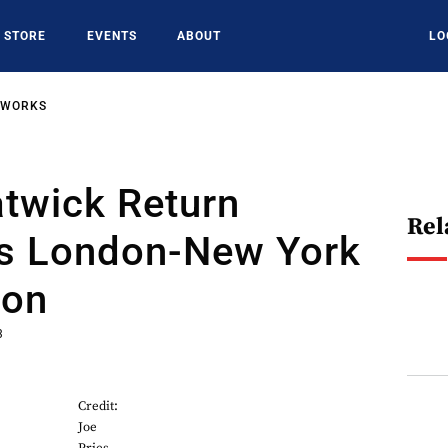
STORE
EVENTS
ABOUT
LO
TWORKS
atwick Return
Rel
es London-New York
ion
3
Credit:
Joe