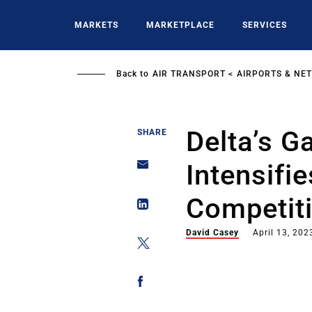
Skip
to
MARKETS
MARKETPLACE
SERVICES
main
content
Back to
AIR TRANSPORT
AIRPORTS & NE
Delta’s G
SHARE
Intensifi
Competit
David Casey
April 13, 202