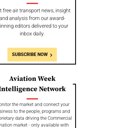
t free air transport news, insight
and analysis from our award-
inning editors delivered to your
inbox daily.
SUBSCRIBE NOW
Aviation Week
Intelligence Network
nitor the market and connect your
siness to the people, programs and
prietary data driving the Commercial
iation market - only available with