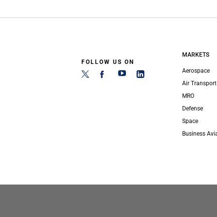
MARKETS
FOLLOW US ON
Aerospace
Air Transport
MRO
Defense
Space
Business Avi