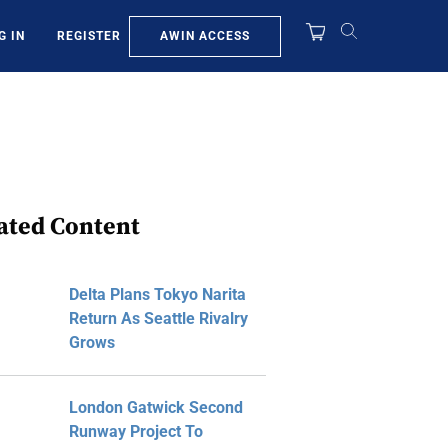
AWIN ACCESS
G IN
REGISTER
ated Content
Delta Plans Tokyo Narita
Return As Seattle Rivalry
Grows
London Gatwick Second
Runway Project To