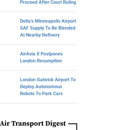
Proceed After Court Ruling
Delta’s Minneapolis Airport
SAF Supply To Be Blended
At Nearby Refinery
AirAsia X Postpones
London Resumption
London Gatwick Airport To
Deploy Autonomous
Robots To Park Cars
Air Transport Digest