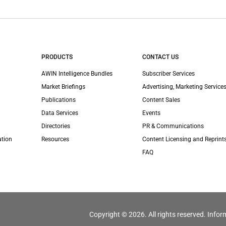
PRODUCTS
CONTACT US
AWIN Intelligence Bundles
Subscriber Services
Market Briefings
Advertising, Marketing Services
Publications
Content Sales
Data Services
Events
Directories
PR & Communications
ation
Resources
Content Licensing and Reprint
FAQ
Copyright © 2026. All rights reserved. Infor