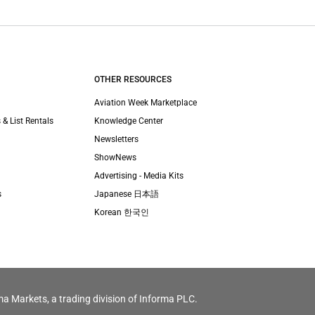
OTHER RESOURCES
Aviation Week Marketplace
 & List Rentals
Knowledge Center
Newsletters
ShowNews
Advertising - Media Kits
s
Japanese 日本語
Korean 한국인
ma Markets, a trading division of Informa PLC.