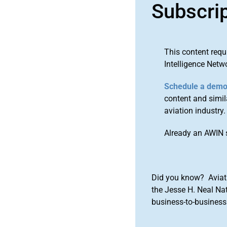
Subscri
This content requ
Intelligence Netw
Schedule a dem
content and simila
aviation industry.
Already an AWIN 
Did you know? Aviat
the Jesse H. Neal Na
business-to-business 