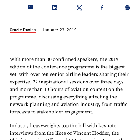
Gracie Davies
January 23, 2019
With more than 30 confirmed speakers, the 2019
edition of the conference programme is the biggest
yet, with over ten senior airline leaders sharing their
expertise, 22 inspirational sessions over three days
and more than 10 hours of aviation content on the
programme, discussing everything affecting the
network planning and aviation industry, from traffic
forecasts to stakeholder engagement.
Industry heavyweights top the bill with keynote
interviews from the likes of Vincent Hodder, the