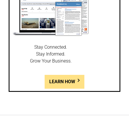
Stay Connected.
Stay Informed.
Grow Your Business.
LEARN HOW