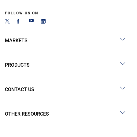
FOLLOW US ON
MARKETS
PRODUCTS
CONTACT US
OTHER RESOURCES