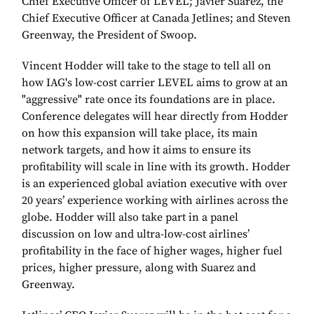
Chief Executive Officer of LEVEL; Javier Suarez, the
Chief Executive Officer at Canada Jetlines; and Steven
Greenway, the President of Swoop.
Vincent Hodder will take to the stage to tell all on
how IAG's low-cost carrier LEVEL aims to grow at an
"aggressive" rate once its foundations are in place.
Conference delegates will hear directly from Hodder
on how this expansion will take place, its main
network targets, and how it aims to ensure its
profitability will scale in line with its growth. Hodder
is an experienced global aviation executive with over
20 years’ experience working with airlines across the
globe. Hodder will also take part in a panel
discussion on low and ultra-low-cost airlines’
profitability in the face of higher wages, higher fuel
prices, higher pressure, along with Suarez and
Greenway.