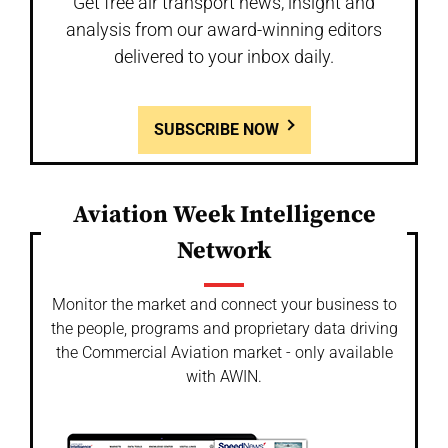
Get free air transport news, insight and
analysis from our award-winning editors
delivered to your inbox daily.
SUBSCRIBE NOW
Aviation Week Intelligence
Network
Monitor the market and connect your business to
the people, programs and proprietary data driving
the Commercial Aviation market - only available
with AWIN.