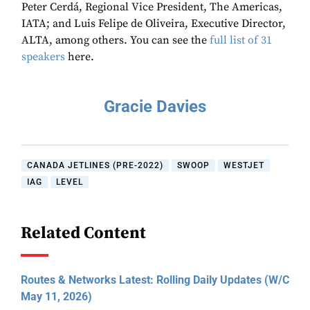
Peter Cerdá, Regional Vice President, The Americas,
IATA; and Luis Felipe de Oliveira, Executive Director,
ALTA, among others. You can see the
full list of 31
speakers
here.
Gracie Davies
CANADA JETLINES (PRE-2022)
SWOOP
WESTJET
IAG
LEVEL
Related Content
Routes & Networks Latest: Rolling Daily Updates (W/C
May 11, 2026)