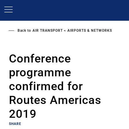
Skip
to
main
content
Back to
AIR TRANSPORT
AIRPORTS & NETWORKS
Conference
programme
confirmed for
Routes Americas
2019
SHARE