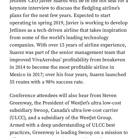
Jetlines’ CEO Javier Suarez will be in the hot seat for a
keynote interview to discuss the fledgling airline’s
plans for the next few years. Expected to start
operating in spring 2019, Javier is working to develop
Jetlines as a tech-driven airline that takes inspiration
from some of the world's leading technology
companies. With over 15 years of airline experience,
Suarez was part of the senior management team that
improved VivaAerobus’ profitability from breakeven
in 2014 to become the most profitable airline in
Mexico in 2017; over his four years, Suarez launched
55 routes with a 98% success rate.
Conference attendees will also hear from Steven
Greenway, the President of WestJet’s ultra low-cost
subsidiary Swoop, Canada’s ultra-low-cost carrier
(ULCC), and a subsidiary of the WestJet Group.
Armed with a deep understanding of ULCC best
practices, Greenway is leading Swoop on a mission to