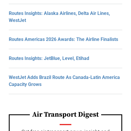
Routes Insights: Alaska Airlines, Delta Air Lines,
WestJet
Routes Americas 2026 Awards: The Airline Finalists
Routes Insights: JetBlue, Level, Etihad
WestJet Adds Brazil Route As Canada-Latin America
Capacity Grows
Air Transport Digest