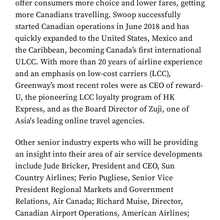
offer consumers more choice and lower fares, getting
more Canadians travelling. Swoop successfully
started Canadian operations in June 2018 and has
quickly expanded to the United States, Mexico and
the Caribbean, becoming Canada’s first international
ULCC. With more than 20 years of airline experience
and an emphasis on low-cost carriers (LCC),
Greenway’s most recent roles were as CEO of reward-
U, the pioneering LCC loyalty program of HK
Express, and as the Board Director of Zuji, one of
Asia's leading online travel agencies.
Other senior industry experts who will be providing
an insight into their area of air service developments
include Jude Bricker, President and CEO, Sun
Country Airlines; Ferio Pugliese, Senior Vice
President Regional Markets and Government
Relations, Air Canada; Richard Muise, Director,
Canadian Airport Operations, American Airlines;