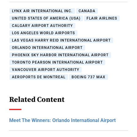
LYNX AIR INTERNATIONAL INC.
CANADA
UNITED STATES OF AMERICA (USA)
FLAIR AIRLINES
CALGARY AIRPORT AUTHORITY
LOS ANGELES WORLD AIRPORTS
LAS VEGAS HARRY REID INTERNATIONAL AIRPORT
ORLANDO INTERNATIONAL AIRPORT
PHOENIX SKY HARBOR INTERNATIONAL AIRPORT
TORONTO PEARSON INTERNATIONAL AIRPORT
VANCOUVER AIRPORT AUTHORITY
AEROPORTS DE MONTREAL
BOEING 737 MAX
Related Content
Meet The Winners: Orlando International Airport