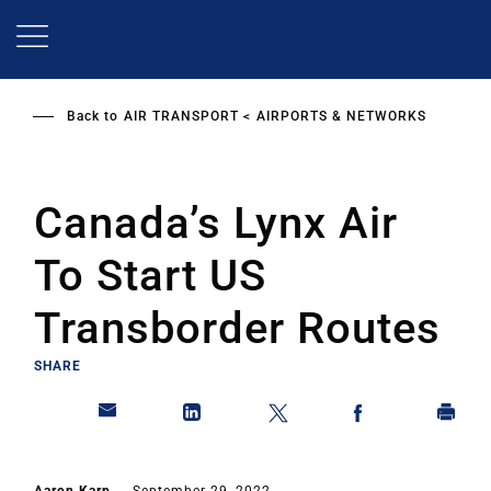
Skip
to
main
content
Back to
AIR TRANSPORT
AIRPORTS & NETWORKS
Canada’s Lynx Air
To Start US
Transborder Routes
SHARE