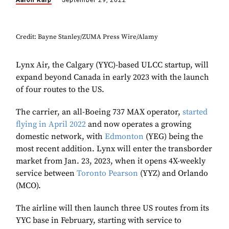
Aaron Karp
September 29, 2022
Credit: Bayne Stanley/ZUMA Press Wire/Alamy
Lynx Air, the Calgary (YYC)-based ULCC startup, will
expand beyond Canada in early 2023 with the launch
of four routes to the US.
The carrier, an all-Boeing 737 MAX operator,
started
flying in April 2022
and now operates a growing
domestic network, with
Edmonton
(YEG) being the
most recent addition. Lynx will enter the transborder
market from Jan. 23, 2023, when it opens 4X-weekly
service between
Toronto Pearson
(YYZ) and Orlando
(MCO).
The airline will then launch three US routes from its
YYC base in February, starting with service to