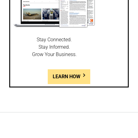
Stay Connected.
Stay Informed.
Grow Your Business.
LEARN HOW