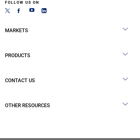
FOLLOW US ON
MARKETS
PRODUCTS
CONTACT US
OTHER RESOURCES