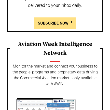
delivered to your inbox daily.
SUBSCRIBE NOW
Aviation Week Intelligence
Network
Monitor the market and connect your business to
the people, programs and proprietary data driving
the Commercial Aviation market - only available
with AWIN.