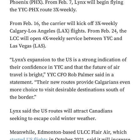
Phoenix (PHX). From Feb. 7, Lynx will begin flying
the YYC-PHX route 3X-weekly.
From Feb. 16, the carrier will kick off 3X-weekly
Calgary-Los Angeles (LAX) flights. From Feb. 24, the
LCC will open 4X-weekly service between YYC and
Las Vegas (LAS).
“Lynx’s expansion to the US is a strong indication of
their confidence in YYC and that the future of air
travel is bright,” YYC CFO Rob Palmer said in a
statement. “Their new routes provide Calgarians even
more choice to visit desirable destinations south of
the border.”
Lynx said the US routes will attract Canadians
seeking to escape cold winter weather.
Meanwhile, Edmonton-based ULCC Flair Air, which
started US flights
in October 2021, said it will increase