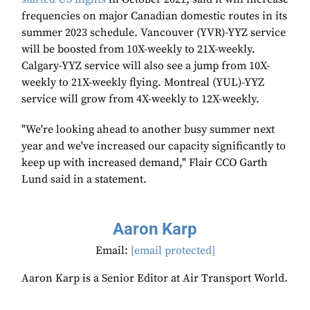
frequencies on major Canadian domestic routes in its
summer 2023 schedule. Vancouver (YVR)-YYZ service
will be boosted from 10X-weekly to 21X-weekly.
Calgary-YYZ service will also see a jump from 10X-
weekly to 21X-weekly flying. Montreal (YUL)-YYZ
service will grow from 4X-weekly to 12X-weekly.
"We're looking ahead to another busy summer next
year and we've increased our capacity significantly to
keep up with increased demand," Flair CCO Garth
Lund said in a statement.
Aaron Karp
Email:
[email protected]
Aaron Karp is a Senior Editor at Air Transport World.