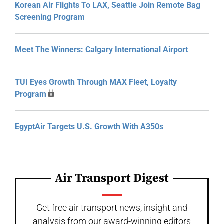
Korean Air Flights To LAX, Seattle Join Remote Bag
Screening Program
Meet The Winners: Calgary International Airport
TUI Eyes Growth Through MAX Fleet, Loyalty
Program
EgyptAir Targets U.S. Growth With A350s
Air Transport Digest
Get free air transport news, insight and
analysis from our award-winning editors