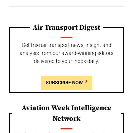
Air Transport Digest
Get free air transport news, insight and
analysis from our award-winning editors
delivered to your inbox daily.
SUBSCRIBE NOW
Aviation Week Intelligence
Network