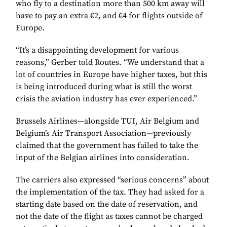
who fly to a destination more than 500 km away will
have to pay an extra €2, and €4 for flights outside of
Europe.
“It’s a disappointing development for various
reasons,” Gerber told Routes. “We understand that a
lot of countries in Europe have higher taxes, but this
is being introduced during what is still the worst
crisis the aviation industry has ever experienced.”
Brussels Airlines—alongside TUI, Air Belgium and
Belgium’s Air Transport Association—previously
claimed that the government has failed to take the
input of the Belgian airlines into consideration.
The carriers also expressed “serious concerns” about
the implementation of the tax. They had asked for a
starting date based on the date of reservation, and
not the date of the flight as taxes cannot be charged