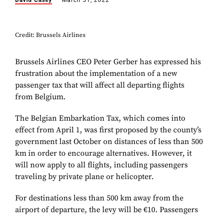
David Casey
March 31, 2022
Credit: Brussels Airlines
Brussels Airlines CEO Peter Gerber has expressed his
frustration about the implementation of a new
passenger tax that will affect all departing flights
from Belgium.
The Belgian Embarkation Tax, which comes into
effect from April 1, was first proposed by the county’s
government last October on distances of less than 500
km in order to encourage alternatives. However, it
will now apply to all flights, including passengers
traveling by private plane or helicopter.
For destinations less than 500 km away from the
airport of departure, the levy will be €10. Passengers