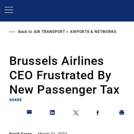
Skip
to
main
content
Back to
AIR TRANSPORT
AIRPORTS & NETWORKS
Brussels Airlines
CEO Frustrated By
New Passenger Tax
SHARE