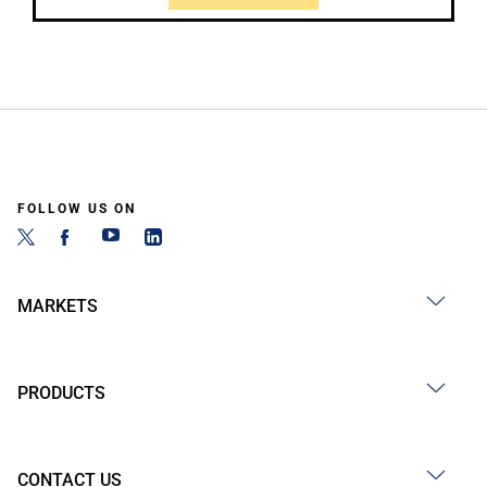
FOLLOW US ON
MARKETS
PRODUCTS
CONTACT US