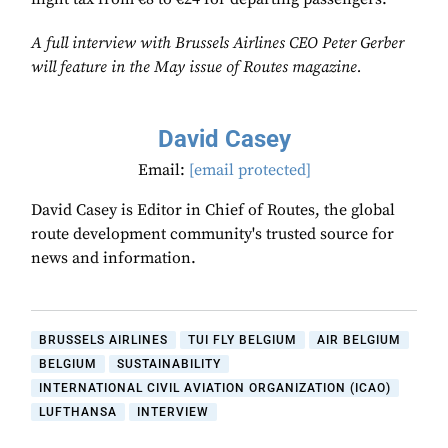
A full interview with Brussels Airlines CEO Peter Gerber
will feature in the May issue of Routes magazine.
David Casey
Email:
[email protected]
David Casey is Editor in Chief of Routes, the global
route development community's trusted source for
news and information.
BRUSSELS AIRLINES
TUI FLY BELGIUM
AIR BELGIUM
BELGIUM
SUSTAINABILITY
INTERNATIONAL CIVIL AVIATION ORGANIZATION (ICAO)
LUFTHANSA
INTERVIEW