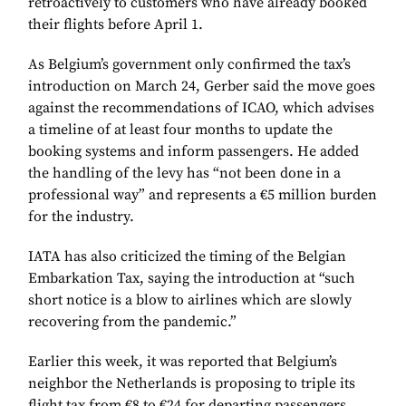
retroactively to customers who have already booked
their flights before April 1.
As Belgium’s government only confirmed the tax’s
introduction on March 24, Gerber said the move goes
against the recommendations of ICAO, which advises
a timeline of at least four months to update the
booking systems and inform passengers. He added
the handling of the levy has “not been done in a
professional way” and represents a €5 million burden
for the industry.
IATA has also criticized the timing of the Belgian
Embarkation Tax, saying the introduction at “such
short notice is a blow to airlines which are slowly
recovering from the pandemic.”
Earlier this week, it was reported that Belgium’s
neighbor the Netherlands is proposing to triple its
flight tax from €8 to €24 for departing passengers.