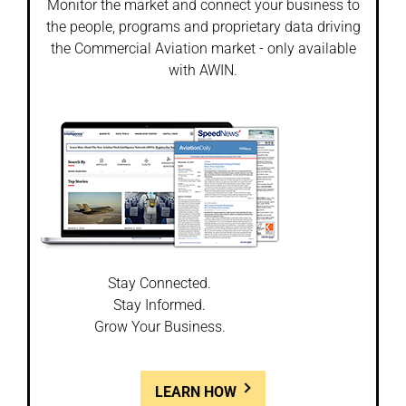
Monitor the market and connect your business to
the people, programs and proprietary data driving
the Commercial Aviation market - only available
with AWIN.
Stay Connected.
Stay Informed.
Grow Your Business.
LEARN HOW