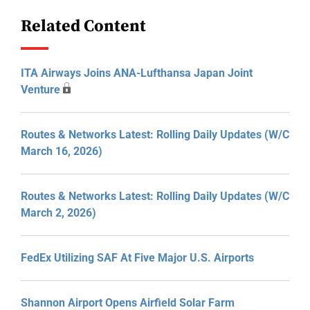
Related Content
ITA Airways Joins ANA-Lufthansa Japan Joint
Venture
Routes & Networks Latest: Rolling Daily Updates (W/C
March 16, 2026)
Routes & Networks Latest: Rolling Daily Updates (W/C
March 2, 2026)
FedEx Utilizing SAF At Five Major U.S. Airports
Shannon Airport Opens Airfield Solar Farm