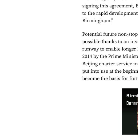
signing this agreement, 
to the rapid development
Birmingham.”
Potential future non-sto
possible thanks to an in
runway to enable longer 
2014 by the Prime Minist
Beijing charter service i
put into use at the begi
become the basis for fur