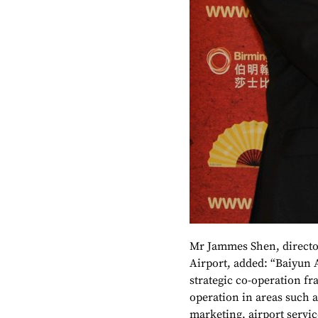
Mr Jammes Shen, directo
Airport, added: “Baiyun 
strategic co-operation 
operation in areas such a
marketing, airport servi