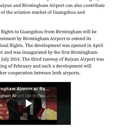
Baiyun and Birmingham Airport can also contribute
 of the aviation market of Guangzhou and
p flights to Guangzhou from Birmingham will be
vestment by Birmingham Airport to extend its
haul flights. The development was opened in April
er and was inaugurated by the first Birmingham-
n July 2014. The third runway of Baiyun Airport was
nning of February and such a development will
ther cooperation between both airports.