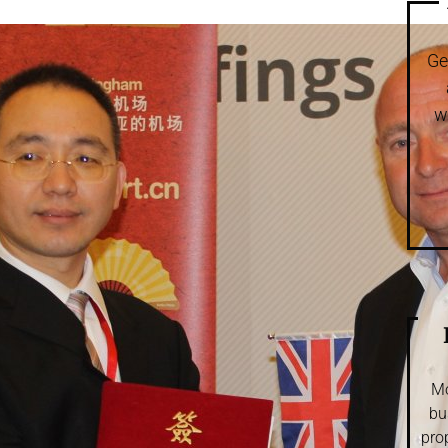
Ge
w
Mo
bu
pro