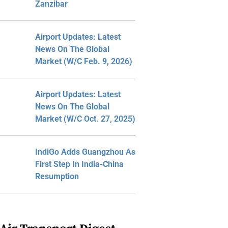
Zanzibar
Airport Updates: Latest
News On The Global
Market (W/C Feb. 9, 2026)
Airport Updates: Latest
News On The Global
Market (W/C Oct. 27, 2025)
IndiGo Adds Guangzhou As
First Step In India-China
Resumption