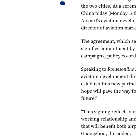
the two cities. At a cere
China today (Monday 16t
Airport’s aviation deve
director of aviation mar
The agreement, which sees
signifies commitment by 
campaigns, policy co-ord
Speaking to
Routesonline
aviation development dir
establish this new part
hope will pave the way fo
future.”
“This signing reflects our
working relationship and
that will benefit both ai
Guangzhou,” he added.