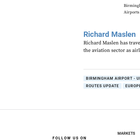
Birming
Airports
Richard Maslen
Richard Maslen has trave
the aviation sector as ai
BIRMINGHAM AIRPORT - U
ROUTES UPDATE
EUROP
MARKETS
FOLLOW US ON