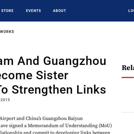
STORE
EVENTS
ABOUT
LO
TWORKS
am And Guangzhou
Rel
ecome Sister
To Strengthen Links
 2015
Airport and China’s Guangzhou Baiyun
 have signed a Memorandum of Understanding (MoU)
elationship and commit to developing links between