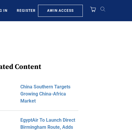
AWIN ACCESS
G IN
REGISTER
ated Content
China Southern Targets
Growing China-Africa
Market
EgyptAir To Launch Direct
Birmingham Route, Adds