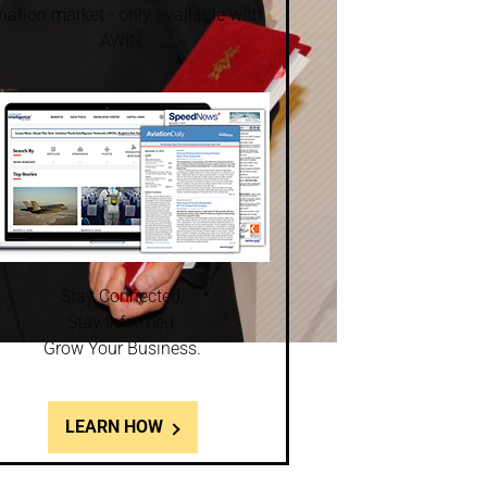
iation market - only available with
AWIN.
Stay Connected.
Stay Informed.
Grow Your Business.
LEARN HOW