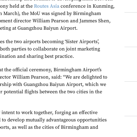
mony held at the
Routes Asia
conference in Kunming,
h March), the MoU was signed by Birmingham
lopment director William Pearson and Jammes Shen,
keting at Guangzhou Baiyun Airport.
 the two airports becoming ‘Sister Airports’,
both parties to collaborate on joint marketing
ination and sharing best practice.
at the official ceremony, Birmingham Airport’s
ector William Pearson, said: “We are delighted to
nership with Guangzhou Baiyun Airport, which we
r potential flights between the two cities in the
 intent to work together, forging an effective
 to develop mutually advantageous opportunities
rports, as well as the cities of Birmingham and