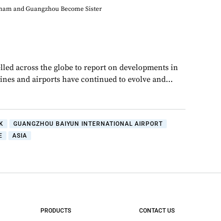
ham and Guangzhou Become Sister
lled across the globe to report on developments in
rlines and airports have continued to evolve and…
K
GUANGZHOU BAIYUN INTERNATIONAL AIRPORT
E
ASIA
PRODUCTS
CONTACT US