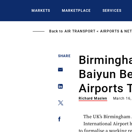
Skip
to
MARKETS
MARKETPLACE
SERVICES
main
content
Back to
AIR TRANSPORT
AIRPORTS & NE
Birmingh
SHARE
Baiyun B
Airports 
Richard Maslen
March 16,
The UK’s Birmingham 
International Airport
to formalise a working r