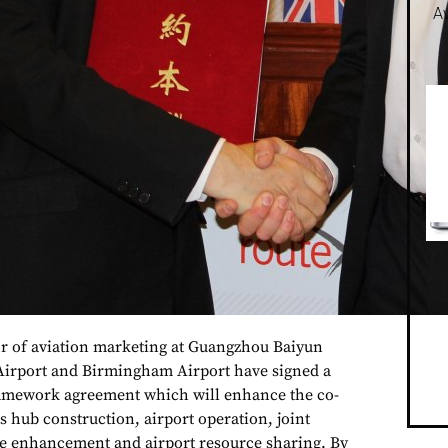
Av
r of aviation marketing at Guangzhou Baiyun
Airport and Birmingham Airport have signed a
framework agreement which will enhance the co-
s hub construction, airport operation, joint
ce enhancement and airport resource sharing. By