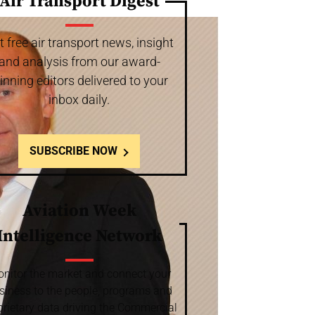
Air Transport Digest
t free air transport news, insight
and analysis from our award-
inning editors delivered to your
inbox daily.
SUBSCRIBE NOW
Aviation Week
Intelligence Network
nitor the market and connect your
siness to the people, programs and
prietary data driving the Commercial