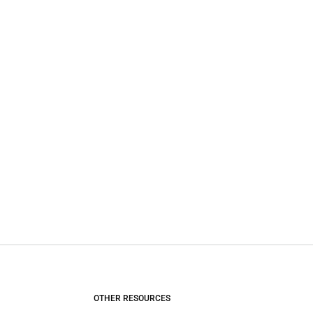
OTHER RESOURCES