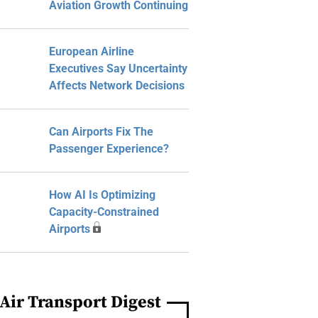
Aviation Growth Continuing
European Airline
Executives Say Uncertainty
Affects Network Decisions
Can Airports Fix The
Passenger Experience?
How AI Is Optimizing
Capacity-Constrained
Airports
Air Transport Digest