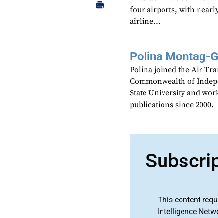
four airports, with nearly
airline...
Polina Montag-
Polina joined the Air Tr
Commonwealth of Indepen
State University and work
publications since 2000.
Subscri
This content requ
Intelligence Netw