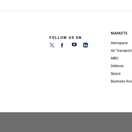
MARKETS
FOLLOW US ON
Aerospace
Air Transport
MRO
Defense
Space
Business Avi