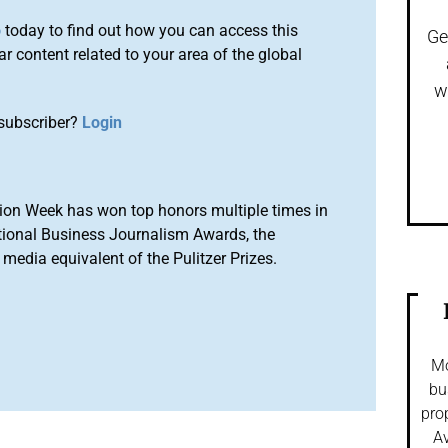
o
today to find out how you can access this
Ge
r content related to your area of the global
w
subscriber?
Login
ion Week has won top honors multiple times in
tional Business Journalism Awards, the
media equivalent of the Pulitzer Prizes.
Mo
bu
pro
Av