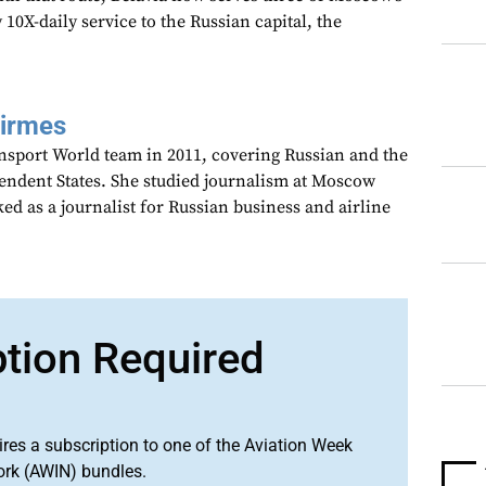
 10X-daily service to the Russian capital, the
Girmes
ansport World team in 2011, covering Russian and the
dent States. She studied journalism at Moscow
ed as a journalist for Russian business and airline
ption Required
ires a subscription to one of the Aviation Week
ork (AWIN) bundles.