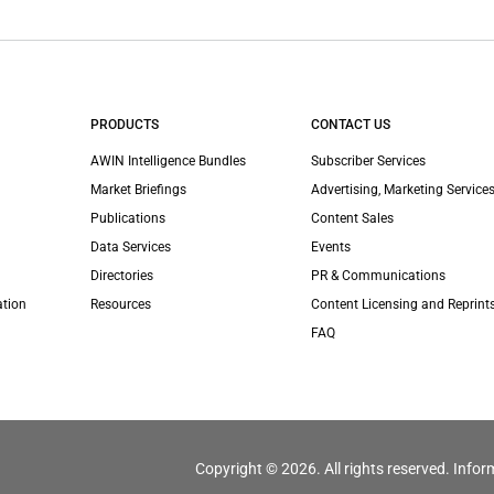
PRODUCTS
CONTACT US
AWIN Intelligence Bundles
Subscriber Services
Market Briefings
Advertising, Marketing Services
Publications
Content Sales
Data Services
Events
Directories
PR & Communications
ation
Resources
Content Licensing and Reprint
FAQ
Copyright © 2026. All rights reserved. Infor