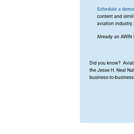
Schedule a dem
content and simila
aviation industry.
Already an AWIN 
Did you know? Aviat
the Jesse H. Neal Na
business-to-business 