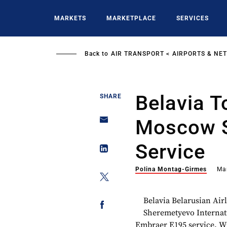
Skip
to
MARKETS
MARKETPLACE
SERVICES
main
content
Back to
AIR TRANSPORT
AIRPORTS & NE
Belavia 
SHARE
Moscow 
Service
Polina Montag-Girmes
Ma
Belavia Belarusian Air
Sheremetyevo Internati
Embraer E195 service. Wi