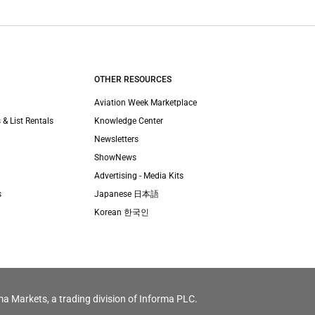
OTHER RESOURCES
Aviation Week Marketplace
 & List Rentals
Knowledge Center
Newsletters
ShowNews
Advertising - Media Kits
s
Japanese 日本語
Korean 한국인
ma Markets, a trading division of Informa PLC.