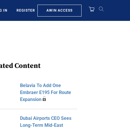
AWIN ACCESS
G IN
REGISTER
ated Content
Belavia To Add One
Embraer E195 For Route
Expansion
Dubai Airports CEO Sees
Long-Term Mid-East