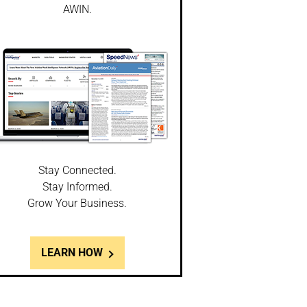
AWIN.
Stay Connected.
Stay Informed.
Grow Your Business.
LEARN HOW