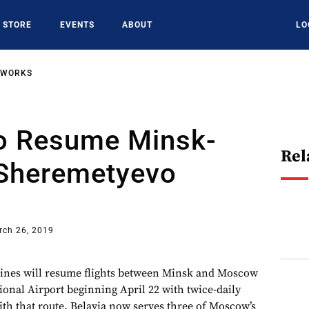
STORE
EVENTS
ABOUT
LO
TWORKS
To Resume Minsk-
Rel
Sheremetyevo
rch 26, 2019
lines will resume flights between Minsk and Moscow
onal Airport beginning April 22 with twice-daily
th that route, Belavia now serves three of Moscow’s