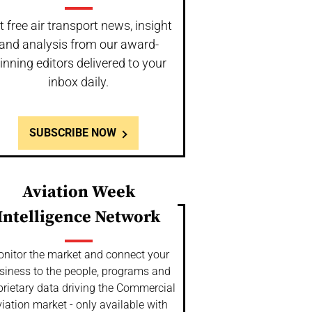
t free air transport news, insight
and analysis from our award-
inning editors delivered to your
inbox daily.
SUBSCRIBE NOW
Aviation Week
Intelligence Network
nitor the market and connect your
siness to the people, programs and
prietary data driving the Commercial
iation market - only available with