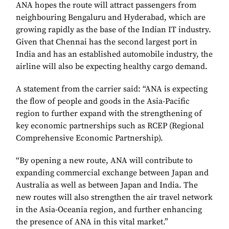
ANA hopes the route will attract passengers from
neighbouring Bengaluru and Hyderabad, which are
growing rapidly as the base of the Indian IT industry.
Given that Chennai has the second largest port in
India and has an established automobile industry, the
airline will also be expecting healthy cargo demand.
A statement from the carrier said: “ANA is expecting
the flow of people and goods in the Asia-Pacific
region to further expand with the strengthening of
key economic partnerships such as RCEP (Regional
Comprehensive Economic Partnership).
“By opening a new route, ANA will contribute to
expanding commercial exchange between Japan and
Australia as well as between Japan and India. The
new routes will also strengthen the air travel network
in the Asia-Oceania region, and further enhancing
the presence of ANA in this vital market.”