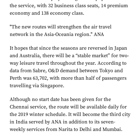
the service, with 32 business class seats, 14 premium
economy and 138 economy class.
"The new routes will strengthen the air travel
network in the Asia-Oceania region." ANA
It hopes that since the seasons are reversed in Japan
and Australia, there will be a “stable market” for two-
way leisure travel throughout the year. According to
data from Sabre, O&D demand between Tokyo and
Perth was 63,702, with more than half of passengers
travelling via Singapore.
Although no start date has been given for the
Chennai service, the route will be available daily for
the 2019 winter schedule. It will become the third city
in India served by ANA in addition to its seven-
weekly services from Narita to Delhi and Mumbai.