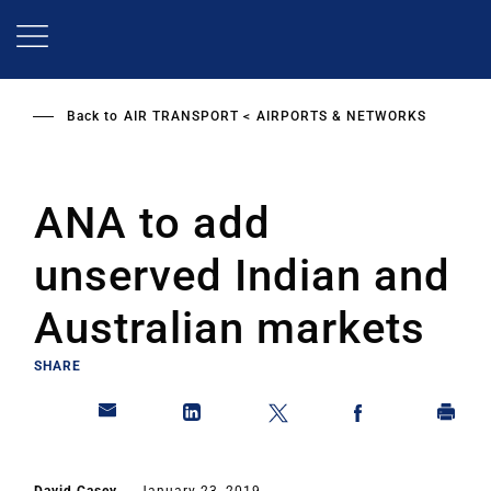
Skip
to
main
content
Back to
AIR TRANSPORT
AIRPORTS & NETWORKS
ANA to add
unserved Indian and
Australian markets
SHARE