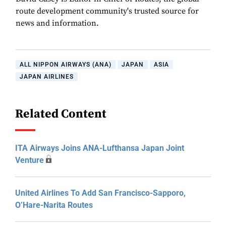
route development community's trusted source for
news and information.
ALL NIPPON AIRWAYS (ANA)
JAPAN
ASIA
JAPAN AIRLINES
Related Content
ITA Airways Joins ANA-Lufthansa Japan Joint
Venture
United Airlines To Add San Francisco-Sapporo,
O’Hare-Narita Routes