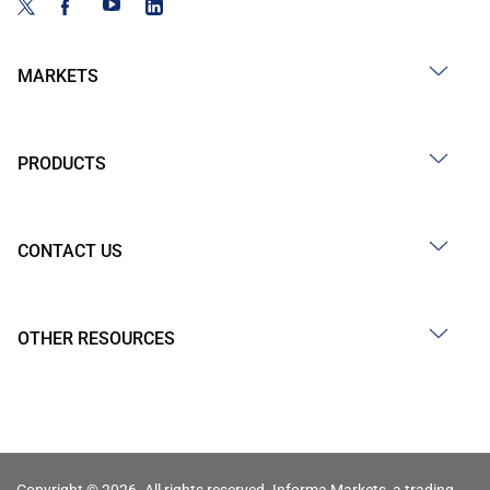
MARKETS
PRODUCTS
CONTACT US
OTHER RESOURCES