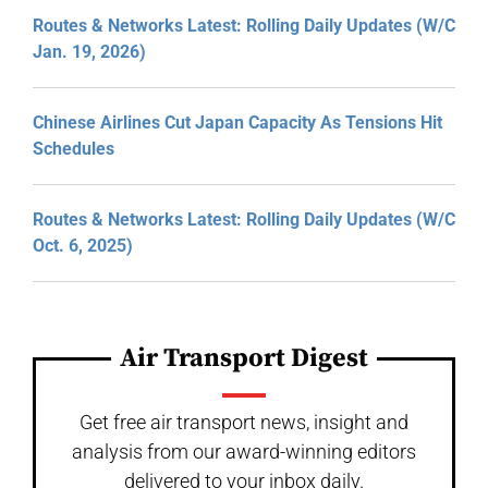
Routes & Networks Latest: Rolling Daily Updates (W/C
Jan. 19, 2026)
Chinese Airlines Cut Japan Capacity As Tensions Hit
Schedules
Routes & Networks Latest: Rolling Daily Updates (W/C
Oct. 6, 2025)
Air Transport Digest
Get free air transport news, insight and
analysis from our award-winning editors
delivered to your inbox daily.