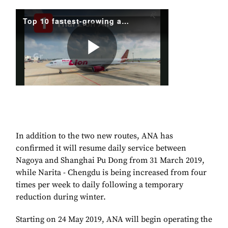
In addition to the two new routes, ANA has
confirmed it will resume daily service between
Nagoya and Shanghai Pu Dong from 31 March 2019,
while Narita - Chengdu is being increased from four
times per week to daily following a temporary
reduction during winter.
Starting on 24 May 2019, ANA will begin operating the