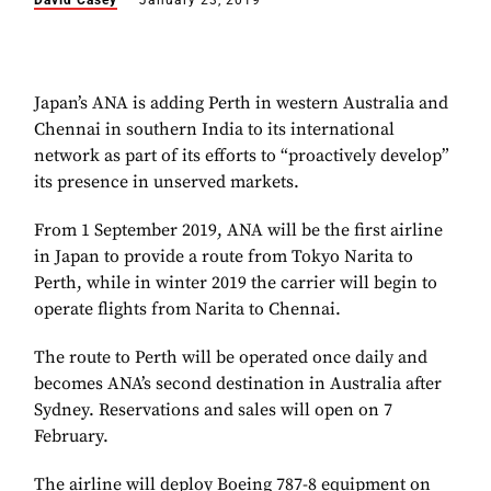
David Casey
January 23, 2019
Japan’s ANA is adding Perth in western Australia and
Chennai in southern India to its international
network as part of its efforts to “proactively develop”
its presence in unserved markets.
From 1 September 2019, ANA will be the first airline
in Japan to provide a route from Tokyo Narita to
Perth, while in winter 2019 the carrier will begin to
operate flights from Narita to Chennai.
The route to Perth will be operated once daily and
becomes ANA’s second destination in Australia after
Sydney. Reservations and sales will open on 7
February.
The airline will deploy Boeing 787-8 equipment on