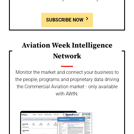
SUBSCRIBE NOW
Aviation Week Intelligence
Network
Monitor the market and connect your business to
the people, programs and proprietary data driving
the Commercial Aviation market - only available
with AWIN.