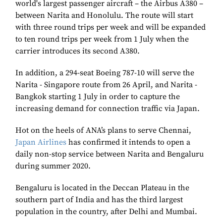
world's largest passenger aircraft – the Airbus A380 –
between Narita and Honolulu. The route will start
with three round trips per week and will be expanded
to ten round trips per week from 1 July when the
carrier introduces its second A380.
In addition, a 294-seat Boeing 787-10 will serve the
Narita - Singapore route from 26 April, and Narita -
Bangkok starting 1 July in order to capture the
increasing demand for connection traffic via Japan.
Hot on the heels of ANA’s plans to serve Chennai,
Japan Airlines
has confirmed it intends to open a
daily non-stop service between Narita and Bengaluru
during summer 2020.
Bengaluru is located in the Deccan Plateau in the
southern part of India and has the third largest
population in the country, after Delhi and Mumbai.