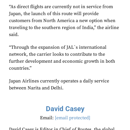
“As direct flights are currently not in service from
Japan, the launch of this route will provide
customers from North America a new option when
traveling to the southern region of India,” the airline
said.
“Through the expansion of JAL`s international
network, the carrier looks to contribute to the
further development and economic growth in both
countries.”
Japan Airlines currently operates a daily service
between Narita and Delhi.
David Casey
Email:
[email protected]
David Casey is Editor in Chief of Routes, the global