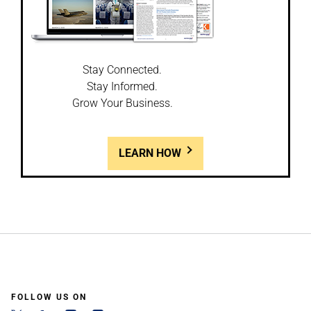
Stay Connected.
Stay Informed.
Grow Your Business.
LEARN HOW
FOLLOW US ON