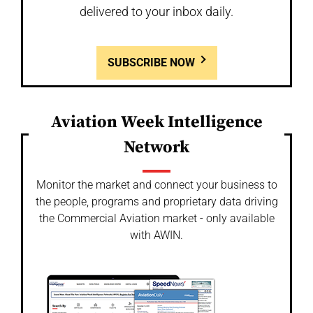
delivered to your inbox daily.
SUBSCRIBE NOW
Aviation Week Intelligence
Network
Monitor the market and connect your business to
the people, programs and proprietary data driving
the Commercial Aviation market - only available
with AWIN.