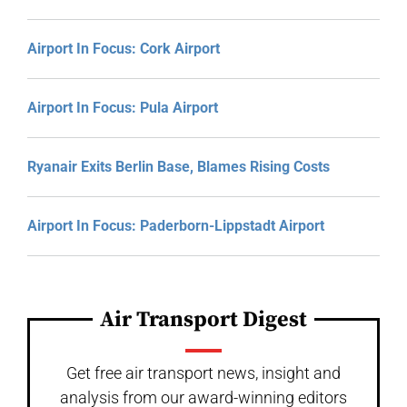
Airport In Focus: Cork Airport
Airport In Focus: Pula Airport
Ryanair Exits Berlin Base, Blames Rising Costs
Airport In Focus: Paderborn-Lippstadt Airport
Air Transport Digest
Get free air transport news, insight and
analysis from our award-winning editors