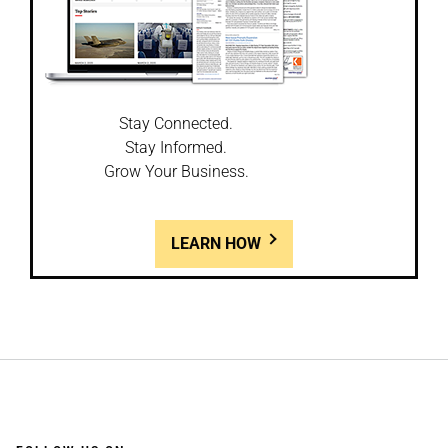
Stay Connected.
Stay Informed.
Grow Your Business.
LEARN HOW