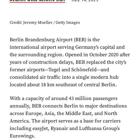
Aviation Week Network Staff
July 14, 2025
Credit: Jeremy Moeller / Getty Images
Berlin Brandenburg Airport (BER) is the
international airport serving Germany’s capital and
the surrounding region. Opened in October 2020 after
years of construction delays, BER replaced the city’s
former airports—Tegel and Schönefeld—and
consolidated air traffic into a single modern hub
located about 18 km southeast of central Berlin.
With a capacity of around 43 million passengers
annually, BER connects Berlin to major destinations
across Europe, Asia, the Middle East, and North
America. The airport serves as a base for carriers
including easyJet, Ryanair and Lufthansa Group’s
Eurowings.