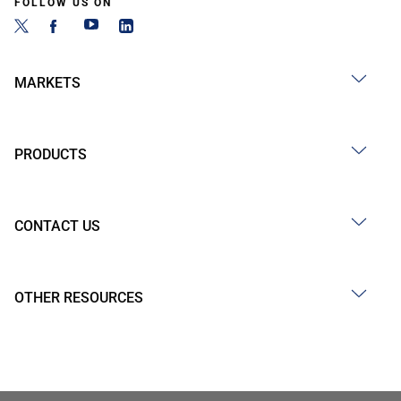
FOLLOW US ON
MARKETS
PRODUCTS
CONTACT US
OTHER RESOURCES