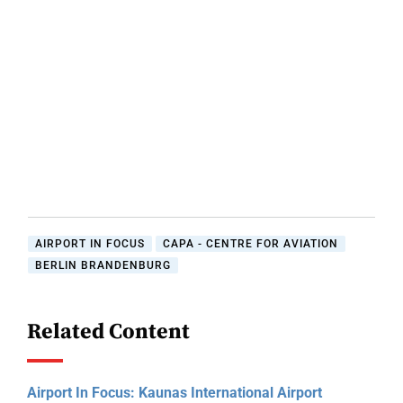
AIRPORT IN FOCUS
CAPA - CENTRE FOR AVIATION
BERLIN BRANDENBURG
Related Content
Airport In Focus: Kaunas International Airport