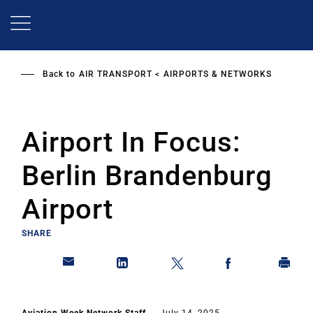
Skip
to
main
content
Back to
AIR TRANSPORT
AIRPORTS & NETWORKS
Airport In Focus:
Berlin Brandenburg
Airport
SHARE