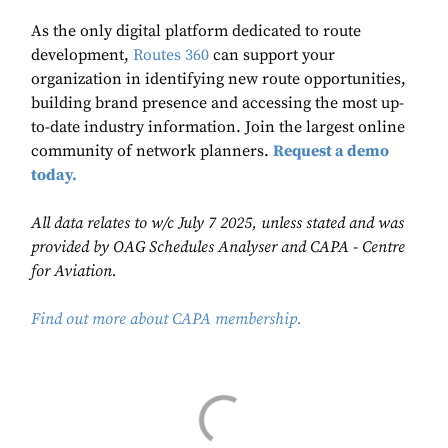
As the only digital platform dedicated to route
development,
Routes 360
can support your
organization in identifying new route opportunities,
building brand presence and accessing the most up-
to-date industry information. Join the largest online
community of network planners.
Request a demo
today.
All data relates to w/c July 7 2025, unless stated and was
provided by OAG Schedules Analyser and CAPA - Centre
for Aviation.
Find out more about CAPA membership.