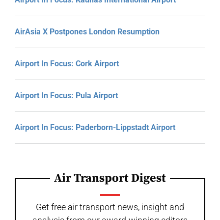
AirAsia X Postpones London Resumption
Airport In Focus: Cork Airport
Airport In Focus: Pula Airport
Airport In Focus: Paderborn-Lippstadt Airport
Air Transport Digest
Get free air transport news, insight and