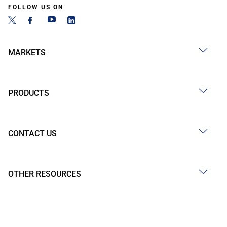
FOLLOW US ON
MARKETS
PRODUCTS
CONTACT US
OTHER RESOURCES