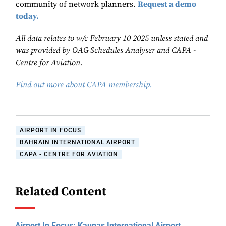
community of network planners.
Request a demo
today.
All data relates to w/c February 10 2025 unless stated and
was provided by OAG Schedules Analyser and CAPA -
Centre for Aviation.
Find out more about CAPA membership.
AIRPORT IN FOCUS
BAHRAIN INTERNATIONAL AIRPORT
CAPA - CENTRE FOR AVIATION
Related Content
Airport In Focus: Kaunas International Airport