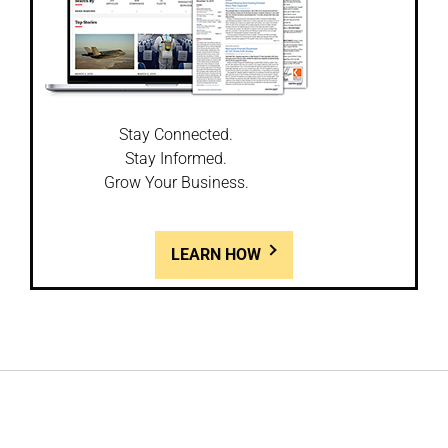
Stay Connected.
Stay Informed.
Grow Your Business.
LEARN HOW