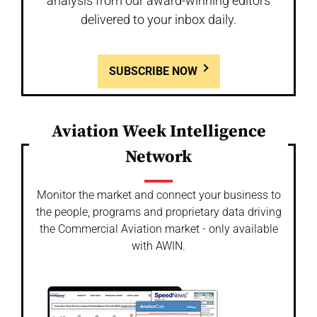
analysis from our award-winning editors
delivered to your inbox daily.
SUBSCRIBE NOW
Aviation Week Intelligence
Network
Monitor the market and connect your business to
the people, programs and proprietary data driving
the Commercial Aviation market - only available
with AWIN.