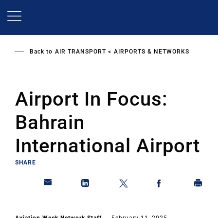
Skip
to
main
content
Back to
AIR TRANSPORT
AIRPORTS & NETWORKS
Airport In Focus:
Bahrain
International Airport
SHARE