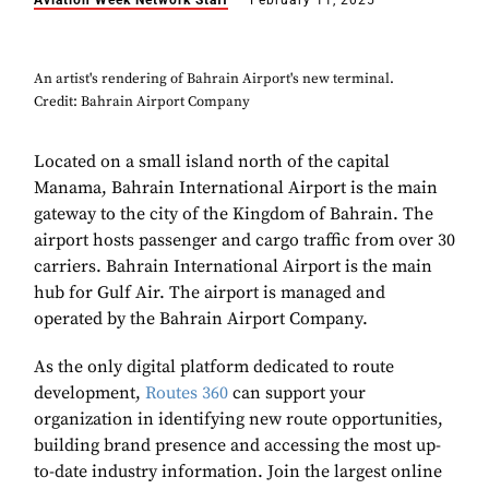
Aviation Week Network Staff
February 11, 2025
An artist's rendering of Bahrain Airport's new terminal.
Credit: Bahrain Airport Company
Located on a small island north of the capital
Manama, Bahrain International Airport is the main
gateway to the city of the Kingdom of Bahrain. The
airport hosts passenger and cargo traffic from over 30
carriers. Bahrain International Airport is the main
hub for Gulf Air. The airport is managed and
operated by the Bahrain Airport Company.
As the only digital platform dedicated to route
development,
Routes 360
can support your
organization in identifying new route opportunities,
building brand presence and accessing the most up-
to-date industry information. Join the largest online