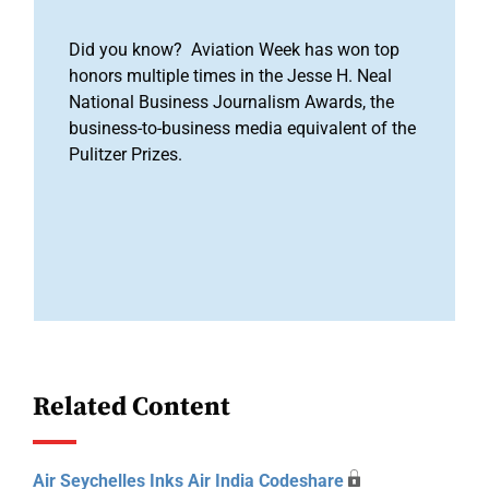
Did you know? Aviation Week has won top
honors multiple times in the Jesse H. Neal
National Business Journalism Awards, the
business-to-business media equivalent of the
Pulitzer Prizes.
Related Content
Air Seychelles Inks Air India Codeshare