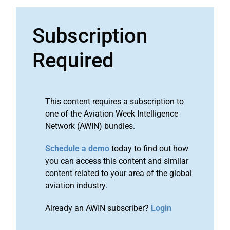
Subscription
Required
This content requires a subscription to
one of the Aviation Week Intelligence
Network (AWIN) bundles.
Schedule a demo
today to find out how
you can access this content and similar
content related to your area of the global
aviation industry.
Already an AWIN subscriber?
Login