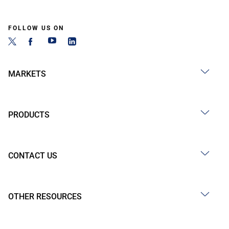
FOLLOW US ON
MARKETS
PRODUCTS
CONTACT US
OTHER RESOURCES