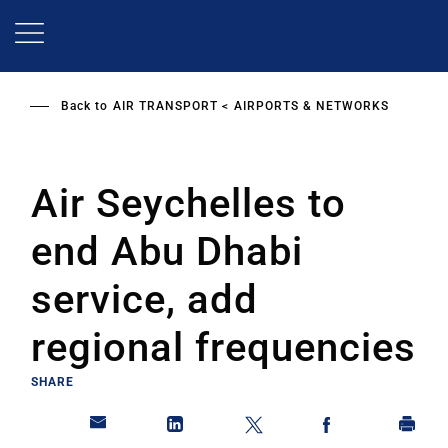
Skip
to
main
content
Back to
AIR TRANSPORT
AIRPORTS & NETWORKS
Air Seychelles to
end Abu Dhabi
service, add
regional frequencies
SHARE