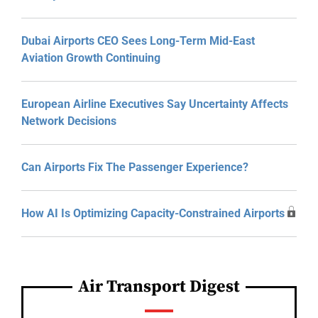
Dubai Airports CEO Sees Long-Term Mid-East
Aviation Growth Continuing
European Airline Executives Say Uncertainty Affects
Network Decisions
Can Airports Fix The Passenger Experience?
How AI Is Optimizing Capacity-Constrained Airports
Air Transport Digest