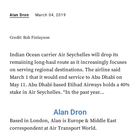
Alan Dron
March 04, 2019
Credit: Rob Finlayson
Indian Ocean carrier Air Seychelles will drop its
remaining long-haul route as it increasingly focuses
on serving regional destinations. The airline said
March 1 that it would end service to Abu Dhabi on
May 11. Abu Dhabi-based Etihad Airways holds a 40%
stake in Air Seychelles. “In the past year...
Alan Dron
Based in London, Alan is Europe & Middle East
correspondent at Air Transport World.