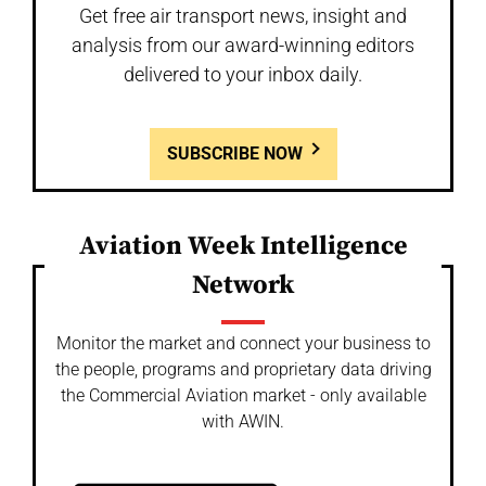
Get free air transport news, insight and
analysis from our award-winning editors
delivered to your inbox daily.
SUBSCRIBE NOW
Aviation Week Intelligence
Network
Monitor the market and connect your business to
the people, programs and proprietary data driving
the Commercial Aviation market - only available
with AWIN.