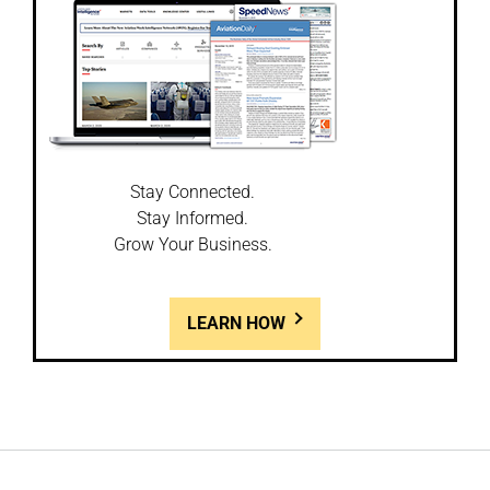
Stay Connected.
Stay Informed.
Grow Your Business.
LEARN HOW