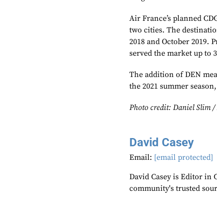
Air France’s planned CDG
two cities. The destinat
2018 and October 2019. P
served the market up to 
The addition of DEN mean
the 2021 summer season, 
Photo credit: Daniel Slim 
David Casey
Email:
[email protected]
David Casey is Editor in 
community's trusted sou