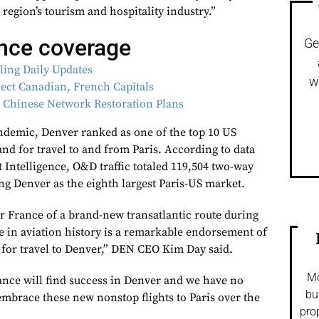
region’s tourism and hospitality industry.”
ance coverage
Ge
lling Daily Updates
w
ect Canadian, French Capitals
s Chinese Network Restoration Plans
ndemic, Denver ranked as one of the top 10 US
nd for travel to and from Paris. According to data
 Intelligence, O&D traffic totaled 119,504 two-way
ng Denver as the eighth largest Paris-US market.
r France of a brand-new transatlantic route during
e in aviation history is a remarkable endorsement of
 for travel to Denver,” DEN CEO Kim Day said.
Mo
ance will find success in Denver and we have no
bu
 embrace these new nonstop flights to Paris over the
pro