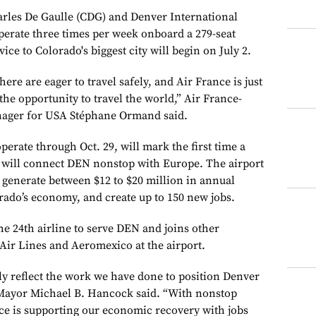
arles De Gaulle (CDG) and Denver International
perate three times per week onboard a 279-seat
vice to Colorado's biggest city will begin on July 2.
e are eager to travel safely, and Air France is just
the opportunity to travel the world,” Air France-
ager for USA Stéphane Ormand said.
perate through Oct. 29, will mark the first time a
 will connect DEN nonstop with Europe. The airport
l generate between $12 to $20 million in annual
ado’s economy, and create up to 150 new jobs.
he 24th airline to serve DEN and joins other
ir Lines and Aeromexico at the airport.
ly reflect the work we have done to position Denver
r Mayor Michael B. Hancock said. “With nonstop
nce is supporting our economic recovery with jobs