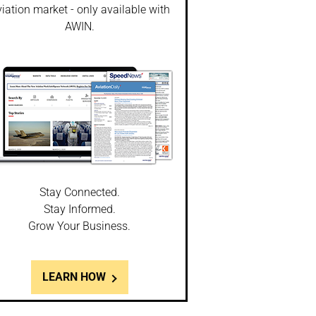
iation market - only available with
AWIN.
Stay Connected.
Stay Informed.
Grow Your Business.
LEARN HOW