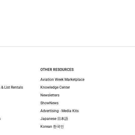
OTHER RESOURCES
Aviation Week Marketplace
 & List Rentals
Knowledge Center
Newsletters
ShowNews
Advertising - Media Kits
s
Japanese 日本語
Korean 한국인