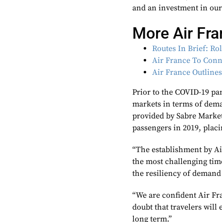
and an investment in our 
More Air Fr
Routes In Brief: Ro
Air France To Conn
Air France Outline
Prior to the COVID-19 pa
markets in terms of dema
provided by Sabre Market
passengers in 2019, placi
“The establishment by Ai
the most challenging tim
the resiliency of demand
“We are confident Air Fr
doubt that travelers will
long term.”