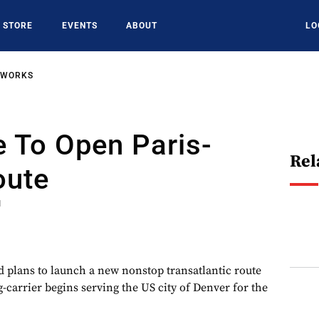
STORE
EVENTS
ABOUT
LO
TWORKS
e To Open Paris-
Rel
oute
1
d plans to launch a new nonstop transatlantic route
-carrier begins serving the US city of Denver for the