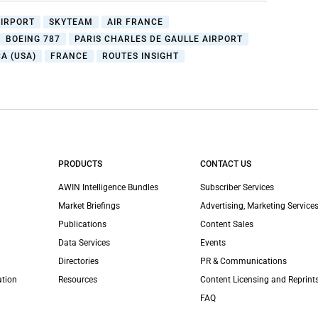
AIRPORT
SKYTEAM
AIR FRANCE
BOEING 787
PARIS CHARLES DE GAULLE AIRPORT
A (USA)
FRANCE
ROUTES INSIGHT
PRODUCTS
CONTACT US
AWIN Intelligence Bundles
Subscriber Services
Market Briefings
Advertising, Marketing Services
Publications
Content Sales
Data Services
Events
Directories
PR & Communications
ation
Resources
Content Licensing and Reprint
FAQ