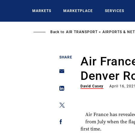
Skip
to
MARKETS
MARKETPLACE
SERVICES
main
content
Back to
AIR TRANSPORT
AIRPORTS & NE
Air Franc
SHARE
Denver R
David Casey
April 16, 202
Air France has reveale
from July when the flag
first time.