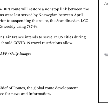
Av
-DEN route will restore a nonstop link between the
ions were last served by Norwegian between April
rior to suspending the route, the Scandinavian LCC
3X-weekly using 787-9s.
s Air France intends to serve 12 US cities during
should COVID-19 travel restrictions allow.
/ AFP / Getty Images
Chief of Routes, the global route development
rce for news and information.