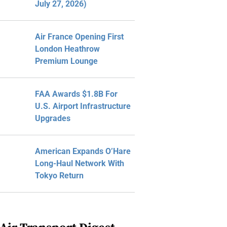
July 27, 2026)
Air France Opening First
London Heathrow
Premium Lounge
FAA Awards $1.8B For
U.S. Airport Infrastructure
Upgrades
American Expands O’Hare
Long-Haul Network With
Tokyo Return