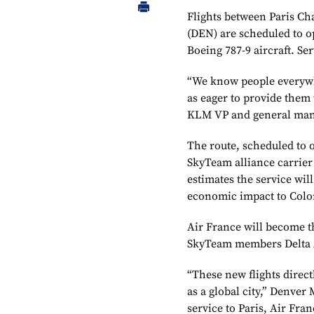
Flights between Paris Ch
(DEN) are scheduled to o
Boeing 787-9 aircraft. Ser
“We know people everywher
as eager to provide them 
KLM VP and general man
The route, scheduled to o
SkyTeam alliance carrier
estimates the service wil
economic impact to Color
Air France will become t
SkyTeam members Delta A
“These new flights direct
as a global city,” Denve
service to Paris, Air Fra