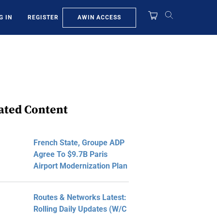
AWIN ACCESS
G IN
REGISTER
ated Content
French State, Groupe ADP
Agree To $9.7B Paris
Airport Modernization Plan
Routes & Networks Latest:
Rolling Daily Updates (W/C