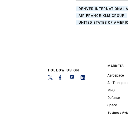
DENVER INTERNATIONAL 
AIR FRANCE-KLM GROUP
UNITED STATES OF AMERIC
MARKETS
FOLLOW US ON
Aerospace
Air Transport
MRO
Defense
Space
Business Avi