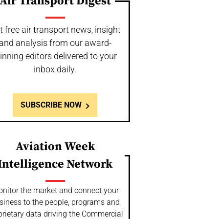
Air Transport Digest
t free air transport news, insight
and analysis from our award-
inning editors delivered to your
inbox daily.
SUBSCRIBE NOW
Aviation Week
Intelligence Network
nitor the market and connect your
siness to the people, programs and
prietary data driving the Commercial