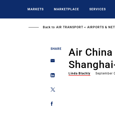
Skip
to
MARKETS
MARKETPLACE
SERVICES
main
content
Back to
AIR TRANSPORT
AIRPORTS & NE
Air Chin
SHARE
Shanghai
Linda Blachly
September 