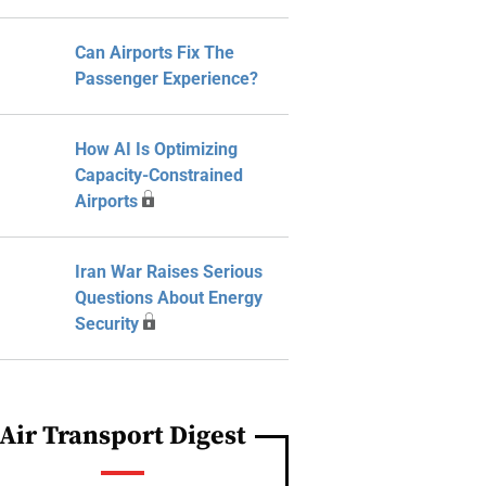
Can Airports Fix The
Passenger Experience?
How AI Is Optimizing
Capacity-Constrained
Airports
Iran War Raises Serious
Questions About Energy
Security
Air Transport Digest