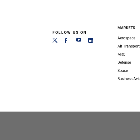
MARKETS
FOLLOW US ON
Aerospace
Air Transport
MRO
Defense
Space
Business Avi