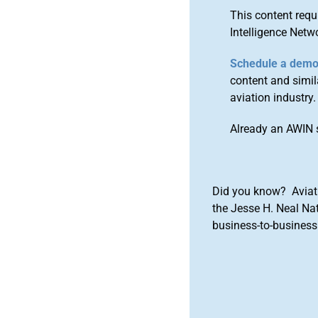
This content requ
Intelligence Netw
Schedule a dem
content and simila
aviation industry.
Already an AWIN 
Did you know? Aviat
the Jesse H. Neal Na
business-to-business 