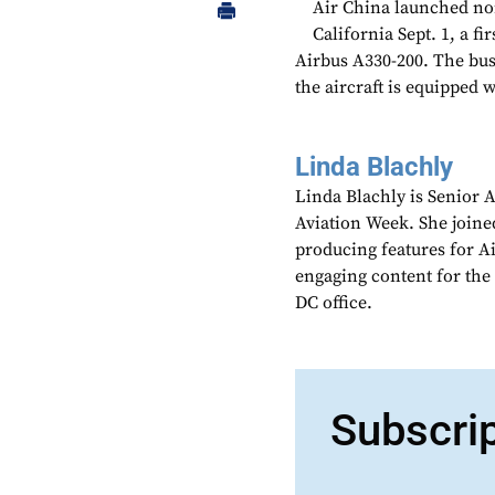
Air China launched no
California Sept. 1, a fi
Airbus A330-200. The busi
the aircraft is equipped 
Linda Blachly
Linda Blachly is Senior 
Aviation Week. She joine
producing features for 
engaging content for the
DC office.
Subscri