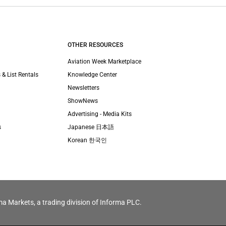
OTHER RESOURCES
Aviation Week Marketplace
 & List Rentals
Knowledge Center
Newsletters
ShowNews
Advertising - Media Kits
s
Japanese 日本語
Korean 한국인
ma Markets, a trading division of Informa PLC.