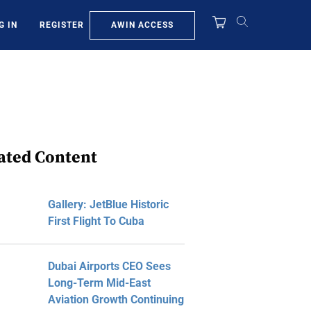
AWIN ACCESS
G IN
REGISTER
ated Content
Gallery: JetBlue Historic
First Flight To Cuba
Dubai Airports CEO Sees
Long-Term Mid-East
Aviation Growth Continuing