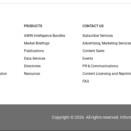
PRODUCTS
CONTACT US
AWIN Intelligence Bundles
Subscriber Services
Market Briefings
Advertising, Marketing Services
Publications
Content Sales
Data Services
Events
Directories
PR & Communications
ation
Resources
Content Licensing and Reprint
FAQ
Copyright © 2026. All rights reserved. Infor