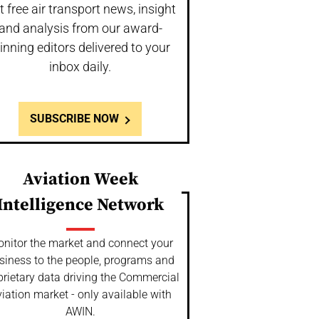
t free air transport news, insight
and analysis from our award-
inning editors delivered to your
inbox daily.
SUBSCRIBE NOW
Aviation Week
Intelligence Network
nitor the market and connect your
siness to the people, programs and
prietary data driving the Commercial
iation market - only available with
AWIN.