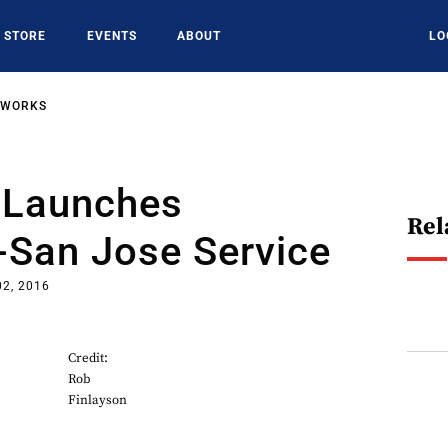
STORE
EVENTS
ABOUT
LO
TWORKS
a Launches
Rel
-San Jose Service
02, 2016
Credit:
Rob
Finlayson