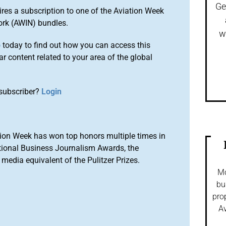
Ge
ires a subscription to one of the Aviation Week
ork (AWIN) bundles.
w
o
today to find out how you can access this
r content related to your area of the global
subscriber?
Login
ion Week has won top honors multiple times in
tional Business Journalism Awards, the
media equivalent of the Pulitzer Prizes.
Mo
bu
pro
Av