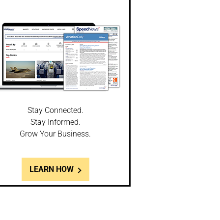
Stay Connected.
Stay Informed.
Grow Your Business.
LEARN HOW