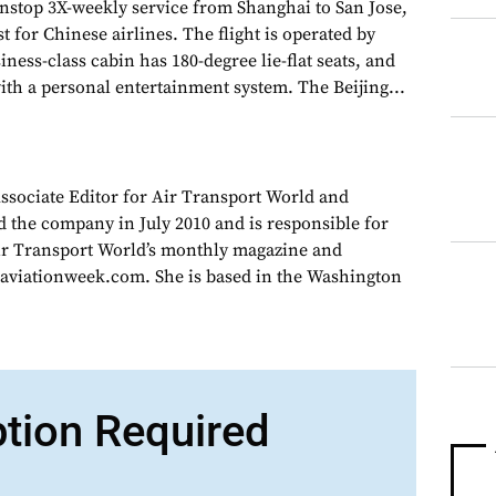
nstop 3X-weekly service from Shanghai to San Jose,
rst for Chinese airlines. The flight is operated by
ness-class cabin has 180-degree lie-flat seats, and
with a personal entertainment system. The Beijing...
Associate Editor for Air Transport World and
d the company in July 2010 and is responsible for
Air Transport World’s monthly magazine and
 aviationweek.com. She is based in the Washington
ption Required