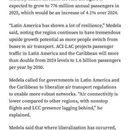
expected to grow to 776 million annual passengers in
2025, which would be an increase of 4.1% over 2024.
“Latin America has shown a lot of resilience,” Medela
said, noting the region continues to have tremendous
upside growth potential as more people switch from
buses to air transport. ACI-LAC projects passenger
traffic in Latin America and the Caribbean will more
than double from 2024 levels to 1.6 billion passengers
per year by 2050.
Medela called for governments in Latin America and
the Caribbean to liberalize air transport regulations
to enable more robust networks. “Air connectivity is
lower compared to other regions, with nonstop
flights and LCC presence lagging behind,” he
explained.
Medela said that where liberalization has occurred,