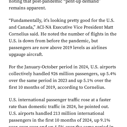
noting that post-pandemic “pent-up demand”
remains apparent.
“Fundamentally, it's looking pretty good for the U.S.
and Canada,” ACI-NA Executive Vice President Matt
Cornelius said. He noted the number of flights in the
U.S. is down from before the pandemic, but
passengers are now above 2019 levels as airlines
upgauge aircraft.
For the January-October period in 2024, U.S. airports
collectively handled 926 million passengers, up 5.4%
over the same period in 2023 and up 5.1% over the
first 10 months of 2019, according to Cornelius.
U.S. international passenger traffic rose at a faster
rate than domestic traffic in 2024, he pointed out.
U.S. airports handled 213 million international
passengers in the first 10 months of 2024, up 9.1%