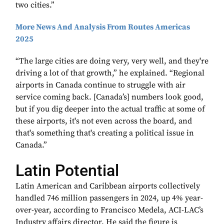
two cities.”
More News And Analysis From Routes Americas
2025
“The large cities are doing very, very well, and they're
driving a lot of that growth,” he explained. “Regional
airports in Canada continue to struggle with air
service coming back. [Canada’s] numbers look good,
but if you dig deeper into the actual traffic at some of
these airports, it's not even across the board, and
that's something that's creating a political issue in
Canada.”
Latin Potential
Latin American and Caribbean airports collectively
handled 746 million passengers in 2024, up 4% year-
over-year, according to Francisco Medela, ACI-LAC’s
Industry affairs director. He said the figure is