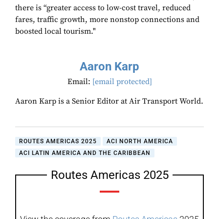
there is “greater access to low-cost travel, reduced
fares, traffic growth, more nonstop connections and
boosted local tourism."
Aaron Karp
Email:
[email protected]
Aaron Karp is a Senior Editor at Air Transport World.
ROUTES AMERICAS 2025
ACI NORTH AMERICA
ACI LATIN AMERICA AND THE CARIBBEAN
Routes Americas 2025