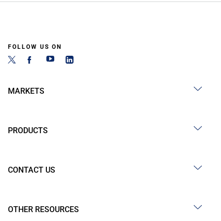
FOLLOW US ON
MARKETS
PRODUCTS
CONTACT US
OTHER RESOURCES