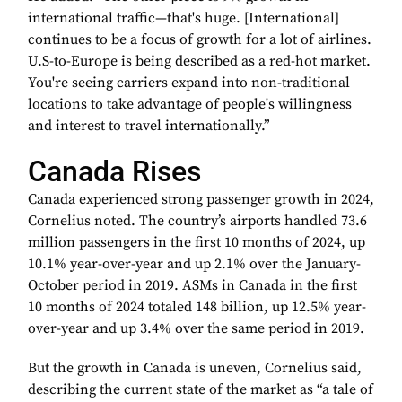
international traffic—that's huge. [International]
continues to be a focus of growth for a lot of airlines.
U.S-to-Europe is being described as a red-hot market.
You're seeing carriers expand into non-traditional
locations to take advantage of people's willingness
and interest to travel internationally.”
Canada Rises
Canada experienced strong passenger growth in 2024,
Cornelius noted. The country’s airports handled 73.6
million passengers in the first 10 months of 2024, up
10.1% year-over-year and up 2.1% over the January-
October period in 2019. ASMs in Canada in the first
10 months of 2024 totaled 148 billion, up 12.5% year-
over-year and up 3.4% over the same period in 2019.
But the growth in Canada is uneven, Cornelius said,
describing the current state of the market as “a tale of