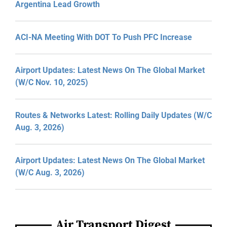
Argentina Lead Growth
ACI-NA Meeting With DOT To Push PFC Increase
Airport Updates: Latest News On The Global Market
(W/C Nov. 10, 2025)
Routes & Networks Latest: Rolling Daily Updates (W/C
Aug. 3, 2026)
Airport Updates: Latest News On The Global Market
(W/C Aug. 3, 2026)
Air Transport Digest