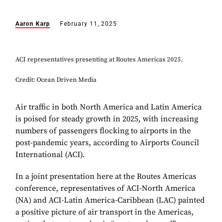
Aaron Karp
February 11, 2025
ACI representatives presenting at Routes Americas 2025.
Credit: Ocean Driven Media
Air traffic in both North America and Latin America
is poised for steady growth in 2025, with increasing
numbers of passengers flocking to airports in the
post-pandemic years, according to Airports Council
International (ACI).
In a joint presentation here at the Routes Americas
conference, representatives of ACI-North America
(NA) and ACI-Latin America-Caribbean (LAC) painted
a positive picture of air transport in the Americas,