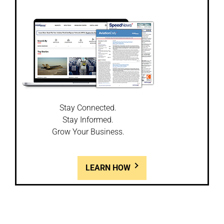
Stay Connected.
Stay Informed.
Grow Your Business.
LEARN HOW