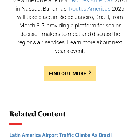
View the coverage from
Routes Americas
2025
in Nassau, Bahamas.
Routes Americas
2026
will take place in Rio de Janeiro, Brazil, from
March 3-5, providing a platform for senior
decision makers to meet and discuss the
region's air services. Learn more about next
year's event.
FIND OUT MORE
Related Content
Latin America Airport Traffic Climbs As Brazil,