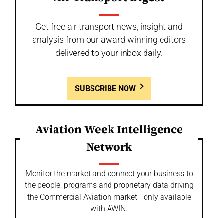
Get free air transport news, insight and
analysis from our award-winning editors
delivered to your inbox daily.
SUBSCRIBE NOW
Aviation Week Intelligence
Network
Monitor the market and connect your business to
the people, programs and proprietary data driving
the Commercial Aviation market - only available
with AWIN.