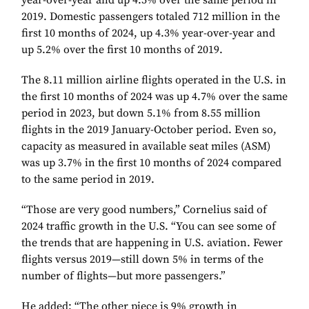
year-over-year and up 4.5% over the same period in
2019. Domestic passengers totaled 712 million in the
first 10 months of 2024, up 4.3% year-over-year and
up 5.2% over the first 10 months of 2019.
The 8.11 million airline flights operated in the U.S. in
the first 10 months of 2024 was up 4.7% over the same
period in 2023, but down 5.1% from 8.55 million
flights in the 2019 January-October period. Even so,
capacity as measured in available seat miles (ASM)
was up 3.7% in the first 10 months of 2024 compared
to the same period in 2019.
“Those are very good numbers,” Cornelius said of
2024 traffic growth in the U.S. “You can see some of
the trends that are happening in U.S. aviation. Fewer
flights versus 2019—still down 5% in terms of the
number of flights—but more passengers.”
He added: “The other piece is 9% growth in