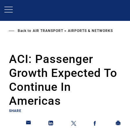
Skip
to
main
content
Back to
AIR TRANSPORT
AIRPORTS & NETWORKS
ACI: Passenger
Growth Expected To
Continue In
Americas
SHARE