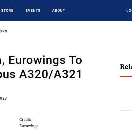
STORE
EVENTS
ABOUT
LO
SORS
, Eurowings To
Rel
bus A320/A321
2023
Credit:
Eurowings