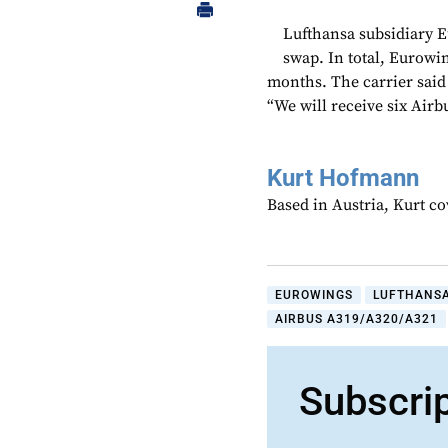
Lufthansa subsidiary E
swap. In total, Eurowin
months. The carrier said 
“We will receive six Air
Kurt Hofmann
Based in Austria, Kurt c
EUROWINGS
LUFTHANS
AIRBUS A319/A320/A321
Subscri