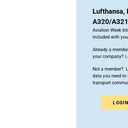
Lufthansa,
A320/A321 
Aviation Week Int
included with yo
Already a member
your company?
L
Not a member? Le
data you need to 
transport commun
LOGI