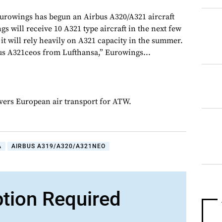
urowings has begun an Airbus A320/A321 aircraft
gs will receive 10 A321 type aircraft in the next few
it will rely heavily on A321 capacity in the summer.
bus A321ceos from Lufthansa,” Eurowings...
overs European air transport for ATW.
A
AIRBUS A319/A320/A321NEO
ption Required