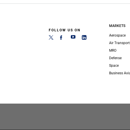
MARKETS
FOLLOW US ON
Aerospace
Air Transport
MRO
Defense
Space
Business Avi