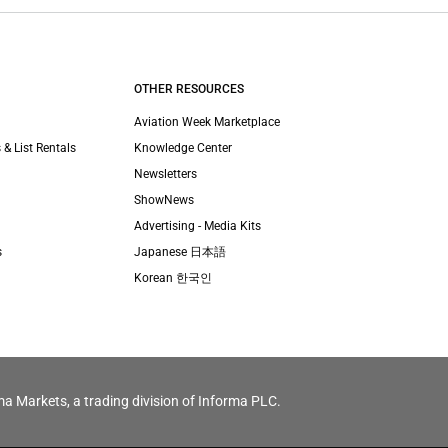
OTHER RESOURCES
Aviation Week Marketplace
 & List Rentals
Knowledge Center
Newsletters
ShowNews
Advertising - Media Kits
s
Japanese 日本語
Korean 한국인
ma Markets, a trading division of Informa PLC.