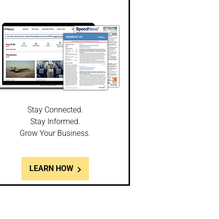
Stay Connected.
Stay Informed.
Grow Your Business.
LEARN HOW