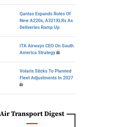
Qantas Expands Roles Of
New A220s, A321XLRs As
Deliveries Ramp Up
ITA Airways CEO On South
America Strategy
Volaris Sticks To Planned
Fleet Adjustments In 2027
Air Transport Digest