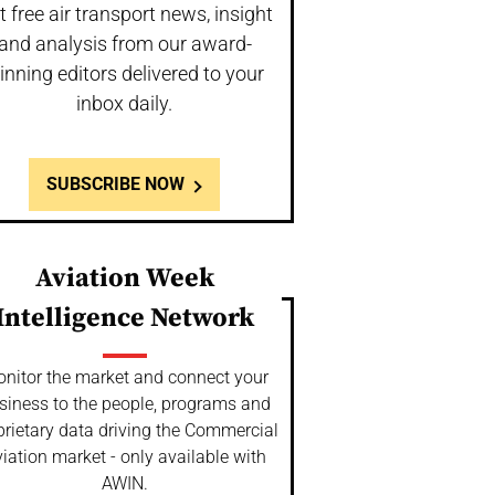
t free air transport news, insight
and analysis from our award-
inning editors delivered to your
inbox daily.
SUBSCRIBE NOW
Aviation Week
Intelligence Network
nitor the market and connect your
siness to the people, programs and
prietary data driving the Commercial
iation market - only available with
AWIN.