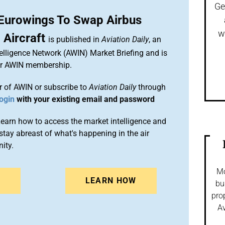
Ge
 Eurowings To Swap Airbus
w
Aircraft
is published in
Aviation Daily
, an
elligence Network (AWIN) Market Briefing and is
ur AWIN membership.
 of AWIN or subscribe to
Aviation Daily
through
ogin
with your existing email and password
arn how to access the market intelligence and
stay abreast of what's happening in the air
ity.
Mo
N
LEARN HOW
bu
pro
Av