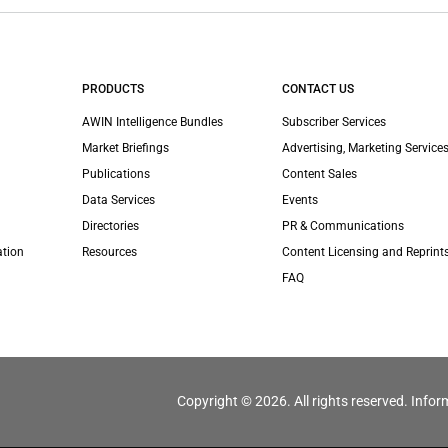
PRODUCTS
CONTACT US
AWIN Intelligence Bundles
Subscriber Services
Market Briefings
Advertising, Marketing Services
Publications
Content Sales
Data Services
Events
Directories
PR & Communications
ation
Resources
Content Licensing and Reprint
FAQ
Copyright © 2026. All rights reserved. Infor