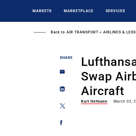
Skip
to
MARKETS
MARKETPLACE
SERVICES
main
content
Back to
AIR TRANSPORT
AIRLINES & LES
Lufthansa
SHARE
Swap Air
Aircraft
Kurt Hofmann
March 02, 