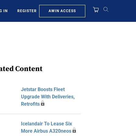
AWIN ACCESS
G IN
REGISTER
ated Content
Jetstar Boosts Fleet
Upgrade With Deliveries,
Retrofits
Icelandair To Lease Six
More Airbus A320neos