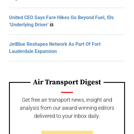
United CEO Says Fare Hikes Go Beyond Fuel, IDs
‘Underlying Driver’
JetBlue Reshapes Network As Part Of Fort
Lauderdale Expansion
Air Transport Digest
Get free air transport news, insight and
analysis from our award-winning editors
delivered to your inbox daily.