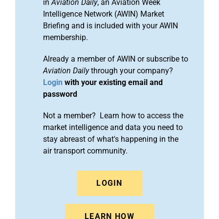
in
Aviation Daily
, an Aviation Week
Intelligence Network (AWIN) Market
Briefing and is included with your AWIN
membership.
Already a member of AWIN or subscribe to
Aviation Daily
through your company?
Login
with your existing email and
password
Not a member? Learn how to access the
market intelligence and data you need to
stay abreast of what's happening in the
air transport community.
LOGIN
LEARN HOW