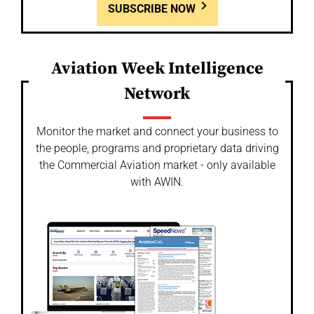
SUBSCRIBE NOW
Aviation Week Intelligence
Network
Monitor the market and connect your business to
the people, programs and proprietary data driving
the Commercial Aviation market - only available
with AWIN.