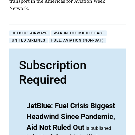
transport in the Americas for Aviation Week
Network.
JETBLUE AIRWAYS
WAR IN THE MIDDLE EAST
UNITED AIRLINES
FUEL, AVIATION (NON-SAF)
Subscription
Required
JetBlue: Fuel Crisis Biggest
Headwind Since Pandemic,
Aid Not Ruled Out
is published