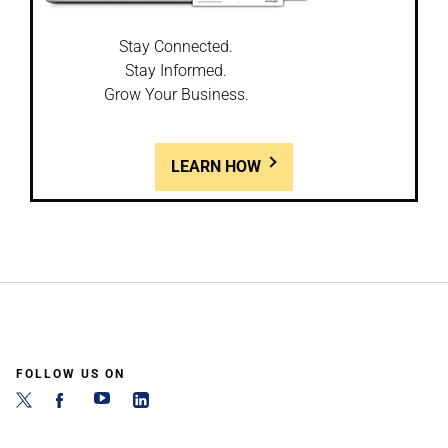
Stay Connected.
Stay Informed.
Grow Your Business.
LEARN HOW
FOLLOW US ON