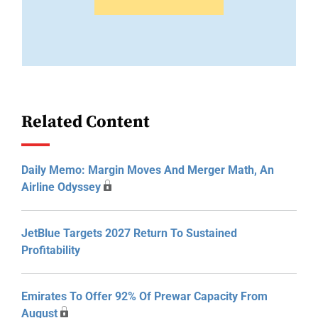
Related Content
Daily Memo: Margin Moves And Merger Math, An
Airline Odyssey
JetBlue Targets 2027 Return To Sustained
Profitability
Emirates To Offer 92% Of Prewar Capacity From
August