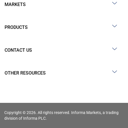
MARKETS
PRODUCTS
CONTACT US
OTHER RESOURCES
Copyright © 2026. All rights reserved. Informa Markets, a trading
division of Informa PLC.