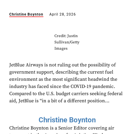
Christine Boynton
April 28, 2026
Credit: Justin
Sullivan/Getty
Images
JetBlue Airways is not ruling out the possibility of
government support, describing the current fuel
environment as the most significant headwind the
industry has faced since the COVID-19 pandemic.
Compared to the U.S. budget carriers seeking federal
aid, JetBlue is “in a bit of a different position...
Christine Boynton
Christine Boynton is a Senior Editor covering air