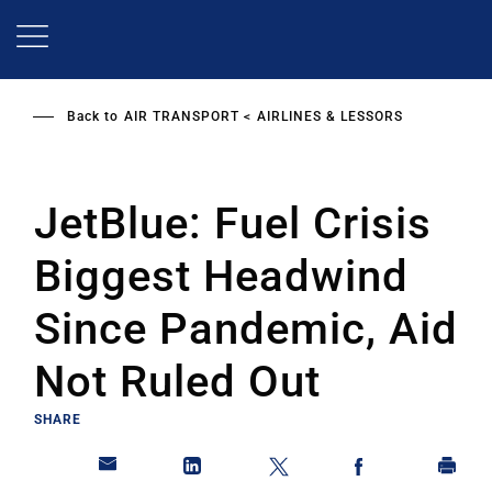
Skip
to
main
content
Back to
AIR TRANSPORT
AIRLINES & LESSORS
JetBlue: Fuel Crisis
Biggest Headwind
Since Pandemic, Aid
Not Ruled Out
SHARE