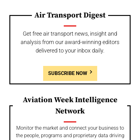
Air Transport Digest
Get free air transport news, insight and
analysis from our award-winning editors
delivered to your inbox daily.
SUBSCRIBE NOW
Aviation Week Intelligence
Network
Monitor the market and connect your business to
the people, programs and proprietary data driving