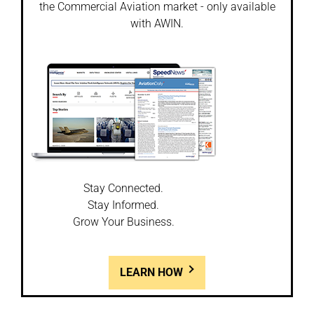
the Commercial Aviation market - only available
with AWIN.
Stay Connected.
Stay Informed.
Grow Your Business.
LEARN HOW