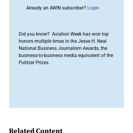
Already an AWIN subscriber?
Login
Did you know? Aviation Week has won top
honors multiple times in the Jesse H. Neal
National Business Journalism Awards, the
business-to-business media equivalent of the
Pulitzer Prizes.
Related Content