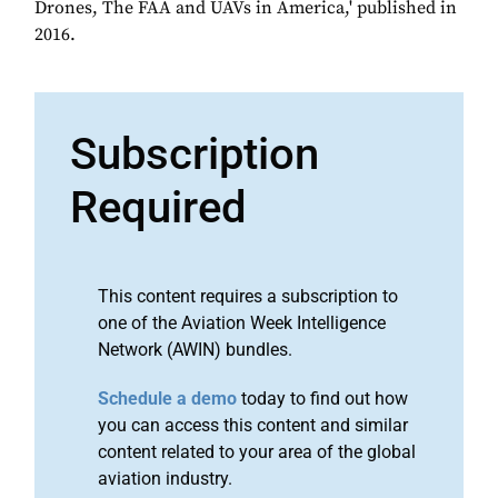
Drones, The FAA and UAVs in America,' published in
2016.
Subscription
Required
This content requires a subscription to
one of the Aviation Week Intelligence
Network (AWIN) bundles.
Schedule a demo
today to find out how
you can access this content and similar
content related to your area of the global
aviation industry.