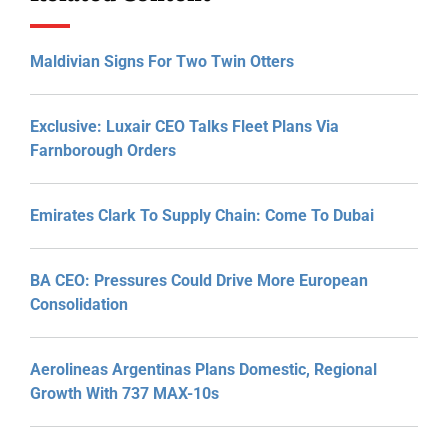
Maldivian Signs For Two Twin Otters
Exclusive: Luxair CEO Talks Fleet Plans Via
Farnborough Orders
Emirates Clark To Supply Chain: Come To Dubai
BA CEO: Pressures Could Drive More European
Consolidation
Aerolineas Argentinas Plans Domestic, Regional
Growth With 737 MAX-10s