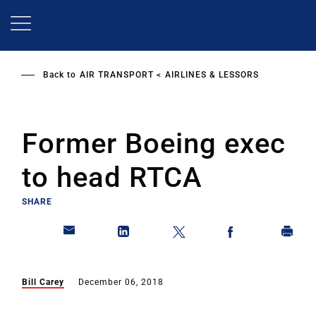
Skip
to
main
content
Back to
AIR TRANSPORT
AIRLINES & LESSORS
Former Boeing exec
to head RTCA
SHARE
Bill Carey
December 06, 2018