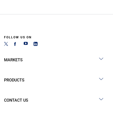
FOLLOW US ON
MARKETS
PRODUCTS
CONTACT US