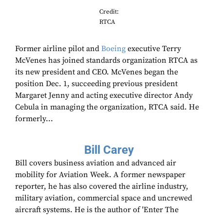
Credit:
RTCA
Former airline pilot and
Boeing
executive Terry
McVenes has joined standards organization RTCA as
its new president and CEO. McVenes began the
position Dec. 1, succeeding previous president
Margaret Jenny and acting executive director Andy
Cebula in managing the organization, RTCA said. He
formerly...
Bill Carey
Bill covers business aviation and advanced air
mobility for Aviation Week. A former newspaper
reporter, he has also covered the airline industry,
military aviation, commercial space and uncrewed
aircraft systems. He is the author of 'Enter The