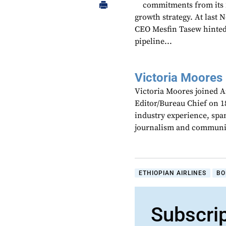
commitments from its 2
growth strategy. At last
CEO Mesfin Tasew hinted 
pipeline...
Victoria Moores
Victoria Moores joined 
Editor/Bureau Chief on 18
industry experience, spa
journalism and communic
ETHIOPIAN AIRLINES
BO
Subscri