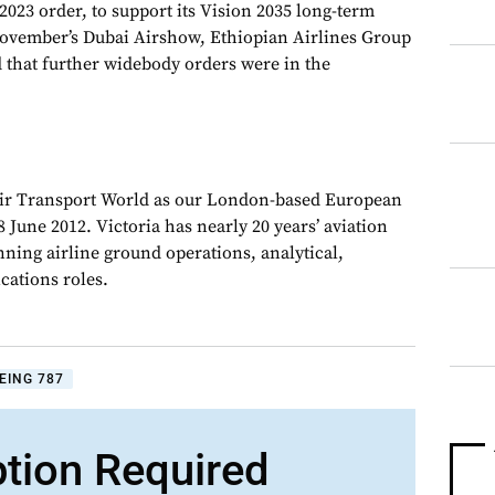
023 order, to support its Vision 2035 long-term
 November’s Dubai Airshow, Ethiopian Airlines Group
that further widebody orders were in the
Air Transport World as our London-based European
 June 2012. Victoria has nearly 20 years’ aviation
nning airline ground operations, analytical,
ations roles.
EING 787
ption Required