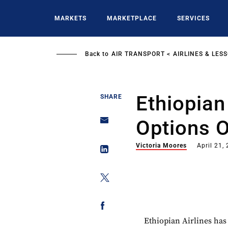
Skip
to
MARKETS
MARKETPLACE
SERVICES
main
content
Back to
AIR TRANSPORT
AIRLINES & LES
Ethiopian
SHARE
Options 
Victoria Moores
April 21,
Ethiopian Airlines has