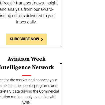
t free air transport news, insight
and analysis from our award-
inning editors delivered to your
inbox daily.
SUBSCRIBE NOW
Aviation Week
Intelligence Network
nitor the market and connect your
siness to the people, programs and
prietary data driving the Commercial
iation market - only available with
AWIN.