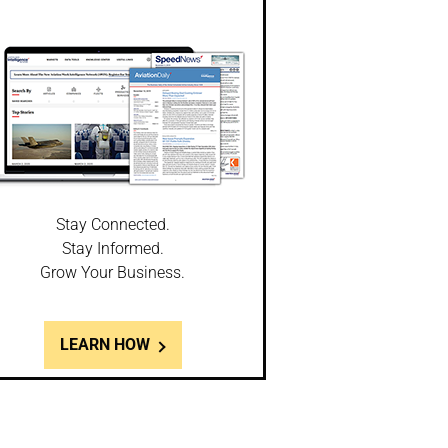
Stay Connected.
Stay Informed.
Grow Your Business.
LEARN HOW