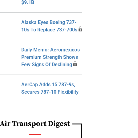
$9.1B
Alaska Eyes Boeing 737-
10s To Replace 737-700s
Daily Memo: Aeromexico's
Premium Strength Shows
Few Signs Of Declining
AerCap Adds 15 787-9s,
Secures 787-10 Flexibility
Air Transport Digest