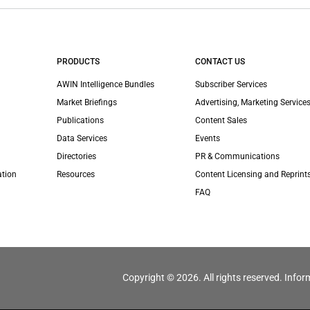
PRODUCTS
CONTACT US
AWIN Intelligence Bundles
Subscriber Services
Market Briefings
Advertising, Marketing Services
Publications
Content Sales
Data Services
Events
Directories
PR & Communications
ation
Resources
Content Licensing and Reprint
FAQ
Copyright © 2026. All rights reserved. Infor