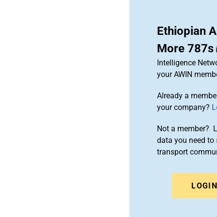
Ethiopian A
More 787s
Intelligence Netw
your AWIN membe
Already a member
your company?
L
Not a member? Le
data you need to 
transport commun
LOGI