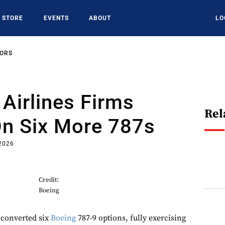
STORE
EVENTS
ABOUT
LO
SORS
 Airlines Firms
Rel
On Six More 787s
 2026
Credit:
Boeing
 converted six
Boeing
787-9 options, fully exercising