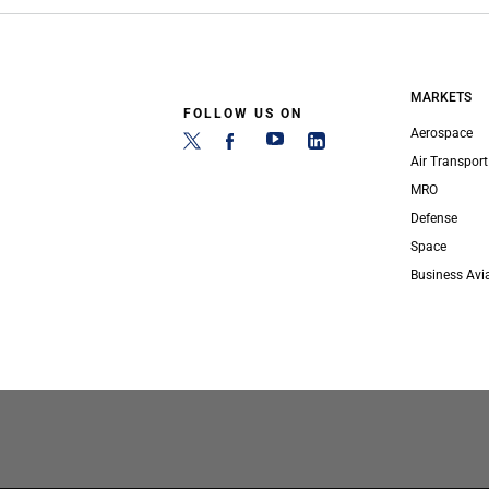
MARKETS
FOLLOW US ON
Aerospace
Air Transport
MRO
Defense
Space
Business Avi