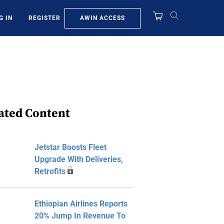
AWIN ACCESS
G IN
REGISTER
ated Content
Jetstar Boosts Fleet
Upgrade With Deliveries,
Retrofits
Ethiopian Airlines Reports
20% Jump In Revenue To