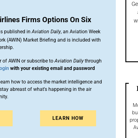
Ge
irlines Firms Options On Six
w
is published in
Aviation Daily
, an Aviation Week
ork (AWIN) Market Briefing and is included with
rship.
 of AWIN or subscribe to
Aviation Daily
through
ogin
with your existing email and password
arn how to access the market intelligence and
stay abreast of what's happening in the air
ity.
Mo
bu
N
LEARN HOW
pro
Av