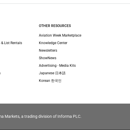
OTHER RESOURCES
Aviation Week Marketplace
 & List Rentals
Knowledge Center
Newsletters
ShowNews
Advertising - Media Kits
s
Japanese 日本語
Korean 한국인
ma Markets, a trading division of Informa PLC.