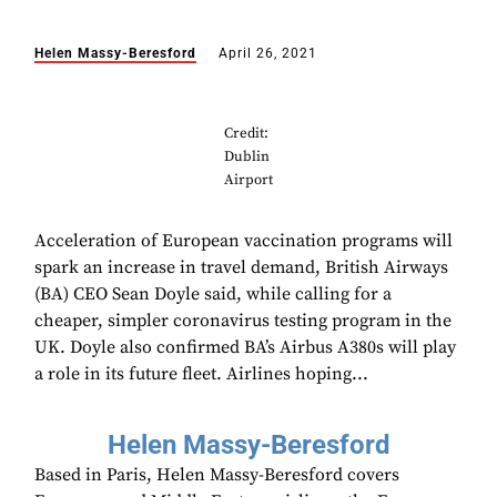
Helen Massy-Beresford
April 26, 2021
Credit:
Dublin
Airport
Acceleration of European vaccination programs will
spark an increase in travel demand, British Airways
(BA) CEO Sean Doyle said, while calling for a
cheaper, simpler coronavirus testing program in the
UK. Doyle also confirmed BA’s Airbus A380s will play
a role in its future fleet. Airlines hoping...
Helen Massy-Beresford
Based in Paris, Helen Massy-Beresford covers