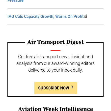
Pressure
IAG Cuts Capacity Growth, Warns On Profit
Air Transport Digest
Get free air transport news, insight and
analysis from our award-winning editors
delivered to your inbox daily.
SUBSCRIBE NOW
Aviation Week Intelligence