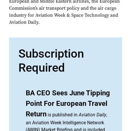
European and Middle Eastern airlines, the European
Commission’s air transport policy and the air cargo
industry for Aviation Week & Space Technology and
Aviation Daily.
Subscription
Required
BA CEO Sees June Tipping
Point For European Travel
Return
is published in
Aviation Daily
,
an Aviation Week Intelligence Network
(AWIN) Market Briefing and is included