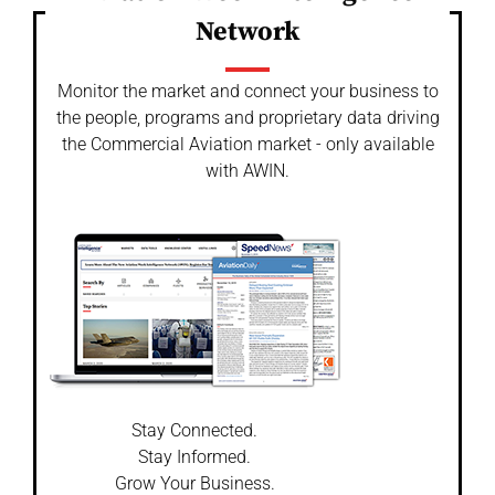
Network
Monitor the market and connect your business to
the people, programs and proprietary data driving
the Commercial Aviation market - only available
with AWIN.
Stay Connected.
Stay Informed.
Grow Your Business.