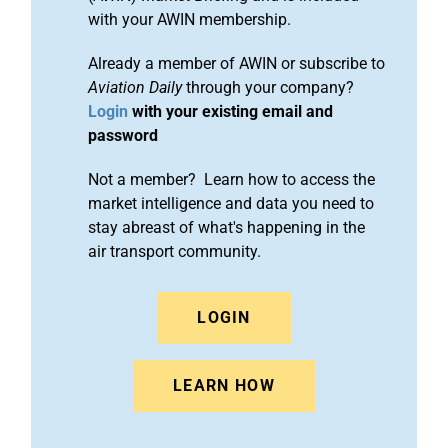
with your AWIN membership.
Already a member of AWIN or subscribe to
Aviation Daily
through your company?
Login
with your existing email and
password
Not a member? Learn how to access the
market intelligence and data you need to
stay abreast of what's happening in the
air transport community.
LOGIN
LEARN HOW