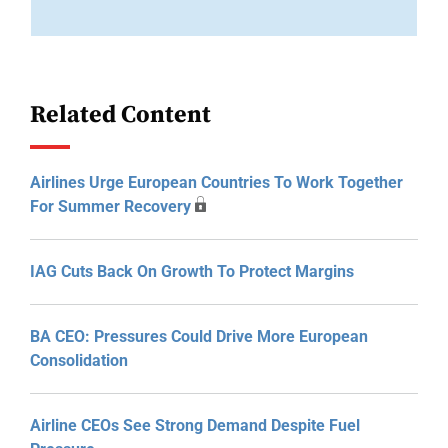
Related Content
Airlines Urge European Countries To Work Together
For Summer Recovery
IAG Cuts Back On Growth To Protect Margins
BA CEO: Pressures Could Drive More European
Consolidation
Airline CEOs See Strong Demand Despite Fuel