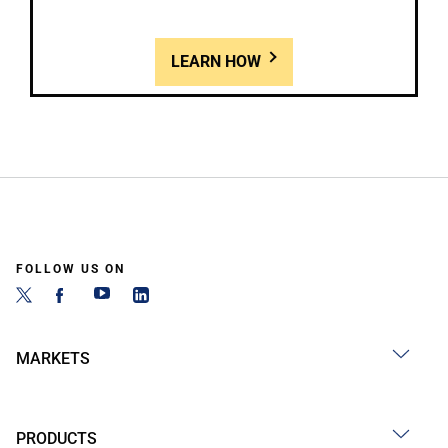
LEARN HOW
FOLLOW US ON
MARKETS
PRODUCTS