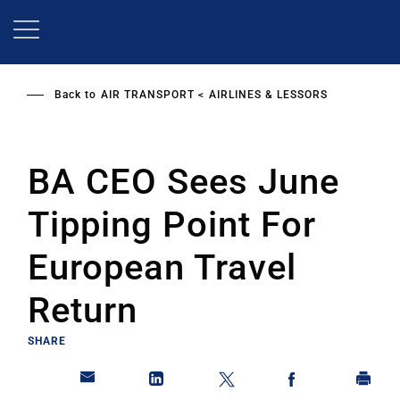
Skip
to
main
content
Back to
AIR TRANSPORT
AIRLINES & LESSORS
BA CEO Sees June
Tipping Point For
European Travel
Return
SHARE