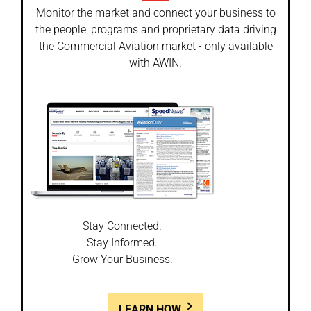
Monitor the market and connect your business to
the people, programs and proprietary data driving
the Commercial Aviation market - only available
with AWIN.
Stay Connected.
Stay Informed.
Grow Your Business.
LEARN HOW