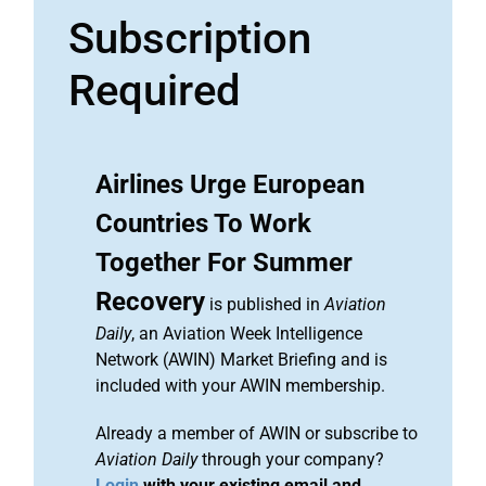
Subscription
Required
Airlines Urge European
Countries To Work
Together For Summer
Recovery
is published in
Aviation
Daily
, an Aviation Week Intelligence
Network (AWIN) Market Briefing and is
included with your AWIN membership.
Already a member of AWIN or subscribe to
Aviation Daily
through your company?
Login
with your existing email and