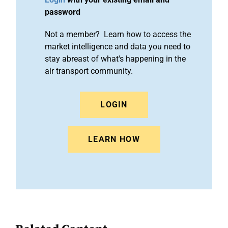
password
Not a member? Learn how to access the
market intelligence and data you need to
stay abreast of what's happening in the
air transport community.
LOGIN
LEARN HOW