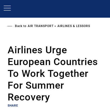
Skip
to
main
content
Back to
AIR TRANSPORT
AIRLINES & LESSORS
Airlines Urge
European Countries
To Work Together
For Summer
Recovery
SHARE