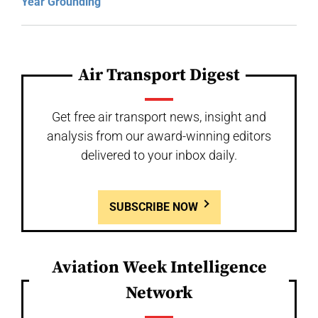
Year Grounding
Air Transport Digest
Get free air transport news, insight and
analysis from our award-winning editors
delivered to your inbox daily.
SUBSCRIBE NOW
Aviation Week Intelligence
Network