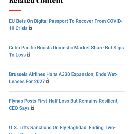
Related Content
EU Bets On Digital Passport To Recover From COVID-
19 Crisis
Cebu Pacific Boosts Domestic Market Share But Slips
To Loss
Brussels Airlines Halts A330 Expansion, Ends Wet-
Leases For 2027
Flynas Posts First-Half Loss But Remains Resilient,
CEO Says
U.S. Lifts Sanctions On Fly Baghdad, Ending Two-