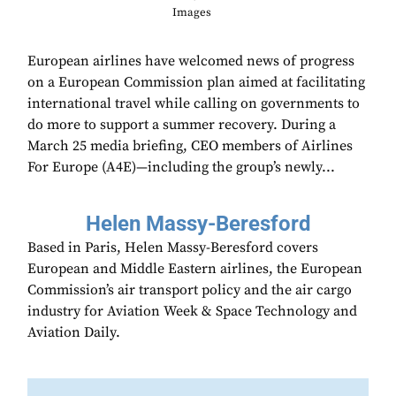
Images
European airlines have welcomed news of progress
on a European Commission plan aimed at facilitating
international travel while calling on governments to
do more to support a summer recovery. During a
March 25 media briefing, CEO members of Airlines
For Europe (A4E)—including the group’s newly...
Helen Massy-Beresford
Based in Paris, Helen Massy-Beresford covers
European and Middle Eastern airlines, the European
Commission’s air transport policy and the air cargo
industry for Aviation Week & Space Technology and
Aviation Daily.