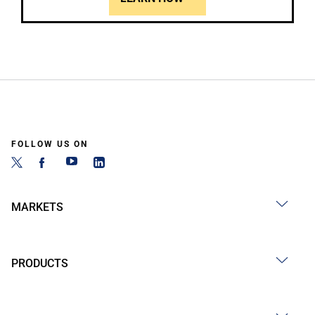
FOLLOW US ON
MARKETS
PRODUCTS