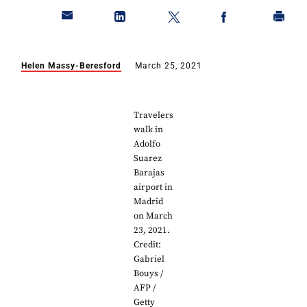
Helen Massy-Beresford
March 25, 2021
Travelers
walk in
Adolfo
Suarez
Barajas
airport in
Madrid
on March
23, 2021.
Credit:
Gabriel
Bouys /
AFP /
Getty