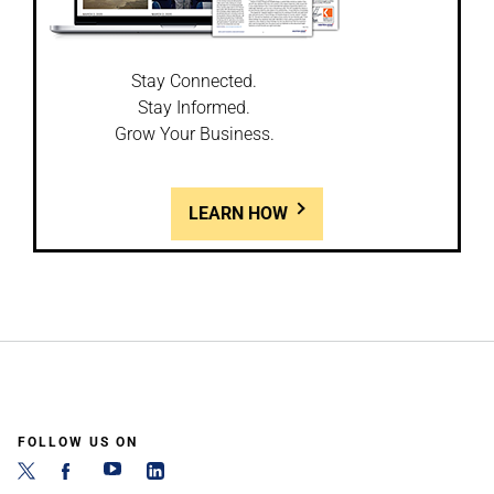
Stay Connected.
Stay Informed.
Grow Your Business.
LEARN HOW
FOLLOW US ON