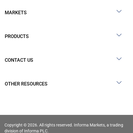
MARKETS
PRODUCTS
CONTACT US
OTHER RESOURCES
Copyright © 2026. All rights reserved. Informa Markets, a trading
division of Informa PLC.