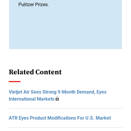
Pulitzer Prizes.
Related Content
Vietjet Air Sees Strong 9-Month Demand, Eyes
International Markets
ATR Eyes Product Modifications For U.S. Market