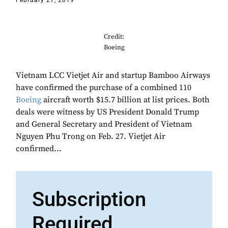
February 27, 2019
Credit:
Boeing
Vietnam LCC Vietjet Air and startup Bamboo Airways
have confirmed the purchase of a combined 110
Boeing
aircraft worth $15.7 billion at list prices. Both
deals were witness by US President Donald Trump
and General Secretary and President of Vietnam
Nguyen Phu Trong on Feb. 27. Vietjet Air
confirmed...
Subscription
Required