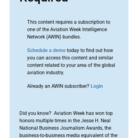
This content requires a subscription to
one of the Aviation Week Intelligence
Network (AWIN) bundles.
Schedule a demo
today to find out how
you can access this content and similar
content related to your area of the global
aviation industry.
Already an AWIN subscriber?
Login
Did you know? Aviation Week has won top
honors multiple times in the Jesse H. Neal
National Business Journalism Awards, the
business-to-business media equivalent of the