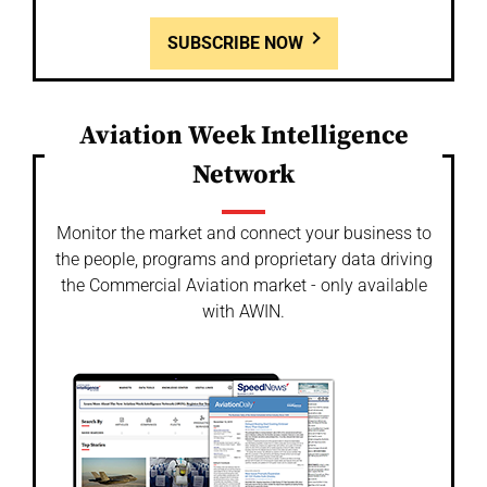
SUBSCRIBE NOW
Aviation Week Intelligence
Network
Monitor the market and connect your business to
the people, programs and proprietary data driving
the Commercial Aviation market - only available
with AWIN.