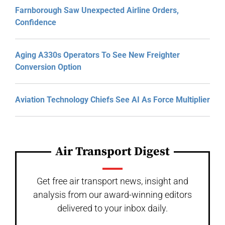
Farnborough Saw Unexpected Airline Orders,
Confidence
Aging A330s Operators To See New Freighter
Conversion Option
Aviation Technology Chiefs See AI As Force Multiplier
Air Transport Digest
Get free air transport news, insight and
analysis from our award-winning editors
delivered to your inbox daily.