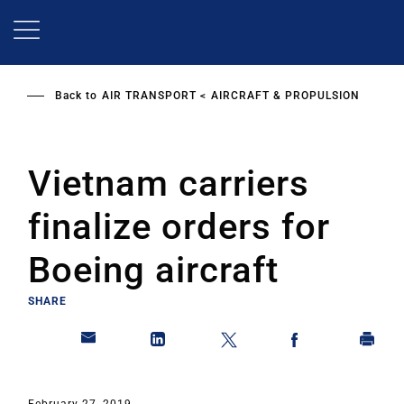
Skip
to
main
content
Back to
AIR TRANSPORT
AIRCRAFT & PROPULSION
Vietnam carriers
finalize orders for
Boeing aircraft
SHARE